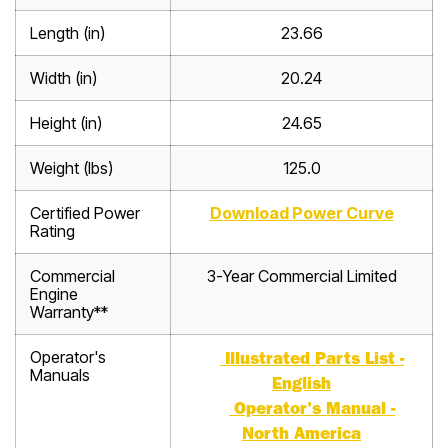
Length (in)
23.66
Width (in)
20.24
Height (in)
24.65
Weight (lbs)
125.0
Certified Power
Download Power Curve
Rating
Commercial
3-Year Commercial Limited
Engine
Warranty**
Operator's
Illustrated Parts List -
Manuals
English
Operator's Manual -
North America