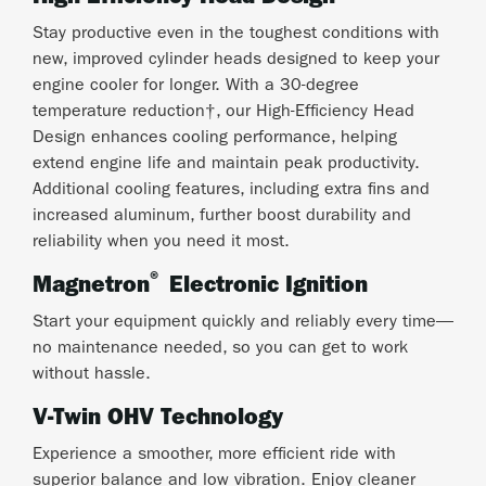
Stay productive even in the toughest conditions with
new, improved cylinder heads designed to keep your
engine cooler for longer. With a 30-degree
temperature reduction†, our High-Efficiency Head
Design enhances cooling performance, helping
extend engine life and maintain peak productivity.
Additional cooling features, including extra fins and
increased aluminum, further boost durability and
reliability when you need it most.
®
Magnetron
Electronic Ignition
Start your equipment quickly and reliably every time—
no maintenance needed, so you can get to work
without hassle.
V-Twin OHV Technology
Experience a smoother, more efficient ride with
superior balance and low vibration. Enjoy cleaner