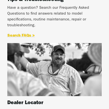
Tips & Troubleshooting
Have a question? Search our Frequently Asked
Questions to find answers related to model
specifications, routine maintenance, repair or
troubleshooting.
Search FAQs >
Dealer Locator