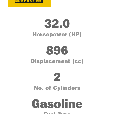
FIND A DEALER
32.0
Horsepower (HP)
896
Displacement (cc)
2
No. of Cylinders
Gasoline