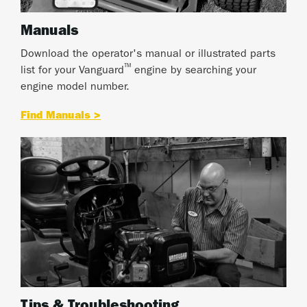
Manuals
Download the operator's manual or illustrated parts
™
list for your Vanguard
engine by searching your
engine model number.
Find Manuals >