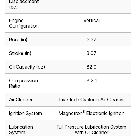
Displacement
(cc)
Engine
Vertical
Configuration
Bore (in)
3.37
Stroke (in)
3.07
Oil Capacity (oz)
82.0
Compression
8.2:1
Ratio
Air Cleaner
Five-Inch Cyclonic Air Cleaner
®
Ignition System
Magnetron
Electronic Ignition
Lubrication
Full Pressure Lubrication System
System
with Oil Cleaner