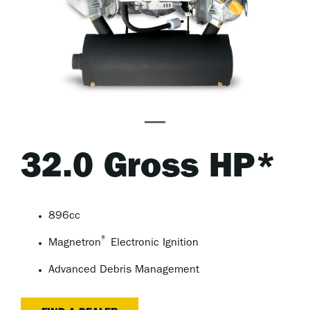
32.0 Gross HP*
896cc
®
Magnetron
Electronic Ignition
Advanced Debris Management