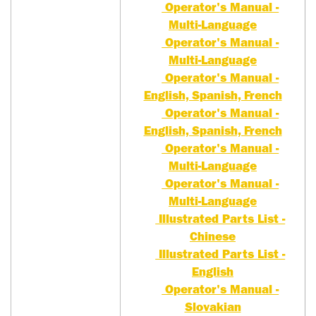
Operator's Manual -
Multi-Language
Operator's Manual -
Multi-Language
Operator's Manual -
English, Spanish, French
Operator's Manual -
English, Spanish, French
Operator's Manual -
Multi-Language
Operator's Manual -
Multi-Language
Illustrated Parts List -
Chinese
Illustrated Parts List -
English
Operator's Manual -
Slovakian