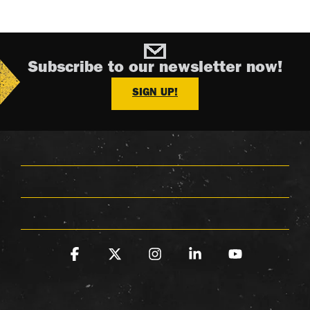
Subscribe to our newsletter now!
SIGN UP!
Facebook
X
Instagram
Linkedin
YouTube