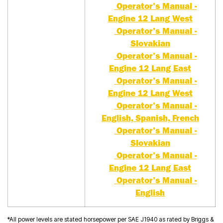
Operator's Manual -
Engine 12 Lang West
Operator's Manual -
Slovakian
Operator's Manual -
Engine 12 Lang East
Operator's Manual -
Engine 12 Lang West
Operator's Manual -
English, Spanish, French
Operator's Manual -
Slovakian
Operator's Manual -
Engine 12 Lang East
Operator's Manual -
English
*All power levels are stated horsepower per SAE J1940 as rated by Briggs &