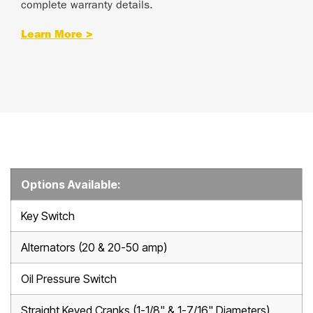
complete warranty details.
Learn More >
Options Available:
Key Switch
Alternators (20 & 20-50 amp)
Oil Pressure Switch
Straight Keyed Cranks (1-1/8" & 1-7/16" Diameters)