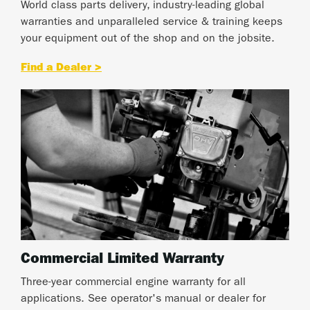
World class parts delivery, industry-leading global
warranties and unparalleled service & training keeps
your equipment out of the shop and on the jobsite.
Find a Dealer >
Commercial Limited Warranty
Three-year commercial engine warranty for all
applications. See operator's manual or dealer for