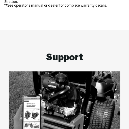
Stratton.
**See operator's manual or dealer for complete warranty details.
Support