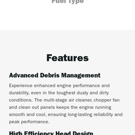
Fuel Type
Features
Advanced Debris Management
Experience enhanced engine performance and
durability, even in the toughest dusty and dirty
conditions. The multi-stage air cleaner, chopper fan
and clean out panels keeps the engine running
smooth and cool, ensuring long-lasting reliability and
peak performance.
High Efficiency Head Design