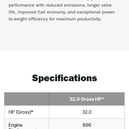
performance with reduced emissions, longer valve
life, improved fuel economy, and exceptional power-
to-weight efficiency for maximum productivity.
Specifications
32.0 Gross HP*
HP (Gross)*
32.0
Engine
896