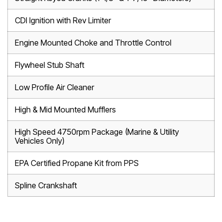
CDI Ignition with Rev Limiter
Engine Mounted Choke and Throttle Control
Flywheel Stub Shaft
Low Profile Air Cleaner
High & Mid Mounted Mufflers
High Speed 4750rpm Package (Marine & Utility
Vehicles Only)
EPA Certified Propane Kit from PPS
Spline Crankshaft