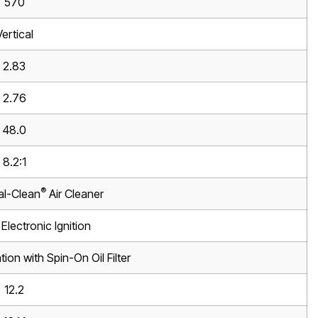
570
Vertical
2.83
2.76
48.0
8.2:1
®
al-Clean
Air Cleaner
Electronic Ignition
tion with Spin-On Oil Filter
12.2