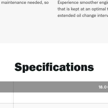
no maintenance needed, so
Experience smoother engi
that is kept at an optimal
extended oil change interv
Specifications
18.0