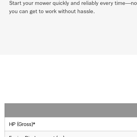
Start your mower quickly and reliably every time—
you can get to work without hassle.
HP (Gross)*