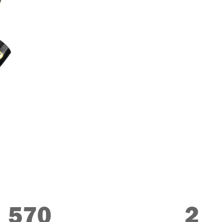
570
2