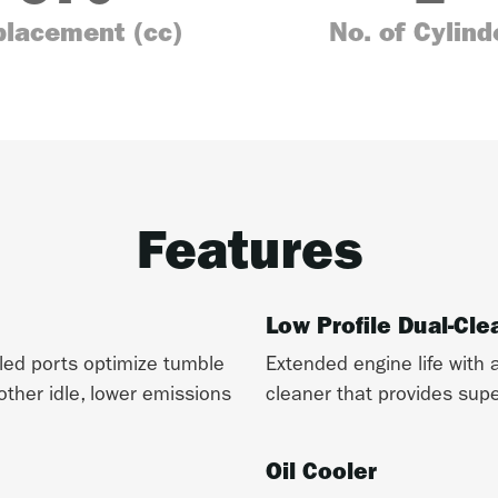
placement (cc)
No. of Cylind
Features
Low Profile Dual-Cle
gled ports optimize tumble
Extended engine life with a
other idle, lower emissions
cleaner that provides super
Oil Cooler