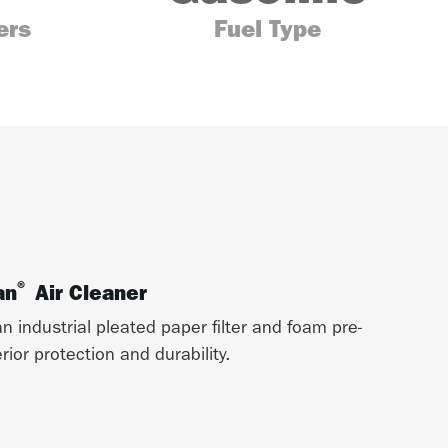
ers
Fuel Type
®
an
Air Cleaner
n industrial pleated paper filter and foam pre-
ior protection and durability.