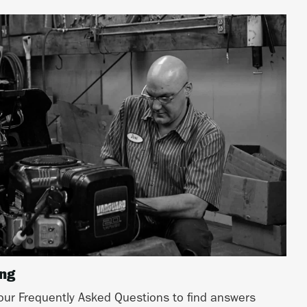
ing
ur Frequently Asked Questions to find answers