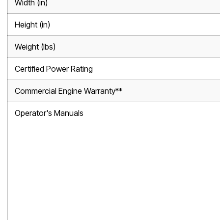
Width (in)
Height (in)
Weight (lbs)
Certified Power Rating
Commercial Engine Warranty**
Operator's Manuals