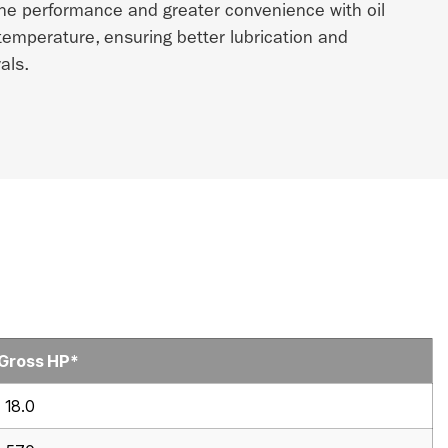
ne performance and greater convenience with oil
 temperature, ensuring better lubrication and
als.
 Gross HP*
18.0