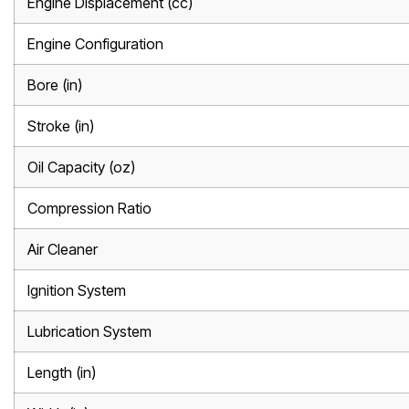
Engine Displacement (cc)
Engine Configuration
Bore (in)
Stroke (in)
Oil Capacity (oz)
Compression Ratio
Air Cleaner
Ignition System
Lubrication System
Length (in)