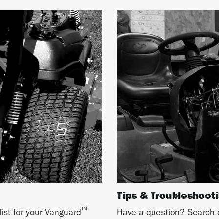
Tips & Troubleshoot
™
list for your Vanguard
Have a question? Search o