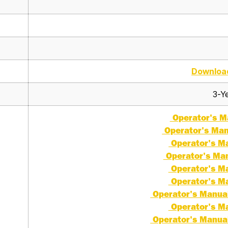
Downloa
3-Ye
Operator's Ma
Operator's Man
Operator's Ma
Operator's Man
Operator's Ma
Operator's Ma
Operator's Manual 
Operator's Ma
Operator's Manual 