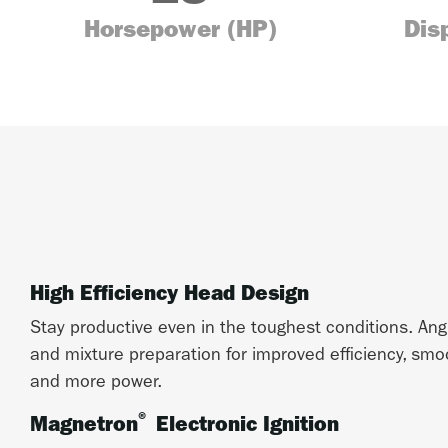
Horsepower (HP)
Dis
High Efficiency Head Design
Stay productive even in the toughest conditions. An
and mixture preparation for improved efficiency, smo
and more power.
®
Magnetron
Electronic Ignition