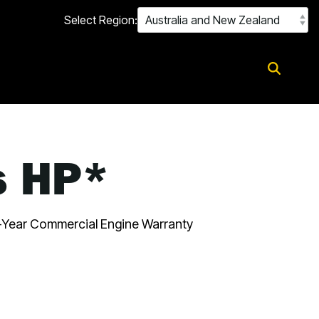
Select Region:
s HP*
Year Commercial Engine Warranty