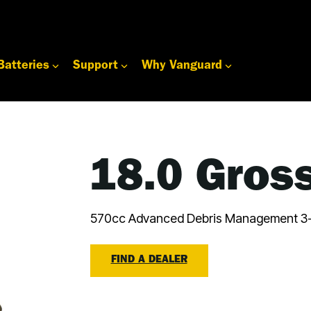
Batteries
Support
Why Vanguard
18.0 Gros
570cc Advanced Debris Management 3-
FIND A DEALER