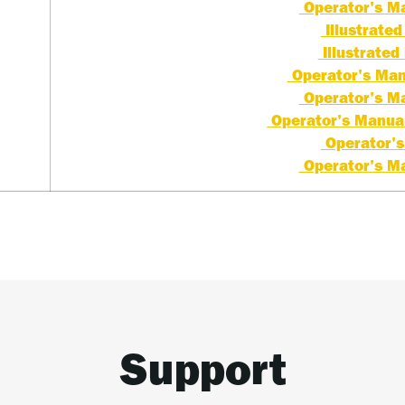
Operator's Ma
Illustrated 
Illustrated 
Operator's Manu
Operator's Ma
Operator's Manual 
Operator's
Operator's Ma
Support