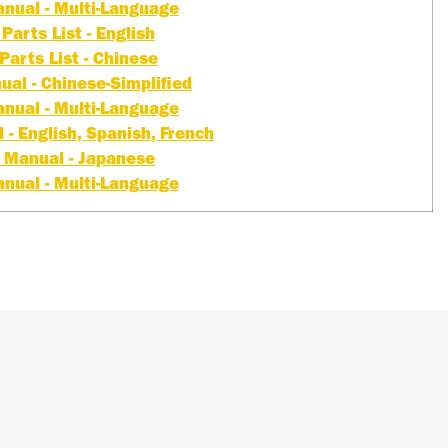
nual - Multi-Language
Parts List - English
Parts List - Chinese
al - Chinese-Simplified
nual - Multi-Language
- English, Spanish, French
 Manual - Japanese
nual - Multi-Language