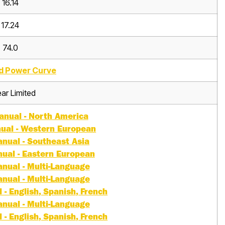
16.14
17.24
74.0
d Power Curve
ar Limited
nual - North America
ual - Western European
nual - Southeast Asia
ual - Eastern European
nual - Multi-Language
nual - Multi-Language
- English, Spanish, French
nual - Multi-Language
- English, Spanish, French