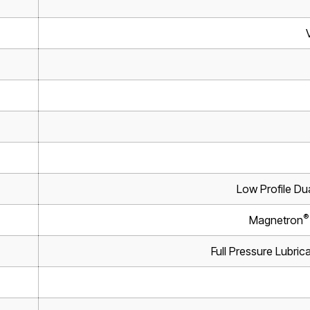
Low Profile Du
®
Magnetron
Full Pressure Lubrica