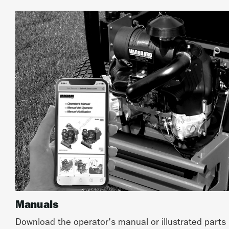
Manuals
Download the operator's manual or illustrated parts 