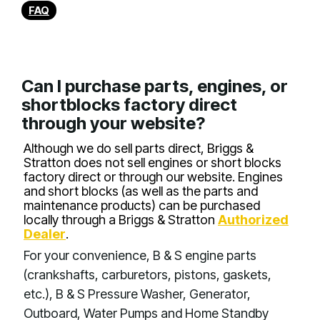
FAQ
Can I purchase parts, engines, or
shortblocks factory direct
through your website?
Although we do sell parts direct, Briggs &
Stratton does not sell engines or short blocks
factory direct or through our website. Engines
and short blocks (as well as the parts and
maintenance products) can be purchased
locally through a Briggs & Stratton
Authorized
Dealer
.
For your convenience, B & S engine parts
(crankshafts, carburetors, pistons, gaskets,
etc.), B & S Pressure Washer, Generator,
Outboard, Water Pumps and Home Standby