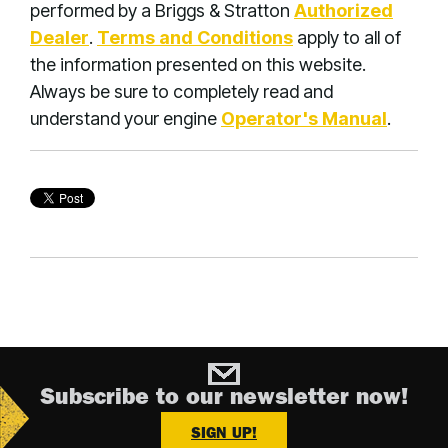
performed by a Briggs & Stratton
Authorized
Dealer
.
Terms and Conditions
apply to all of
the information presented on this website.
Always be sure to completely read and
understand your engine
Operator's Manual
.
Subscribe to our newsletter now!
SIGN UP!