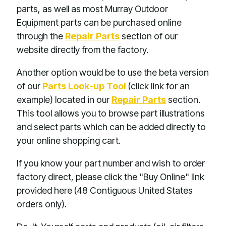
parts, as well as most Murray Outdoor
Equipment parts can be purchased online
through the
Repair Parts
section of our
website directly from the factory.
Another option would be to use the beta version
of our
Parts Look-up Tool
(click link for an
example) located in our
Repair Parts
section.
This tool allows you to browse part illustrations
and select parts which can be added directly to
your online shopping cart.
If you know your part number and wish to order
factory direct, please click the "Buy Online" link
provided here (48 Contiguous United States
orders only).