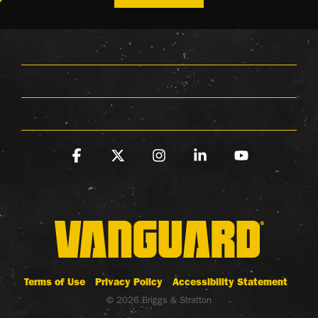
Facebook
X
Instagram
Linkedin
YouTube
Terms of Use
Privacy Policy
Accessibility Statement
© 2026 Briggs & Stratton