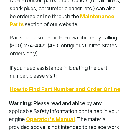
Do-It-Yourself parts and products (oil, air filters,
spark plugs, carburetor cleaner, etc.) can also
be ordered online through the
Maintenance
Parts
section of our website.
Parts can also be ordered via phone by calling
(800) 274-4471 (48 Contiguous United States
orders only).
If you need assistance in locating the part
number, please visit:
How to Find Part Number and Order Online
Warning:
Please read and abide by any
applicable Safety Information contained in your
engine
Operator's Manual
. The material
provided above is not intended to replace work