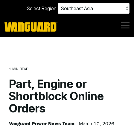
Skip
Select Region:
to
the
main
content.
Tog
Me
1 MIN READ
Part, Engine or
Shortblock Online
Orders
Vanguard Power News Team
:
March 10, 2026