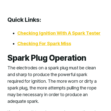
Quick Links:
Checking Ignition With A Spark Tester
Checking For Spark Miss
Spark Plug Operation
The electrodes on a spark plug must be clean
and sharp to produce the powerful spark
required for ignition. The more worn or dirty a
spark plug, the more attempts pulling the rope
may be necessary in order to produce an
adequate spark.