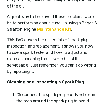
of the oil.
A great way to help avoid these problems would
be to perform an annual tune-up using a Briggs &
Stratton engine
Maintenance Kit
.
This FAQ covers the essentials of spark plug
inspection and replacement. It shows you how
to use a spark tester and how to adjust and
clean a spark plug that is worn but still
serviceable. Just remember, you can't go wrong
by replacing it.
Cleaning and Inspecting a Spark Plug
Disconnect the spark plug lead. Next clean
the area around the spark plug to avoid