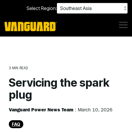
Skip
Select Region:
to
the
main
content.
Tog
Me
3 MIN READ
Servicing the spark
plug
Vanguard Power News Team
:
March 10, 2026
FAQ