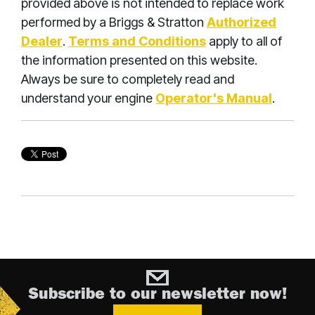
provided above is not intended to replace work
performed by a Briggs & Stratton
Authorized
Dealer
.
Terms and Conditions
apply to all of
the information presented on this website.
Always be sure to completely read and
understand your engine
Operator's Manual
.
Subscribe to our newsletter now!