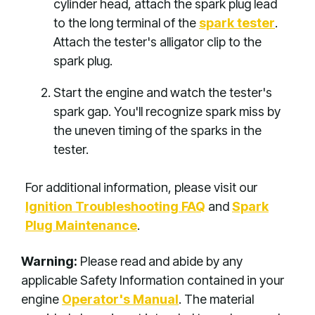
cylinder head, attach the spark plug lead
to the long terminal of the
spark tester
.
Attach the tester's alligator clip to the
spark plug.
Start the engine and watch the tester's
spark gap. You'll recognize spark miss by
the uneven timing of the sparks in the
tester.
For additional information, please visit our
Ignition Troubleshooting FAQ
and
Spark
Plug Maintenance
.
Warning:
Please read and abide by any
applicable Safety Information contained in your
engine
Operator's Manual
. The material