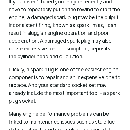
If you haven't tuned your engine recently and
have to repeatedly pull on the rewind to start the
engine, a damaged spark plug may be the culprit.
Inconsistent firing, known as spark "miss," can
result in sluggish engine operation and poor
acceleration. A damaged spark plug may also
cause excessive fuel consumption, deposits on
the cylinder head and oil dilution.
Luckily, a spark plug is one of the easiest engine
components to repair and an inexpensive one to
replace. And your standard socket set may
already include the most important tool - a spark
plug socket.
Many engine performance problems can be
linked to maintenance issues such as stale fuel,
dirty air filter, fouled spark plug and degradation