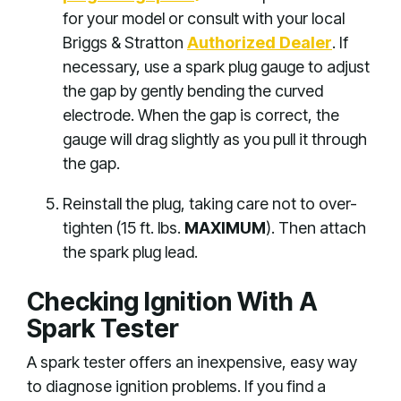
for your model or consult with your local
Briggs & Stratton
Aut
horized Dealer
. If
necessary, use a spark plug gauge to adjust
the gap by gently bending the curved
electrode. When the gap is correct, the
gauge will drag slightly as you pull it through
the gap.
Reinstall the plug, taking care not to over-
tighten (15 ft. lbs.
MAXIMUM
). Then attach
the spark plug lead.
Checking Ignition With A
Spark Tester
A spark tester offers an inexpensive, easy way
to diagnose ignition problems. If you find a