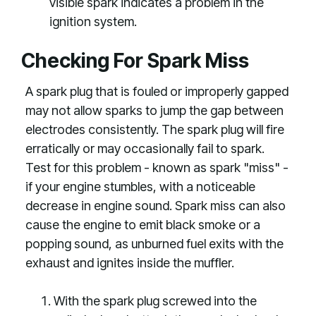
visible spark indicates a problem in the
ignition system.
Checking For Spark Miss
A spark plug that is fouled or improperly gapped
may not allow sparks to jump the gap between
electrodes consistently. The spark plug will fire
erratically or may occasionally fail to spark.
Test for this problem - known as spark "miss" -
if your engine stumbles, with a noticeable
decrease in engine sound. Spark miss can also
cause the engine to emit black smoke or a
popping sound, as unburned fuel exits with the
exhaust and ignites inside the muffler.
With the spark plug screwed into the