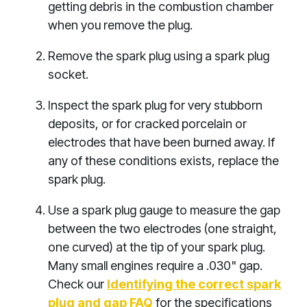
getting debris in the combustion chamber
when you remove the plug.
Remove the spark plug using a spark plug
socket.
Inspect the spark plug for very stubborn
deposits, or for cracked porcelain or
electrodes that have been burned away. If
any of these conditions exists, replace the
spark plug.
Use a spark plug gauge to measure the gap
between the two electrodes (one straight,
one curved) at the tip of your spark plug.
Many small engines require a .030" gap.
Check our
Identifying the correct spark
plug and gap FAQ
for the specifications