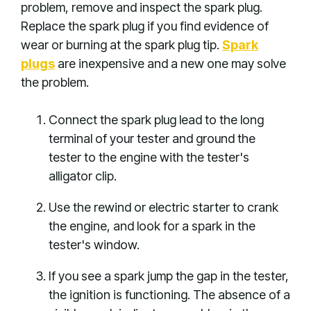
problem, remove and inspect the spark plug.
Replace the spark plug if you find evidence of
wear or burning at the spark plug tip.
Spark
plugs
are inexpensive and a new one may solve
the problem.
Connect the spark plug lead to the long
terminal of your tester and ground the
tester to the engine with the tester's
alligator clip.
Use the rewind or electric starter to crank
the engine, and look for a spark in the
tester's window.
If you see a spark jump the gap in the tester,
the ignition is functioning. The absence of a