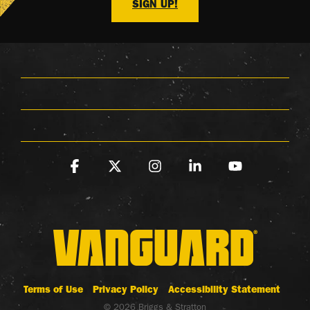
SIGN UP!
Facebook
X
Instagram
Linkedin
YouTube
Terms of Use
Privacy Policy
Accessibility Statement
© 2026 Briggs & Stratton