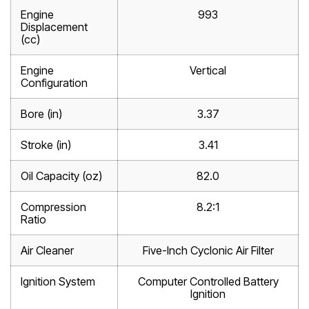
Engine
993
Displacement
(cc)
Engine
Vertical
Configuration
Bore (in)
3.37
Stroke (in)
3.41
Oil Capacity (oz)
82.0
Compression
8.2:1
Ratio
Air Cleaner
Five-Inch Cyclonic Air Filter
Ignition System
Computer Controlled Battery
Ignition