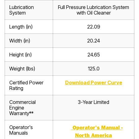
Lubrication
Full Pressure Lubrication System
System
with Oil Cleaner
Length (in)
22.09
Width (in)
20.24
Height (in)
24.65
Weight (lbs)
125.0
Certified Power
Download Power Curve
Rating
Commercial
3-Year Limited
Engine
Warranty**
Operator's
Operator's Manual -
Manuals
North America