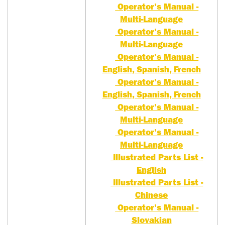
Operator's Manual -
Multi-Language
Operator's Manual -
Multi-Language
Operator's Manual -
English, Spanish, French
Operator's Manual -
English, Spanish, French
Operator's Manual -
Multi-Language
Operator's Manual -
Multi-Language
Illustrated Parts List -
English
Illustrated Parts List -
Chinese
Operator's Manual -
Slovakian