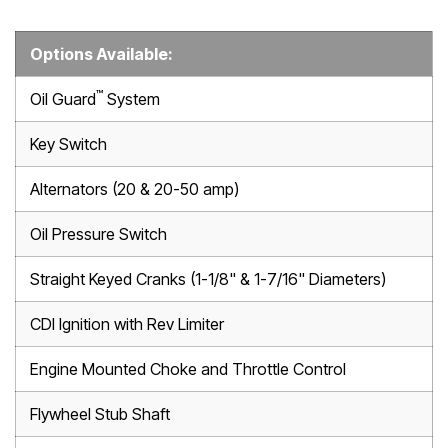
Options Available:
™
Oil Guard
System
Key Switch
Alternators (20 & 20-50 amp)
Oil Pressure Switch
Straight Keyed Cranks (1-1/8" & 1-7/16" Diameters)
CDI Ignition with Rev Limiter
Engine Mounted Choke and Throttle Control
Flywheel Stub Shaft