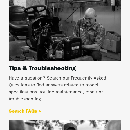
Tips & Troubleshooting
Have a question? Search our Frequently Asked
Questions to find answers related to model
specifications, routine maintenance, repair or
troubleshooting.
Search FAQs >