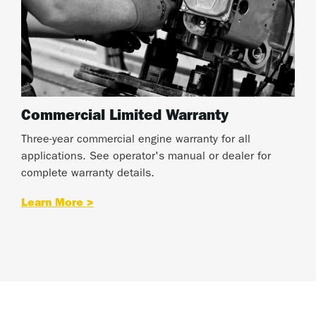
Commercial Limited Warranty
Three-year commercial engine warranty for all
applications. See operator's manual or dealer for
complete warranty details.
Learn More >