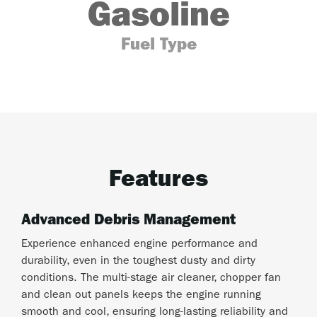
Gasoline
Fuel Type
Features
Advanced Debris Management
Experience enhanced engine performance and
durability, even in the toughest dusty and dirty
conditions. The multi-stage air cleaner, chopper fan
and clean out panels keeps the engine running
smooth and cool, ensuring long-lasting reliability and