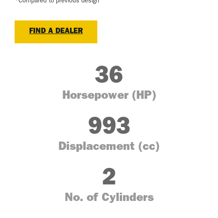
*Compared to previous design
FIND A DEALER
36
Horsepower (HP)
993
Displacement (cc)
2
No. of Cylinders