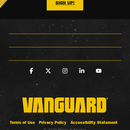
SIGN UP!
Facebook
X
Instagram
Linkedin
YouTube
Terms of Use
Privacy Policy
Accessibility Statement