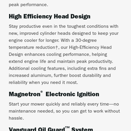
peak performance.
High Efficiency Head Design
Stay productive even in the toughest conditions with
new, improved cylinder heads designed to keep your
engine cooler for longer. With a 30-degree
temperature reduction†, our High-Efficiency Head
Design enhances cooling performance, helping
extend engine life and maintain peak productivity.
Additional cooling features, including extra fins and
increased aluminum, further boost durability and
reliability when you need it most.
®
Magnetron
Electronic Ignition
Start your mower quickly and reliably every time—no
maintenance needed, so you can get to work without
hassle.
™
Vanguard Oil Guard
System