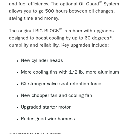
™
and fuel efficiency. The optional Oil Guard
System
allows you to go 500 hours between oil changes,
saving time and money.
™
The original BIG BLOCK
is reborn with upgrades
designed to boost cooling by up to 60 degrees*,
durability and reliability. Key upgrades include:
New cylinder heads
More cooling fins with 1/2 lb. more aluminum
6X stronger valve seat retention force
New chopper fan and cooling fan
Upgraded starter motor
Redesigned wire harness