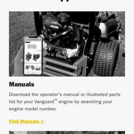
Manuals
Download the operator's manual or illustrated parts
™
list for your Vanguard
engine by searching your
engine model number.
Find Manuals >