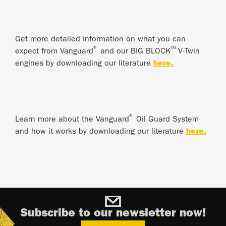
Get more detailed information on what you can
®
™
expect from Vanguard
and our BIG BLOCK
V-Twin
engines by downloading our literature
here.
®
Learn more about the Vanguard
Oil Guard System
and how it works by downloading our literature
here.
Subscribe to our newsletter now!