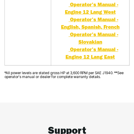
Operator's Manual -
Engine 12 Lang West
Operator's Manual -
English, Spanish, French
Operator's Manual -
Slovakian
Operator's Manual -
Engine 12 Lang East
*All power levels are stated gross HP at 3,600 RPM per SAE J1940. **See
operator's manual or dealer for complete warranty details.
Support