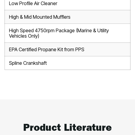
Low Profile Air Cleaner
High & Mid Mounted Mufflers
High Speed 4750rpm Package (Marine & Utility
Vehicles Only)
EPA Certified Propane Kit from PPS
Spline Crankshaft
Product Literature