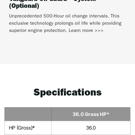
(Optional)
Unprecedented 500-Hour oil change intervals. This
exclusive technology prolongs oil life while providing
superior engine protection. Learn more >>>
Specifications
36.0 Gross HP*
HP (Gross)*
36.0