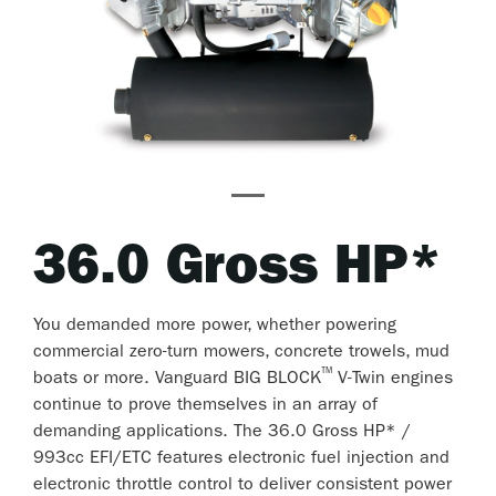
36.0 Gross HP*
You demanded more power, whether powering
commercial zero-turn mowers, concrete trowels, mud
™
boats or more. Vanguard BIG BLOCK
V-Twin engines
continue to prove themselves in an array of
demanding applications. The 36.0 Gross HP* /
993cc EFI/ETC features electronic fuel injection and
electronic throttle control to deliver consistent power