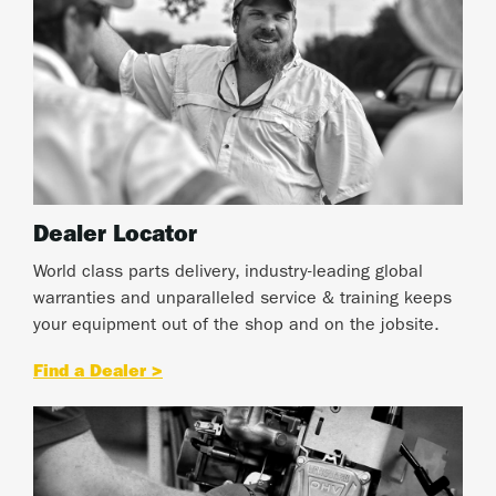
Dealer Locator
World class parts delivery, industry-leading global
warranties and unparalleled service & training keeps
your equipment out of the shop and on the jobsite.
Find a Dealer >