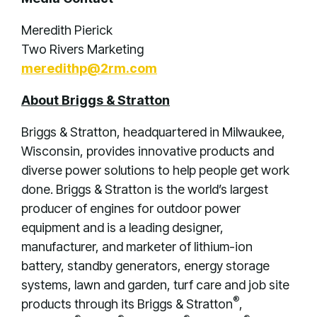
Meredith Pierick
Two Rivers Marketing
meredithp@2rm.com
About Briggs & Stratton
Briggs & Stratton, headquartered in Milwaukee,
Wisconsin, provides innovative products and
diverse power solutions to help people get work
done. Briggs & Stratton is the world’s largest
producer of engines for outdoor power
equipment and is a leading designer,
manufacturer, and marketer of lithium-ion
battery, standby generators, energy storage
systems, lawn and garden, turf care and job site
®
products through its Briggs & Stratton
,