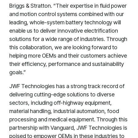
Briggs & Stratton. “Their expertise in fluid power
and motion control systems combined with our
leading, whole-system battery technology will
enable us to deliver innovative electrification
solutions for a wide range of industries. Through
this collaboration, we are looking forward to
helping more OEMs and their customers achieve
their efficiency, performance and sustainability
goals.”
JWF Technologies has a strong track record of
delivering cutting-edge solutions to diverse
sectors, including off-highway equipment,
material handling, industrial automation, food
processing and medical equipment. Through this
partnership with Vanguard, JWF Technologies is
poised to empower OEMs in these industries to