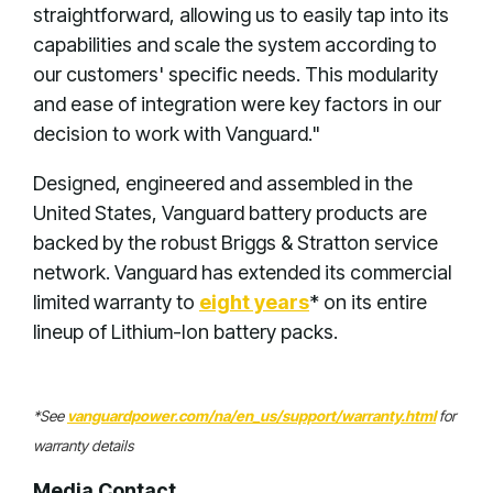
straightforward, allowing us to easily tap into its
capabilities and scale the system according to
our customers' specific needs. This modularity
and ease of integration were key factors in our
decision to work with Vanguard."
Designed, engineered and assembled in the
United States, Vanguard battery products are
backed by the robust Briggs & Stratton service
network. Vanguard has extended its commercial
limited warranty to
eight years
* on its entire
lineup of Lithium-Ion battery packs.
*See
vanguardpower.com/na/en_us/support/warranty.html
for
warranty details
Media Contact