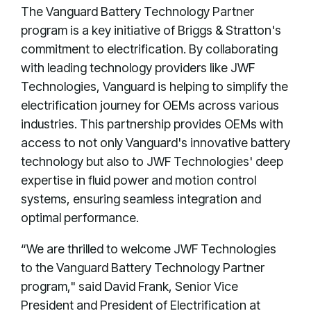
The Vanguard Battery Technology Partner
program is a key initiative of Briggs & Stratton's
commitment to electrification. By collaborating
with leading technology providers like JWF
Technologies, Vanguard is helping to simplify the
electrification journey for OEMs across various
industries. This partnership provides OEMs with
access to not only Vanguard's innovative battery
technology but also to JWF Technologies' deep
expertise in fluid power and motion control
systems, ensuring seamless integration and
optimal performance.
“We are thrilled to welcome JWF Technologies
to the Vanguard Battery Technology Partner
program," said David Frank, Senior Vice
President and President of Electrification at