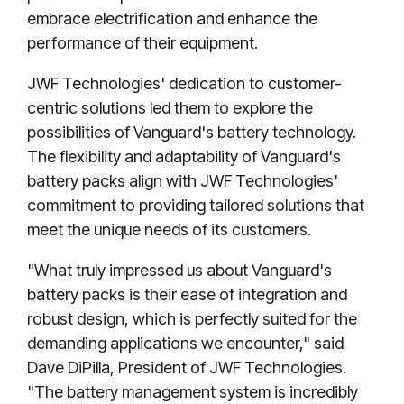
embrace electrification and enhance the
performance of their equipment.
JWF Technologies' dedication to customer-
centric solutions led them to explore the
possibilities of Vanguard's battery technology.
The flexibility and adaptability of Vanguard's
battery packs align with JWF Technologies'
commitment to providing tailored solutions that
meet the unique needs of its customers.
"What truly impressed us about Vanguard's
battery packs is their ease of integration and
robust design, which is perfectly suited for the
demanding applications we encounter," said
Dave DiPilla, President of JWF Technologies.
"The battery management system is incredibly