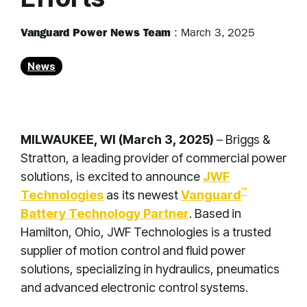
Vanguard Power News Team
:
March 3, 2025
News
MILWAUKEE, WI (March 3, 2025)
–
Briggs &
Stratton, a leading provider of commercial power
solutions, is excited to announce
JWF
™
Technologies
as its newest
Vanguard
Battery Technology Partner
. Based in
Hamilton, Ohio, JWF Technologies is a trusted
supplier of motion control and fluid power
solutions, specializing in hydraulics, pneumatics
and advanced electronic control systems.