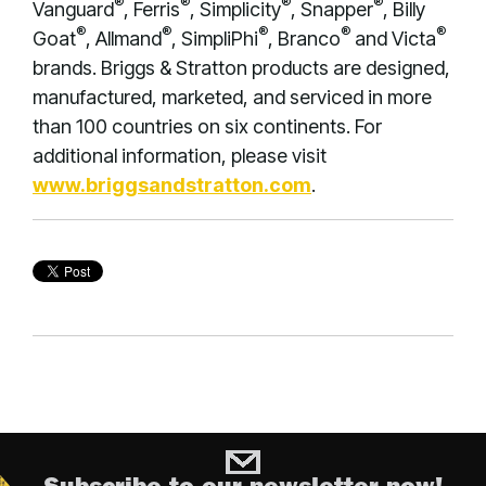
®
®
®
®
Vanguard
, Ferris
, Simplicity
, Snapper
, Billy
®
®
®
®
®
Goat
, Allmand
, SimpliPhi
, Branco
and Victa
brands. Briggs & Stratton products are designed,
manufactured, marketed, and serviced in more
than 100 countries on six continents. For
additional information, please visit
www.briggsandstratton.com
.