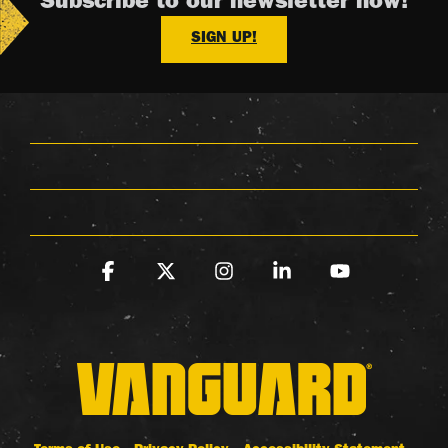
Subscribe to our newsletter now!
SIGN UP!
Facebook
X
Instagram
Linkedin
YouTube