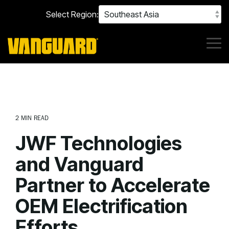
Skip
Select Region:
to
the
main
content.
Tog
Me
2 MIN READ
JWF Technologies
and Vanguard
Partner to Accelerate
OEM Electrification
Efforts