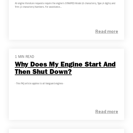
All engine literature requests require the engine's STAMPED Model (6 characters), Type (4 digits) and
Trim (2 characters) Numbers. For assistance...
Read more
1 MIN READ
Why Does My Engine Start And
Then Shut Down?
- This FAQ article applies to all Vanguard engines -
Read more