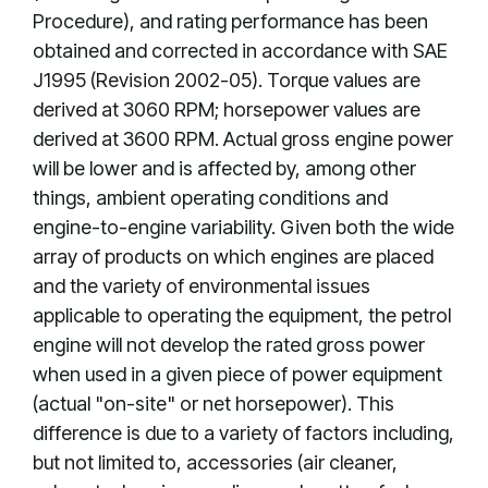
Procedure), and rating performance has been
obtained and corrected in accordance with SAE
J1995 (Revision 2002-05). Torque values are
derived at 3060 RPM; horsepower values are
derived at 3600 RPM. Actual gross engine power
will be lower and is affected by, among other
things, ambient operating conditions and
engine-to-engine variability. Given both the wide
array of products on which engines are placed
and the variety of environmental issues
applicable to operating the equipment, the petrol
engine will not develop the rated gross power
when used in a given piece of power equipment
(actual "on-site" or net horsepower). This
difference is due to a variety of factors including,
but not limited to, accessories (air cleaner,