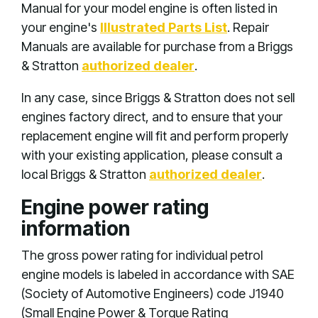
Manual for your model engine is often listed in
your engine's
Illustrated Parts List
. Repair
Manuals are available for purchase from a Briggs
& Stratton
authorized dealer
.
In any case, since Briggs & Stratton does not sell
engines factory direct, and to ensure that your
replacement engine will fit and perform properly
with your existing application, please consult a
local Briggs & Stratton
authorized dealer
.
Engine power rating
information
The gross power rating for individual petrol
engine models is labeled in accordance with SAE
(Society of Automotive Engineers) code J1940
(Small Engine Power & Torque Rating