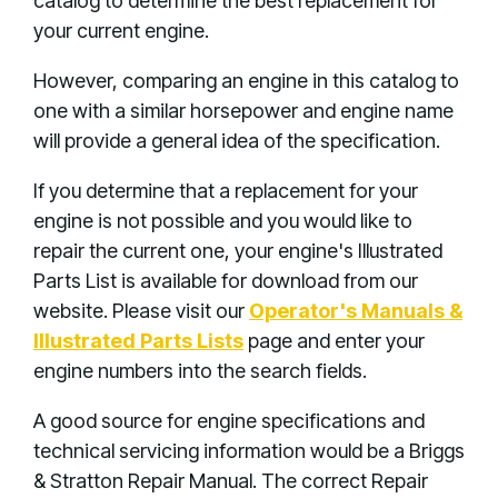
catalog to determine the best replacement for
your current engine.
However, comparing an engine in this catalog to
one with a similar horsepower and engine name
will provide a general idea of the specification.
If you determine that a replacement for your
engine is not possible and you would like to
repair the current one, your engine's Illustrated
Parts List is available for download from our
website. Please visit our
Operator's Manuals &
Illustrated Parts Lists
page and enter your
engine numbers into the search fields.
A good source for engine specifications and
technical servicing information would be a Briggs
& Stratton Repair Manual. The correct Repair