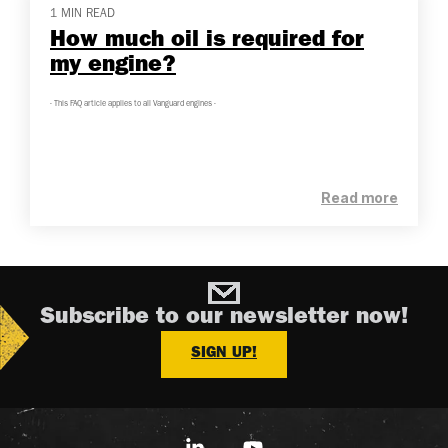
1 MIN READ
How much oil is required for
my engine?
- This FAQ article applies to all Vanguard engines -
Read more
Subscribe to our newsletter now!
SIGN UP!
Linkedin
YouTube