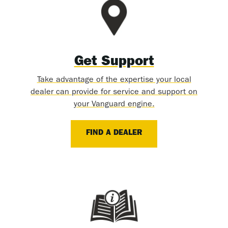
Get Support
Take advantage of the expertise your local
dealer can provide for service and support on
your Vanguard engine.
FIND A DEALER