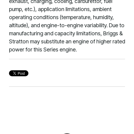
exhaust, charging, cooling, carburettor, fuel
pump, etc.), application limitations, ambient
operating conditions (temperature, humidity,
altitude), and engine-to-engine variability. Due to
manufacturing and capacity limitations, Briggs &
Stratton may substitute an engine of higher rated
power for this Series engine.