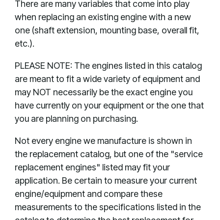
There are many variables that come into play
when replacing an existing engine with a new
one (shaft extension, mounting base, overall fit,
etc.).
PLEASE NOTE: The engines listed in this catalog
are meant to fit a wide variety of equipment and
may NOT necessarily be the exact engine you
have currently on your equipment or the one that
you are planning on purchasing.
Not every engine we manufacture is shown in
the replacement catalog, but one of the "service
replacement engines" listed may fit your
application. Be certain to measure your current
engine/equipment and compare these
measurements to the specifications listed in the