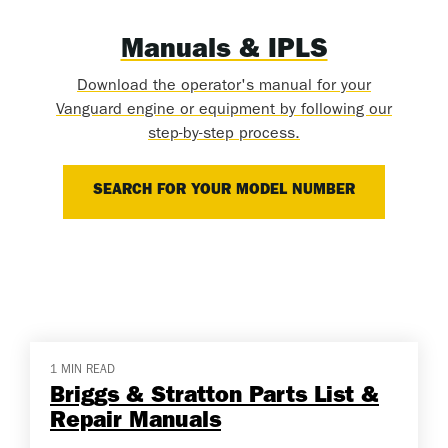
Manuals & IPLS
Download the operator's manual for your
Vanguard engine or equipment by following our
step-by-step process.
SEARCH FOR YOUR MODEL NUMBER
1 MIN READ
Briggs & Stratton Parts List &
Repair Manuals