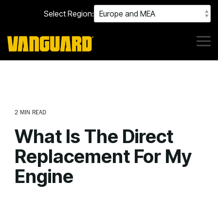
Skip
Select Region:
to
the
main
content.
Tog
Me
2 MIN READ
What Is The Direct
Replacement For My
Engine