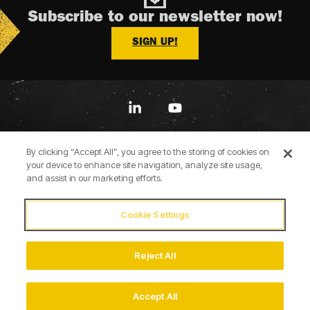
Subscribe to our newsletter now!
SIGN UP!
Linkedin
YouTube
By clicking “Accept All”, you agree to the storing of cookies on
your device to enhance site navigation, analyze site usage,
and assist in our marketing efforts.
Cookie Settings
Terms of Use
Privacy Policy
Cookie Policy
Accessibility Statement
Imprint
Reject All
© 2026 Briggs & Stratton
Accept All