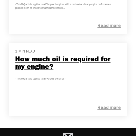
- This FAQ article applies to all Vanguard engines with a carburetor - Many engine performance
problems can be linked to maintenance issues...
Read more
1 MIN READ
How much oil is required for
my engine?
- This FAQ article applies to all Vanguard engines -
Read more