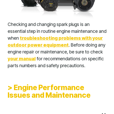
Checking and changing spark plugs is an
essential step in routine engine maintenance and
when
troubleshooting problems with your
outdoor power equipment
. Before doing any
engine repair or maintenance, be sure to check
your manual
for recommendations on specific
parts numbers and safety precautions.
> Engine Performance
Issues and Maintenance