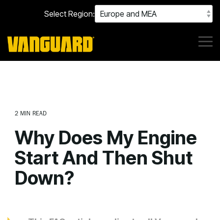
Skip
Select Region:
to
the
main
content.
Tog
Me
2 MIN READ
Why Does My Engine
Start And Then Shut
Down?