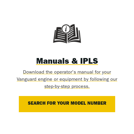
Manuals & IPLS
Download the operator's manual for your
Vanguard engine or equipment by following our
step-by-step process.
SEARCH FOR YOUR MODEL NUMBER