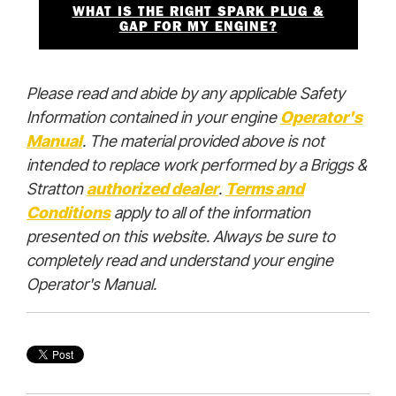
WHAT IS THE RIGHT SPARK PLUG &
GAP FOR MY ENGINE?
Please read and abide by any applicable Safety
Information contained in your engine
Operator's
Manual
. The material provided above is not
intended to replace work performed by a Briggs &
Stratton
authorized deale
r
.
Terms and
Conditions
apply to all of the information
presented on this website. Always be sure to
completely read and understand your engine
Operator's Manual.