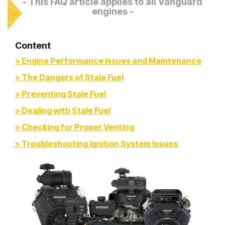
- This FAQ article applies to all Vanguard
engines -
Content
> Engine Performance Issues and Maintenance
> The Dangers of Stale Fuel
> Preventing Stale Fuel
> Dealing with Stale Fuel
> Checking for Proper Venting
> Troubleshooting Ignition System Issues