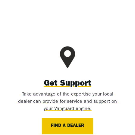
Get Support
Take advantage of the expertise your local
dealer can provide for service and support on
your Vanguard engine.
FIND A DEALER