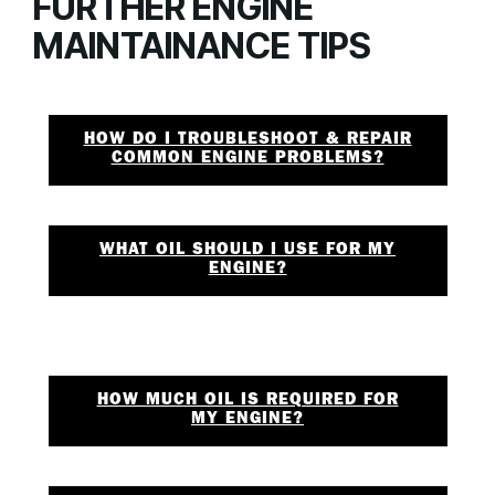
FURTHER ENGINE
MAINTAINANCE TIPS
HOW DO I TROUBLESHOOT & REPAIR
COMMON ENGINE PROBLEMS?
WHAT OIL SHOULD I USE FOR MY
ENGINE?
HOW MUCH OIL IS REQUIRED FOR
MY ENGINE?