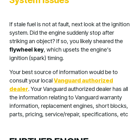
System Issues
If stale fuel is not at fault, next look at the ignition
system. Did the engine suddenly stop after
striking an object? If so, you likely sheared the
flywheel key
, which upsets the engine's
ignition (spark) timing.
Your best source of information would be to
consult your local
Vanguard authorized
dealer
. Your Vanguard authorized dealer has all
the information relating to Vanguard warranty
information, replacement engines, short blocks,
parts, pricing, service/repair, specifications, etc