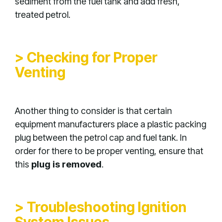
sediment from the fuel tank and add fresh,
treated petrol.
> Checking for Proper
Venting
Another thing to consider is that certain
equipment manufacturers place a plastic packing
plug between the petrol cap and fuel tank. In
order for there to be proper venting, ensure that
this
plug is removed
.
> Troubleshooting Ignition