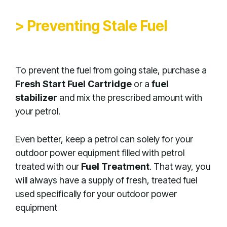
> Preventing Stale Fuel
To prevent the fuel from going stale, purchase a
Fresh Start Fuel Cartridge
or a
fuel
stabilizer
and mix the prescribed amount with
your petrol.
Even better, keep a petrol can solely for your
outdoor power equipment filled with petrol
treated with our
Fuel Treatment
. That way, you
will always have a supply of fresh, treated fuel
used specifically for your outdoor power
equipment