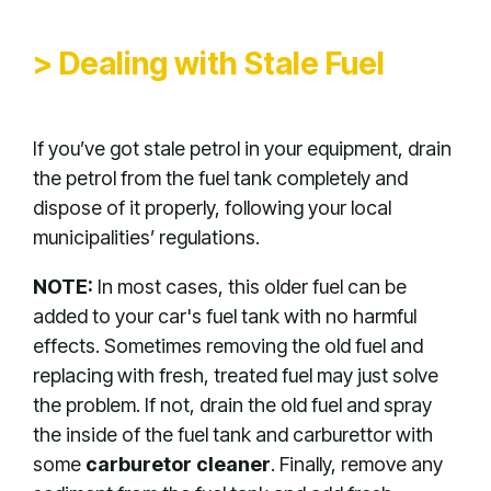
> Dealing with Stale Fuel
If you’ve got stale petrol in your equipment, drain
the petrol from the fuel tank completely and
dispose of it properly, following your local
municipalities’ regulations.
NOTE:
In most cases, this older fuel can be
added to your car's fuel tank with no harmful
effects. Sometimes removing the old fuel and
replacing with fresh, treated fuel may just solve
the problem. If not, drain the old fuel and spray
the inside of the fuel tank and carburettor with
some
carburetor cleaner
. Finally, remove any