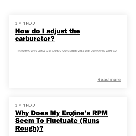
1 MIN READ
How do I adjust the
carburetor?
- This troubleshooting applies to all Vanguard vertical and horizontal shaft engines with a carburetor -
Read more
1 MIN READ
Why Does My Engine's RPM
Seem To Fluctuate (Runs
Rough)?