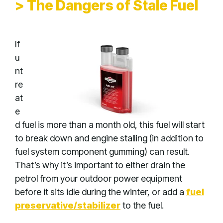
> The Dangers of Stale Fuel
If
u
nt
re
at
e
d fuel is more than a month old, this fuel will start
to break down and engine stalling (in addition to
fuel system component gumming) can result.
That’s why it’s important to either drain the
petrol from your outdoor power equipment
before it sits idle during the winter, or add a
fuel
preservative/stabilizer
to the fuel.