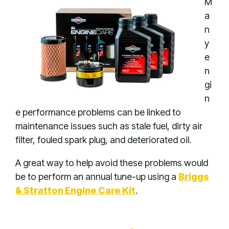
M
a
n
y
e
n
gi
n
e performance problems can be linked to
maintenance issues such as stale fuel, dirty air
filter, fouled spark plug, and deteriorated oil.
A great way to help avoid these problems would
be to perform an annual tune-up using a
Briggs
& Stratton Engine Care Kit
.