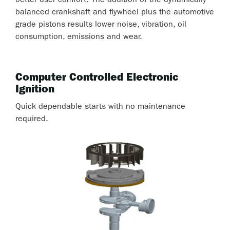
better user comfort. The addition of the dynamically
balanced crankshaft and flywheel plus the automotive
grade pistons results lower noise, vibration, oil
consumption, emissions and wear.
Computer Controlled Electronic
Ignition
Quick dependable starts with no maintenance
required.