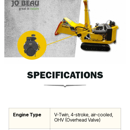
SPECIFICATIONS
Engine Type
V-Twin, 4-stroke, air-cooled,
OHV (Overhead Valve)