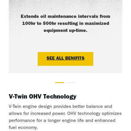
Extends oil maintenance intervals from
100hr to 500hr resulting in maximized
equipment up-time.
SEE ALL BENIFITS
V-Twin OHV Technology
V-Twin engine design provides better balance and
allows for increased power. OHV technology optimizes
performance for a longer engine life and enhanced
fuel economy.