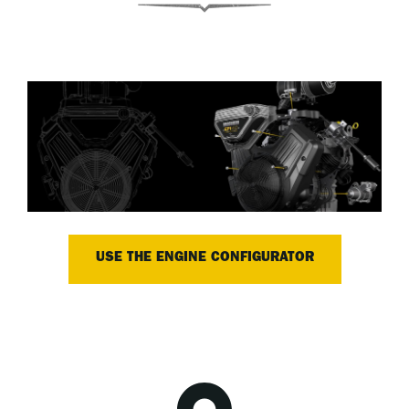
USE THE ENGINE CONFIGURATOR