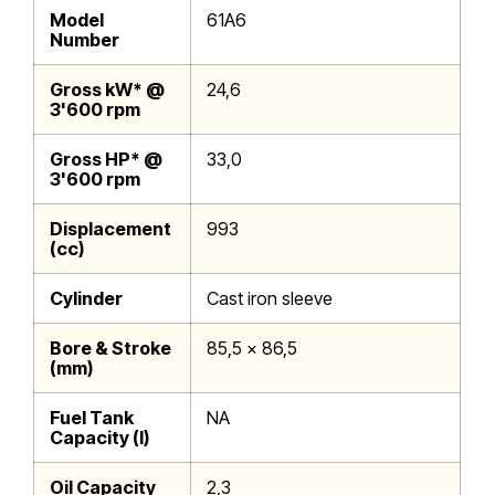
Model
61A6
Number
Gross kW* @
24,6
3'600 rpm
Gross HP* @
33,0
3'600 rpm
Displacement
993
(cc)
Cylinder
Cast iron sleeve
Bore & Stroke
85,5 x 86,5
(mm)
Fuel Tank
NA
Capacity (l)
Oil Capacity
2,3