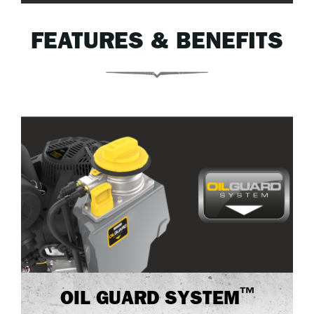
FEATURES & BENEFITS
™
OIL GUARD SYSTEM