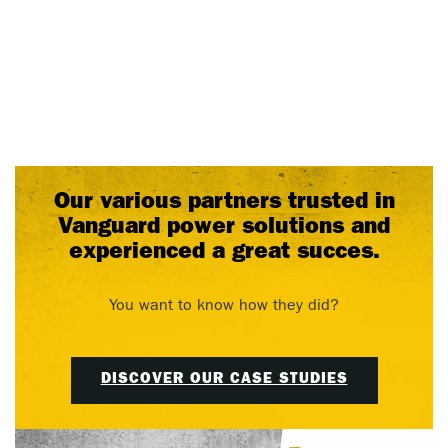
Our various partners trusted in
Vanguard power solutions and
experienced a great succes.
You want to know how they did?
DISCOVER OUR CASE STUDIES