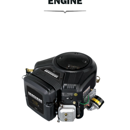
ENGINE