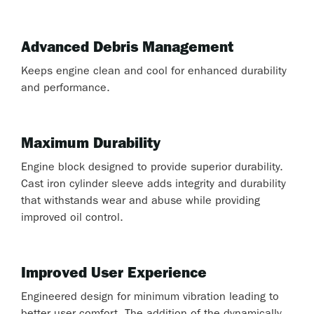
Advanced Debris Management
Keeps engine clean and cool for enhanced durability
and performance.
Maximum Durability
Engine block designed to provide superior durability.
Cast iron cylinder sleeve adds integrity and durability
that withstands wear and abuse while providing
improved oil control.
Improved User Experience
Engineered design for minimum vibration leading to