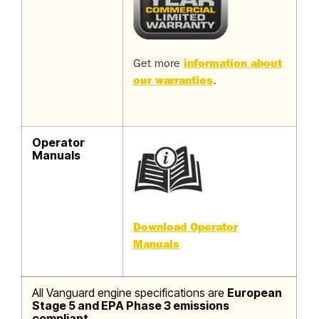
Get more
information about
our warranties
.
Operator
Manuals
Download Operator
Manuals
All Vanguard engine specifications are
European
Stage 5 and EPA Phase 3 emissions
compliant.