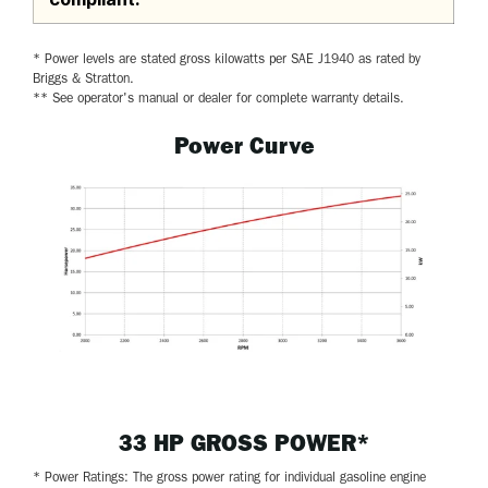
* Power levels are stated gross kilowatts per SAE J1940 as rated by
Briggs & Stratton.
** See operator's manual or dealer for complete warranty details.
Power Curve
33 HP GROSS POWER*
* Power Ratings: The gross power rating for individual gasoline engine