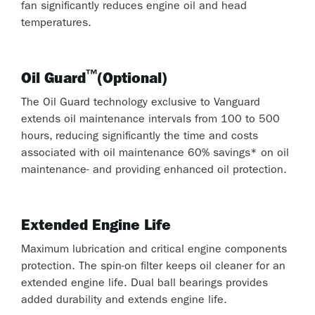
fan significantly reduces engine oil and head
temperatures.
™
Oil Guard
(Optional)
The Oil Guard technology exclusive to Vanguard
extends oil maintenance intervals from 100 to 500
hours, reducing significantly the time and costs
associated with oil maintenance 60% savings* on oil
maintenance- and providing enhanced oil protection.
Extended Engine Life
Maximum lubrication and critical engine components
protection. The spin-on filter keeps oil cleaner for an
extended engine life. Dual ball bearings provides
added durability and extends engine life.