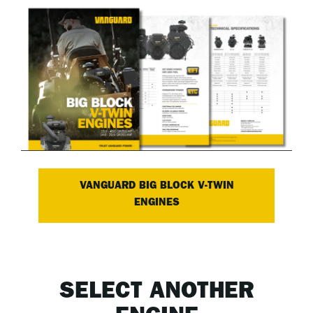
VANGUARD BIG BLOCK V-TWIN
ENGINES
SELECT ANOTHER