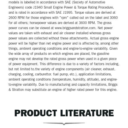
models is labelled in accordance with SAE (Society of Automotive
Engineers) code J1940 Small Engine Power & Torque Rating Procedure,
and is rated in accordance with SAE J1995. Torque values are derived at
2600 RPM for those engines with "rpm" called out on the label and 3060
for all others; horsepower values are derived at 3600 RPM. The gross
power curves can be viewed at www.briggsandstratton.com. Net power
values are taken with exhaust and air cleaner installed whereas gross
power values are collected without these attachments. Actual gross engine
power will be higher than net engine power and is affected by, among other
things, ambient operating conditions and engine-to-engine variability. Given
the wide array of products on which engines are placed, the gasoline
engine may not develop the rated gross power when used in a given piece
of power equipment. This difference is due to a variety of factors including,
but not limited to.the variety of engine components (air cleaner, exhaust.
charging, cooling, carburettor. fuel pump, etc.), application limitations,
ambient operating conditions (temperature, humidity, altitude), and engine-
to-engine variability. Due to manufacturing and capacity limitations, Briggs
& Stratton may substitute an engine of higher rated power for this engine.
PRODUCT LITERATURE