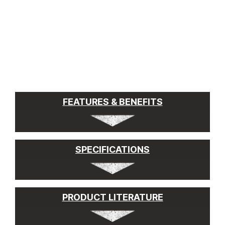
FEATURES & BENEFITS
SPECIFICATIONS
PRODUCT LITERATURE