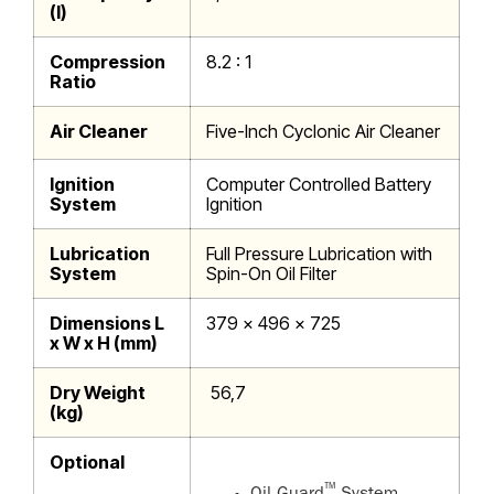
(l)
Compression
8.2 : 1
Ratio
Air Cleaner
Five-Inch Cyclonic Air Cleaner
Ignition
Computer Controlled Battery
System
Ignition
Lubrication
Full Pressure Lubrication with
System
Spin-On Oil Filter
Dimensions L
379 x 496 x 725
x W x H (mm)
Dry Weight
56,7
(kg)
Optional
™