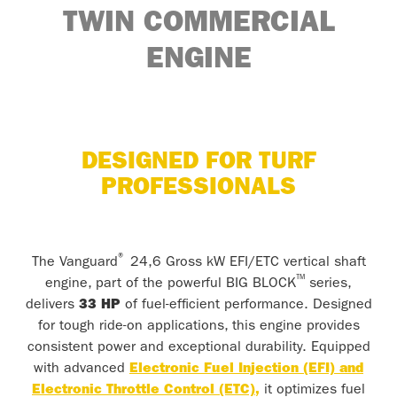
TWIN
COMMERCIAL
ENGINE
DESIGNED FOR TURF
PROFESSIONALS
®
The Vanguard
24,6 Gross kW EFI/ETC vertical shaft
™
engine, part of the powerful BIG BLOCK
series,
delivers
33 HP
of fuel-efficient performance. Designed
for tough ride-on applications, this engine provides
consistent power and exceptional durability. Equipped
with advanced
Electronic Fuel Injection (EFI) and
Electronic Throttle Control (ETC)
,
it optimizes fuel