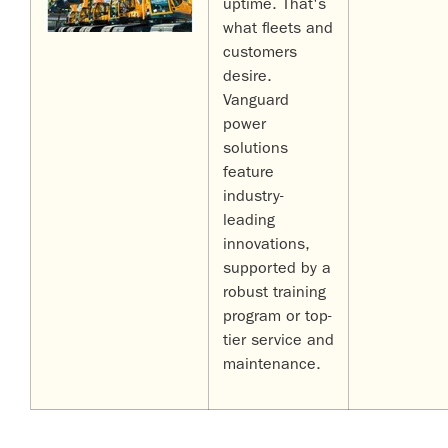
uptime. That's
what fleets and
customers
desire.
Vanguard
power
solutions
feature
industry-
leading
innovations,
supported by a
robust training
program or top-
tier service and
maintenance.