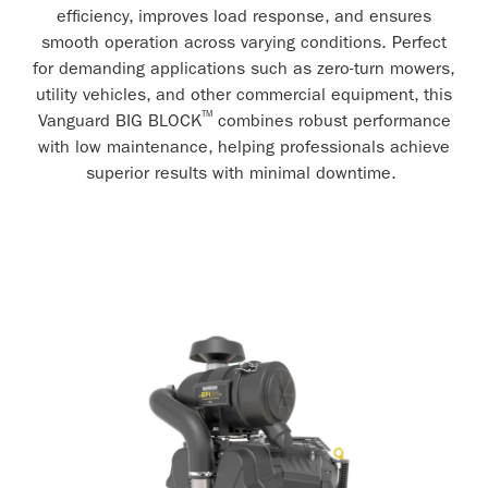
efficiency, improves load response, and ensures
smooth operation across varying conditions. Perfect
for demanding applications such as zero-turn mowers,
utility vehicles, and other commercial equipment, this
™
Vanguard BIG BLOCK
combines robust performance
with low maintenance, helping professionals achieve
superior results with minimal downtime.