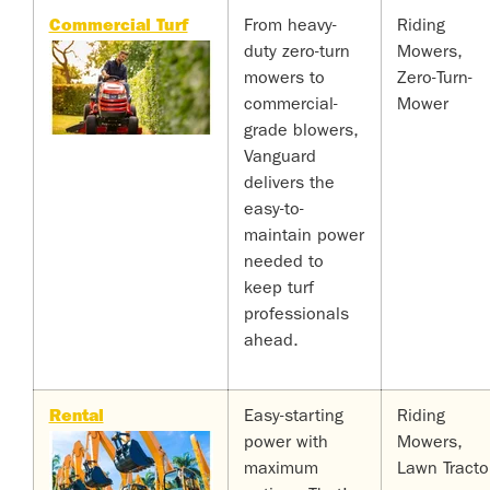
Commercial Turf
From heavy-
Riding
duty zero-turn
Mowers,
mowers to
Zero-Turn-
commercial-
Mower
grade blowers,
Vanguard
delivers the
easy-to-
maintain power
needed to
keep turf
professionals
ahead.
Rental
Easy-starting
Riding
power with
Mowers,
maximum
Lawn Tracto