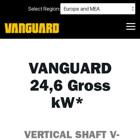
Skip
Select Region:
to
the
main
content.
Tog
Me
VANGUARD
24,6 Gross
kW*
VERTICAL SHAFT
V-