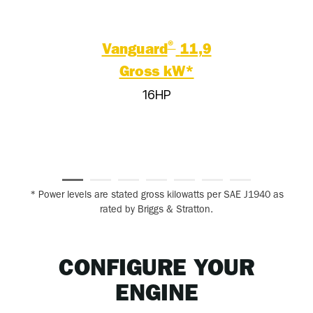
®
Vanguard
11,9
Gross kW*
16HP
* Power levels are stated gross kilowatts per SAE J1940 as
rated by Briggs & Stratton.
CONFIGURE YOUR
ENGINE