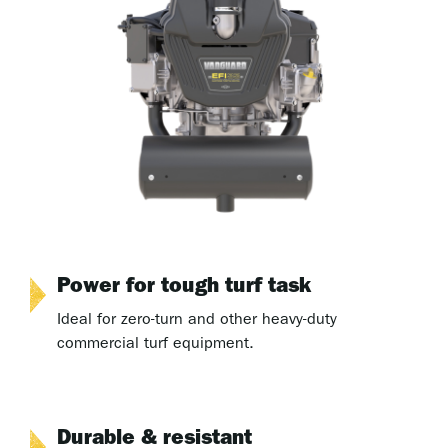
Power for tough turf task
Ideal for zero-turn and other heavy-duty
commercial turf equipment.
Durable & resistant