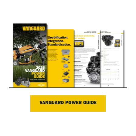
VANGUARD POWER GUIDE