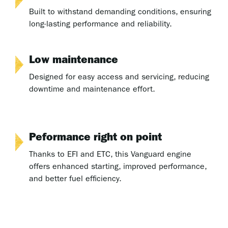
Built to withstand demanding conditions, ensuring
long-lasting performance and reliability.
Low maintenance
Designed for easy access and servicing, reducing
downtime and maintenance effort.
Peformance right on point
Thanks to EFI and ETC, this Vanguard engine
offers enhanced starting, improved performance,
and better fuel efficiency.