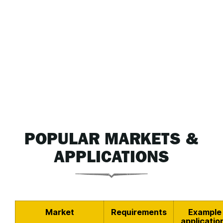
POPULAR MARKETS &
APPLICATIONS
Market
Requirements
Example
applicatio