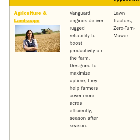
Agriculture &
Vanguard
Lawn
Landscape
engines deliver
Tractors,
rugged
Zero-Turn-
reliability to
Mower
boost
productivity on
the farm.
Designed to
maximize
uptime, they
help farmers
cover more
acres
efficiently,
season after
season.