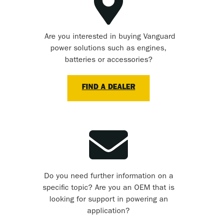
Are you interested in buying Vanguard
power solutions such as engines,
batteries or accessories?
FIND A DEALER
Do you need further information on a
specific topic? Are you an OEM that is
looking for support in powering an
application?