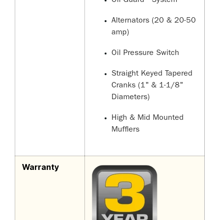
Oil Guard
System
Alternators (20 & 20-50
amp)
Oil Pressure Switch
Straight Keyed Tapered
Cranks (1" & 1-1/8"
Diameters)
High & Mid Mounted
Mufflers
Warranty