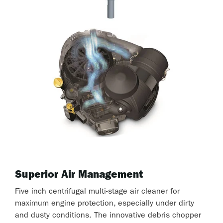
Superior Air Management
Five inch centrifugal multi-stage air cleaner for
maximum engine protection, especially under dirty
and dusty conditions. The innovative debris chopper