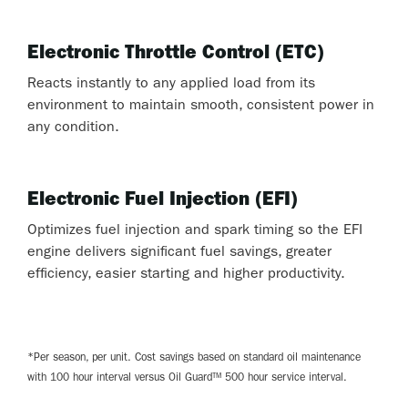
Electronic Throttle Control (ETC)
Reacts instantly to any applied load from its
environment to maintain smooth, consistent power in
any condition.
Electronic Fuel Injection (EFI)
Optimizes fuel injection and spark timing so the EFI
engine delivers significant fuel savings, greater
efficiency, easier starting and higher productivity.
*Per season, per unit. Cost savings based on standard oil maintenance
with 100 hour interval versus Oil Guard™ 500 hour service interval.