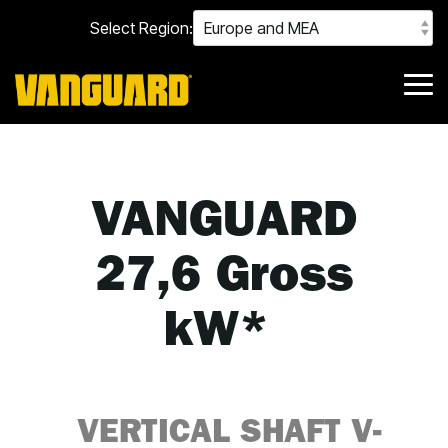
Skip
Select Region:
to
the
main
content.
Tog
Me
VANGUARD
27,6 Gross
kW*
VERTICAL SHAFT
V-