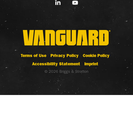
Linkedin
YouTube
Terms of Use
Privacy Policy
Cookie Policy
Accessibility Statement
Imprint
© 2026 Briggs & Stratton