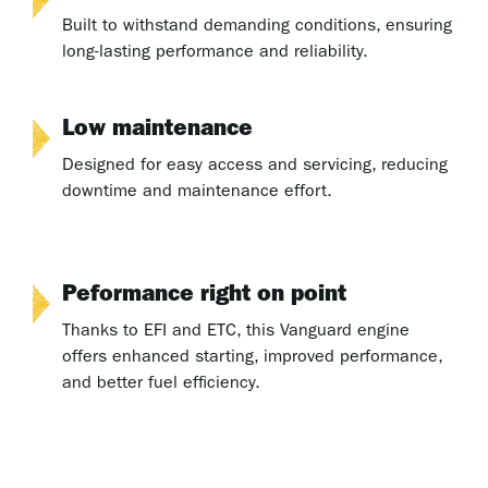
Built to withstand demanding conditions, ensuring
long-lasting performance and reliability.
Low maintenance
Designed for easy access and servicing, reducing
downtime and maintenance effort.
Peformance right on point
Thanks to EFI and ETC, this Vanguard engine
offers enhanced starting, improved performance,
and better fuel efficiency.