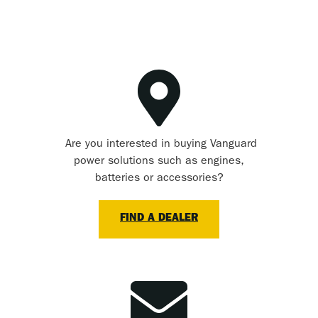
Are you interested in buying Vanguard
power solutions such as engines,
batteries or accessories?
FIND A DEALER