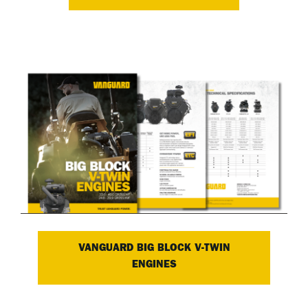
VANGUARD BIG BLOCK V-TWIN
ENGINES