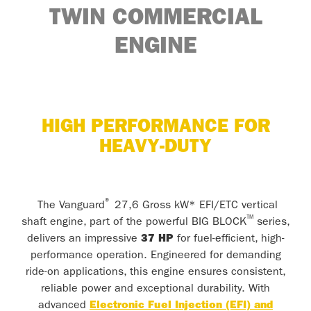
TWIN
COMMERCIAL
ENGINE
HIGH PERFORMANCE FOR
HEAVY-DUTY
®
The Vanguard
27,6 Gross kW* EFI/ETC vertical
™
shaft engine, part of the powerful BIG BLOCK
series,
delivers an impressive
37 HP
for fuel-efficient, high-
performance operation. Engineered for demanding
ride-on applications, this engine ensures consistent,
reliable power and exceptional durability. With
advanced
Electronic Fuel Injection (EFI) and