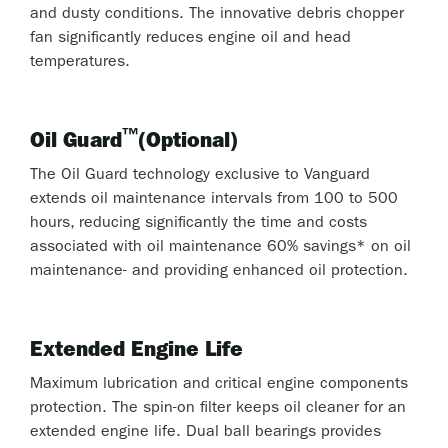
and dusty conditions. The innovative debris chopper
fan significantly reduces engine oil and head
temperatures.
™
Oil Guard
(Optional)
The Oil Guard technology exclusive to Vanguard
extends oil maintenance intervals from 100 to 500
hours, reducing significantly the time and costs
associated with oil maintenance 60% savings* on oil
maintenance- and providing enhanced oil protection.
Extended Engine Life
Maximum lubrication and critical engine components
protection. The spin-on filter keeps oil cleaner for an
extended engine life. Dual ball bearings provides