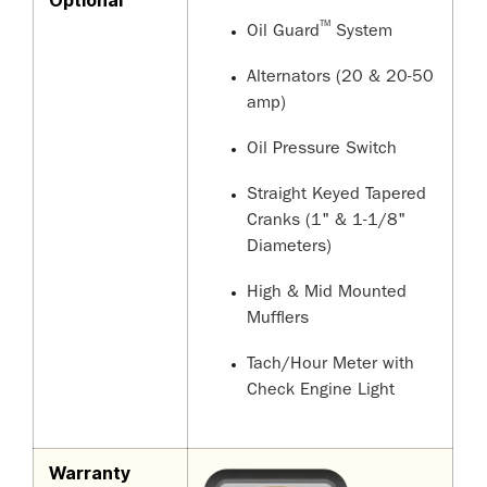
Optional
™
Oil Guard
System
Alternators (20 & 20-50
amp)
Oil Pressure Switch
Straight Keyed Tapered
Cranks (1" & 1-1/8"
Diameters)
High & Mid Mounted
Mufflers
Tach/Hour Meter with
Check Engine Light
Warranty