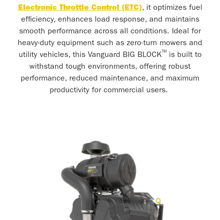
Electronic Throttle Control (ETC)
, it optimizes fuel
efficiency, enhances load response, and maintains
smooth performance across all conditions. Ideal for
heavy-duty equipment such as zero-turn mowers and
™
utility vehicles, this Vanguard BIG BLOCK
is built to
withstand tough environments, offering robust
performance, reduced maintenance, and maximum
productivity for commercial users.