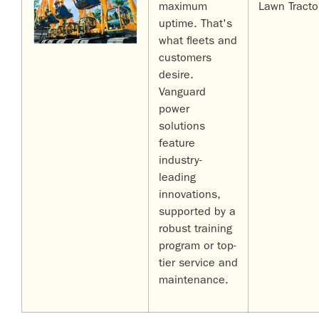
maximum
Lawn Tracto
uptime. That's
what fleets and
customers
desire.
Vanguard
power
solutions
feature
industry-
leading
innovations,
supported by a
robust training
program or top-
tier service and
maintenance.