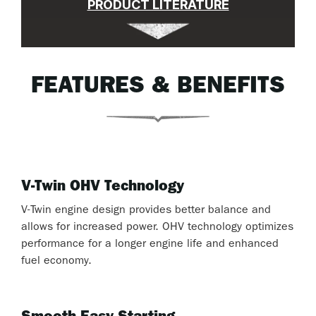
PRODUCT LITERATURE
FEATURES & BENEFITS
V-Twin OHV Technology
V-Twin engine design provides better balance and
allows for increased power. OHV technology optimizes
performance for a longer engine life and enhanced
fuel economy.