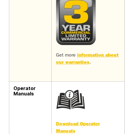
Get more
information about
our warranties
.
Operator
Manuals
Download Operator
Manuals