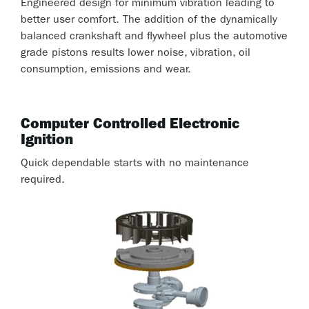
Engineered design for minimum vibration leading to
better user comfort. The addition of the dynamically
balanced crankshaft and flywheel plus the automotive
grade pistons results lower noise, vibration, oil
consumption, emissions and wear.
Computer Controlled Electronic
Ignition
Quick dependable starts with no maintenance
required.