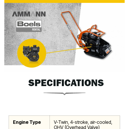
SPECIFICATIONS
Engine Type
V-Twin, 4-stroke, air-cooled,
OHV (Overhead Valve)