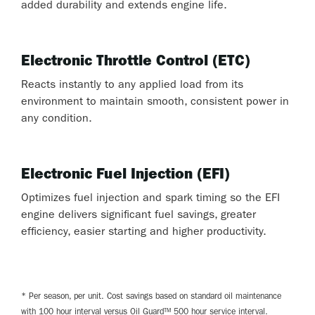
added durability and extends engine life.
Electronic Throttle Control (ETC)
Reacts instantly to any applied load from its
environment to maintain smooth, consistent power in
any condition.
Electronic Fuel Injection (EFI)
Optimizes fuel injection and spark timing so the EFI
engine delivers significant fuel savings, greater
efficiency, easier starting and higher productivity.
* Per season, per unit. Cost savings based on standard oil maintenance
with 100 hour interval versus Oil Guard™ 500 hour service interval.