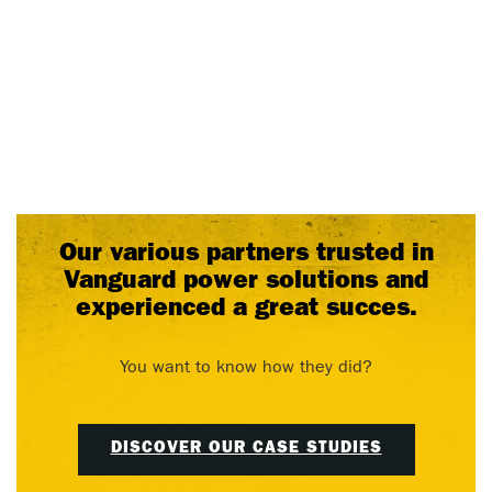
Our various partners trusted in
Vanguard power solutions and
experienced a great succes.
You want to know how they did?
DISCOVER OUR CASE STUDIES