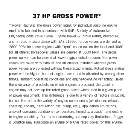
37 HP GROSS POWER*
* Power Ratings: The gross power rating for individual gasoline engine
models is labelled in accordance with SAE (Society of Automotive
Engineers) code J1940 Small Engine Power & Torque Rating Procedure,
and is rated in accordance with SAE J1995. Torque values are derived at
2600 RPM for those engines with "rpm" called out on the label and 3060
for all others; horsepower values are derived at 3600 RPM. The gross
power curves can be viewed at www.briggsandstratton.com. Net power
values are taken with exhaust and air cleaner installed whereas gross
power values are collected without these attachments. Actual gross engine
power will be higher than net engine power and is affected by, among other
things, ambient operating conditions and engine-to-engine variability. Given
the wide array of products on which engines are placed, the gasoline
engine may not develop the rated gross power when used in a given piece
of power equipment. This difference is due to a variety of factors including,
but not limited to.the variety of engine components (air cleaner, exhaust.
charging, cooling, carburettor. fuel pump, etc.), application limitations,
ambient operating conditions (temperature, humidity, altitude), and engine-
to-engine variability. Due to manufacturing and capacity limitations, Briggs
& Stratton may substitute an engine of higher rated power for this engine.