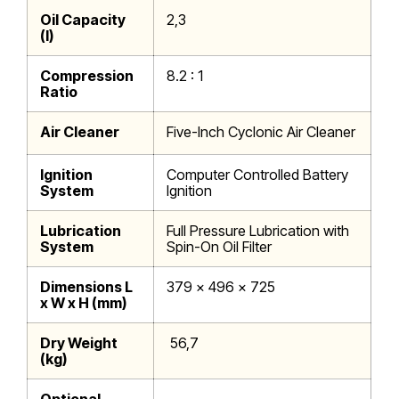
Oil Capacity
2,3
(l)
Compression
8.2 : 1
Ratio
Air Cleaner
Five-Inch Cyclonic Air Cleaner
Ignition
Computer Controlled Battery
System
Ignition
Lubrication
Full Pressure Lubrication with
System
Spin-On Oil Filter
Dimensions L
379 x 496 x 725
x W x H (mm)
Dry Weight
56,7
(kg)