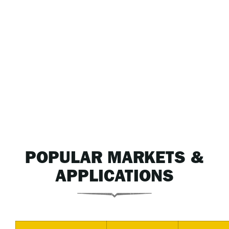
POPULAR MARKETS &
APPLICATIONS