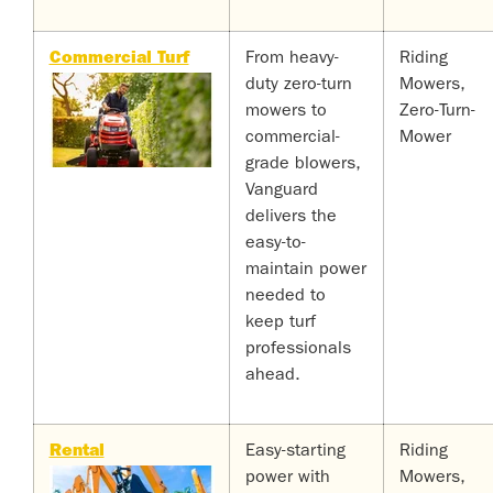
Commercial Turf
From heavy-
Riding
duty zero-turn
Mowers,
mowers to
Zero-Turn-
commercial-
Mower
grade blowers,
Vanguard
delivers the
easy-to-
maintain power
needed to
keep turf
professionals
ahead.
Rental
Easy-starting
Riding
power with
Mowers,