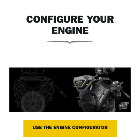
CONFIGURE YOUR
ENGINE
USE THE ENGINE CONFIGURATOR