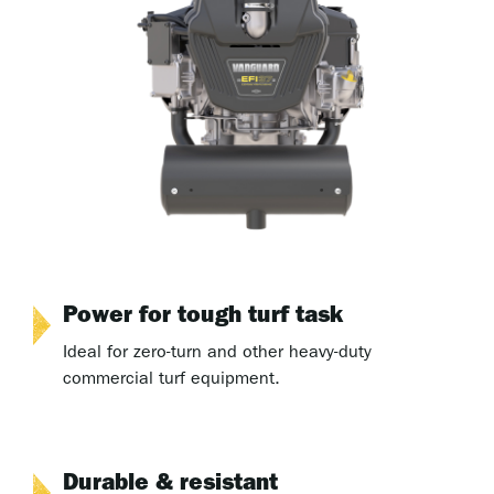
Power for tough turf task
Ideal for zero-turn and other heavy-duty
commercial turf equipment.
Durable & resistant