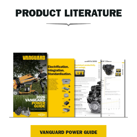
PRODUCT LITERATURE
VANGUARD POWER GUIDE