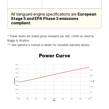
All Vanguard engine specifications are
European
Stage 5 and EPA Phase 3 emissions
compliant.
* Power levels are stated gross kilowatts per SAE J1940 as rated by
Briggs & Stratton.
** See operator's manual or dealer for complete warranty details.
Power Curve