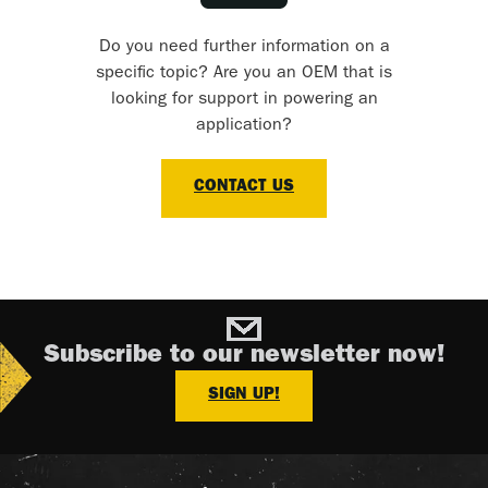
Do you need further information on a
specific topic? Are you an OEM that is
looking for support in powering an
application?
CONTACT US
Subscribe to our newsletter now!
SIGN UP!