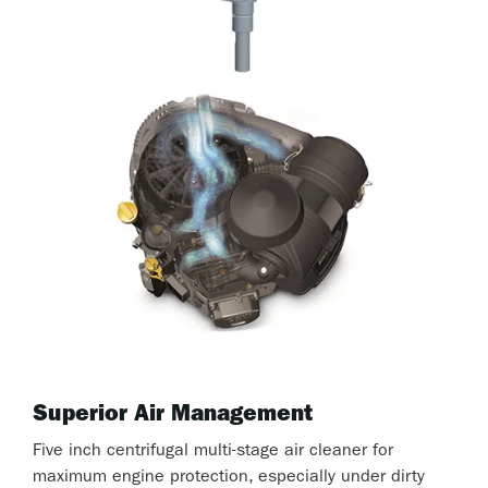
Superior Air Management
Five inch centrifugal multi-stage air cleaner for
maximum engine protection, especially under dirty