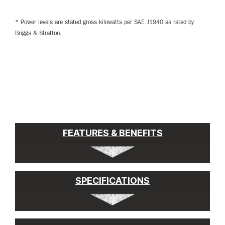
* Power levels are stated gross kilowatts per SAE J1940 as rated by
Briggs & Stratton.
FEATURES & BENEFITS
SPECIFICATIONS