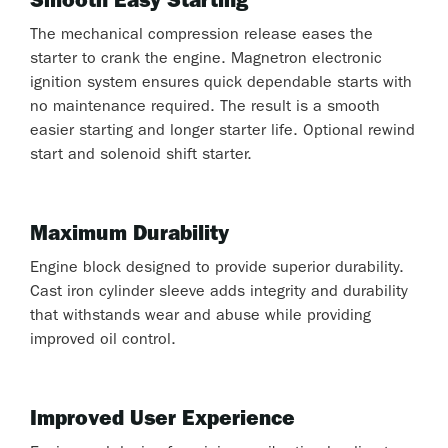
Smooth Easy Starting
The mechanical compression release eases the
starter to crank the engine. Magnetron electronic
ignition system ensures quick dependable starts with
no maintenance required. The result is a smooth
easier starting and longer starter life. Optional rewind
start and solenoid shift starter.
Maximum Durability
Engine block designed to provide superior durability.
Cast iron cylinder sleeve adds integrity and durability
that withstands wear and abuse while providing
improved oil control.
Improved User Experience