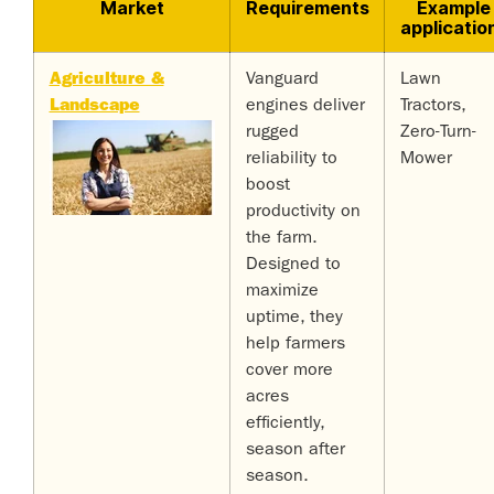
Market
Requirements
Example
applicatio
Agriculture &
Vanguard
Lawn
Landscape
engines deliver
Tractors,
rugged
Zero-Turn-
reliability to
Mower
boost
productivity on
the farm.
Designed to
maximize
uptime, they
help farmers
cover more
acres
efficiently,
season after
season.