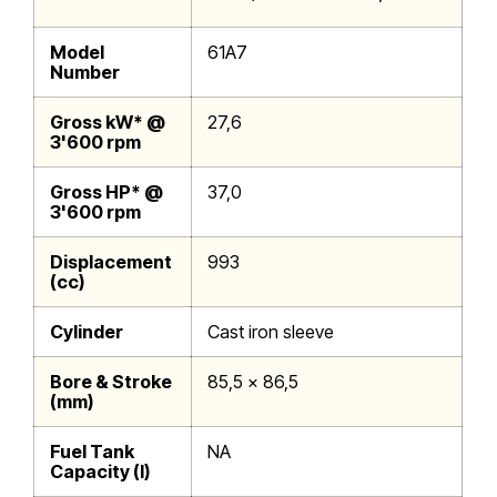
Model
61A7
Number
Gross kW* @
27,6
3'600 rpm
Gross HP* @
37,0
3'600 rpm
Displacement
993
(cc)
Cylinder
Cast iron sleeve
Bore & Stroke
85,5 x 86,5
(mm)
Fuel Tank
NA
Capacity (l)