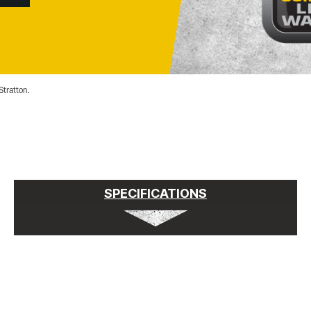
Stratton.
SPECIFICATIONS