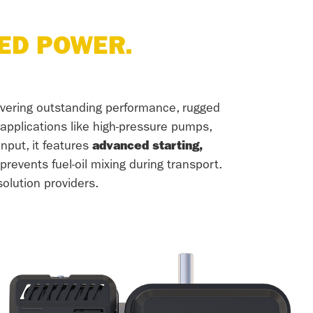
ED POWER.
ivering outstanding performance, rugged
f applications like high-pressure pumps,
nput, it features
advanced starting,
revents fuel-oil mixing during transport.
olution providers.