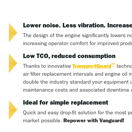
Lower noise. Less vibration. Increas
The design of the engine significantly lowers no
increasing operator comfort for improved produc
Low TCO, reduced consumption
™
Thanks to innovative
TransportGuard
techno
air filter replacement intervals and engine oil
double the industry standard your equipment u
maintenance costs and associated downtime 
Ideal for simple replacement
Quick and easy drop-fit solution for the most p
market possible.
Repower with Vanguard!