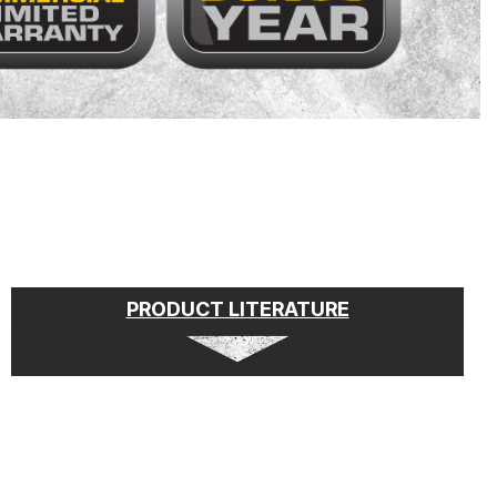
PRODUCT LITERATURE