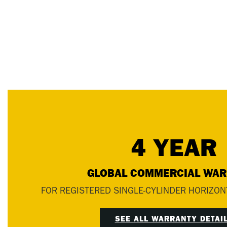
4 YEAR
GLOBAL COMMERCIAL WA
FOR REGISTERED SINGLE-CYLINDER HORIZON
SEE ALL WARRANTY DETAI