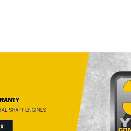
RRANTY
TAL SHAFT ENGINES
LS