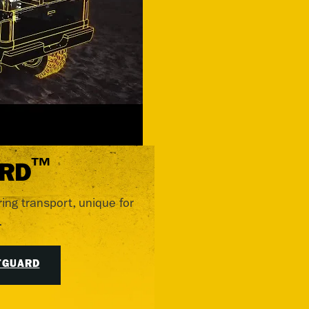
™
RD
ring transport, unique for
.
TGUARD