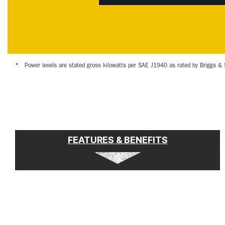
*
Power levels are stated gross kilowatts per SAE J1940 as rated by Briggs & 
FEATURES & BENEFITS