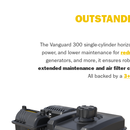
OUTSTAND
The Vanguard 300 single-cylinder horiz
power, and lower maintenance for
red
generators, and more, it ensures rob
extended maintenance and air filter 
All backed by a
3+