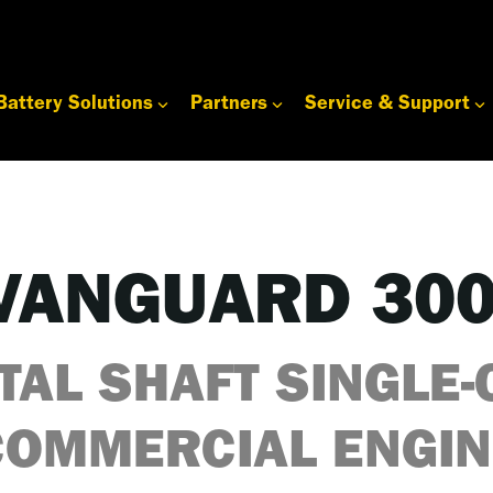
Battery Solutions
Partners
Service & Support
VANGUARD 30
TAL SHAFT SINGLE-
COMMERCIAL ENGIN