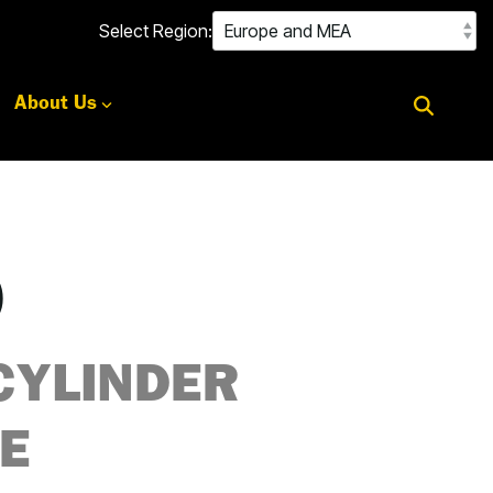
Select Region:
About Us
0
CYLINDER
E