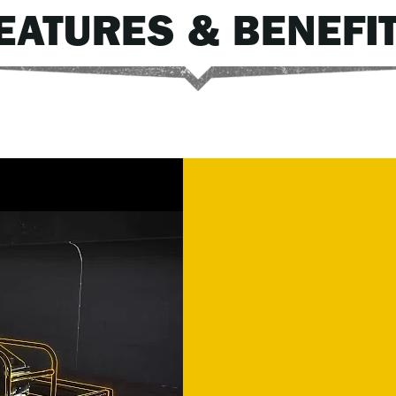
EATURES & BENEFI