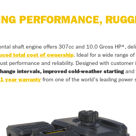
ING PERFORMANCE, RUGG
ontal shaft engine offers 307cc and 10.0 Gross HP*, del
uced total cost of ownership
. Ideal for a wide range o
ust performance and reliability. Designed with customer i
change intervals, improved cold-weather starting
and p
1 year warranty
from one of the world's leading power s