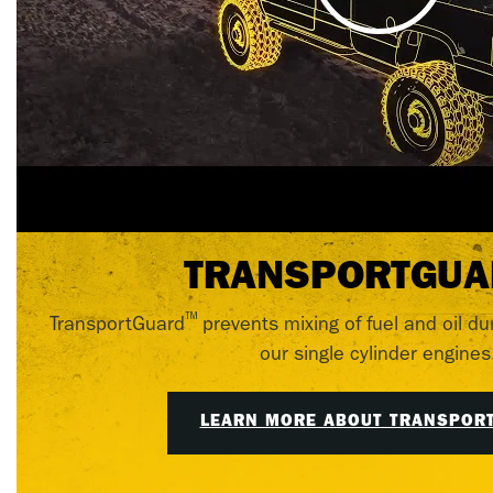
TRANSPORTGUA
™
TransportGuard
prevents mixing of fuel and oil du
our single cylinder engines
LEARN MORE ABOUT TRANSPOR