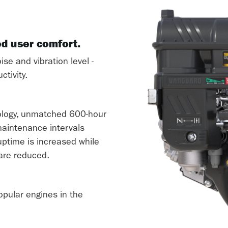
ed user comfort.
ise and vibration level -
tivity.
logy, unmatched 600-hour
 maintenance intervals
ptime is increased while
are reduced.
opular engines in the