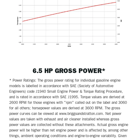
6.5 HP GROSS POWER*
* Power Ratings: The gross power rating for individual gasoline engine
models is labelled in accordance with SAE (Society of Automotive
Engineers) code J1940 Small Engine Power & Torque Rating Procedure,
and is rated in accordance with SAE J1995. Torque values are derived at
2600 RPM for those engines with "rpm" called out on the label and 3060
for all others; horsepower values are derived at 3600 RPM. The gross
power curves can be viewed at www.briggsandstratton.com. Net power
values are taken with exhaust and air cleaner installed whereas gross
power values are collected without these attachments. Actual gross engine
power will be higher than net engine power and is affected by, among other
things, ambient operating conditions and engine-to-engine variability. Given