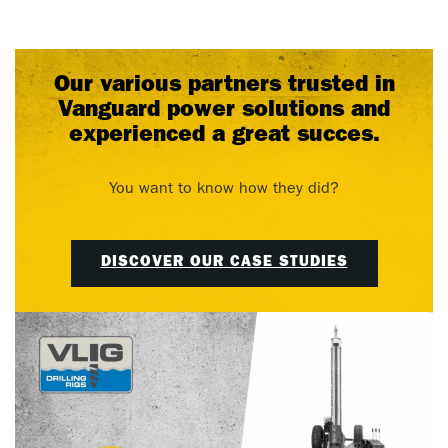
Our various partners trusted in
Vanguard power solutions and
experienced a great succes.
You want to know how they did?
DISCOVER OUR CASE STUDIES