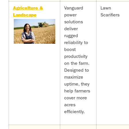
Agriculture &
Vanguard
Lawn
Landscape
power
Scarifiers
solutions
deliver
rugged
reliability to
boost
productivity
on the farm.
Designed to
maximize
uptime, they
help farmers
cover more
acres
efficiently.