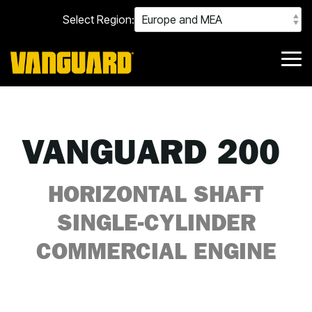
Skip
Select Region:
to
the
main
content.
Tog
Me
VANGUARD 200
HORIZONTAL SHAFT
SINGLE-CYLINDER
COMMERCIAL ENGINE