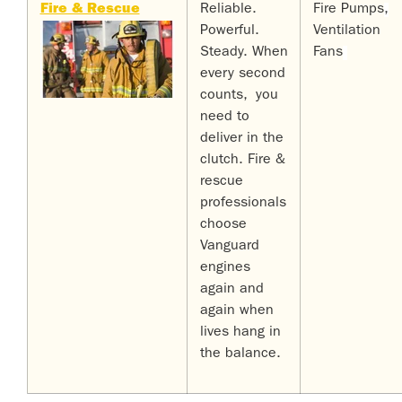
Fire & Rescue
Reliable.
Fire Pumps
,
Powerful.
Ventilation
Steady. When
Fans
every second
counts, you
need to
deliver in the
clutch. Fire &
rescue
professionals
choose
Vanguard
engines
again and
again when
lives hang in
the balance.