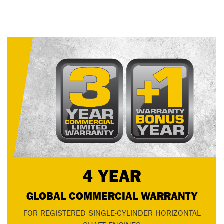
4 YEAR
GLOBAL COMMERCIAL WARRANTY
FOR REGISTERED SINGLE-CYLINDER HORIZONTAL