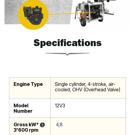
Specifications
Engine Type
Single cylinder, 4-stroke, air-
cooled, OHV (Overhead Valve)
Model
12V3
Number
Gross kW* @
4,8
3'600 rpm