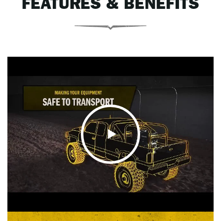
FEATURES & BENEFITS