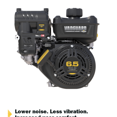
Lower noise. Less vibration.