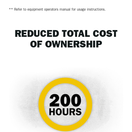
** Refer to equipment operators manual for usage instructions.
REDUCED TOTAL COST
OF OWNERSHIP