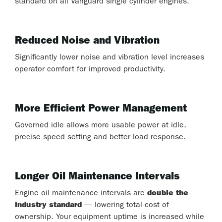
standard on all Vanguard single cylinder engines.
Reduced Noise and Vibration
Significantly lower noise and vibration level increases
operator comfort for improved productivity.
More Efficient Power Management
Governed idle allows more usable power at idle,
precise speed setting and better load response.
Longer Oil Maintenance Intervals
Engine oil maintenance intervals are
double the
industry standard
— lowering total cost of
ownership. Your equipment uptime is increased while