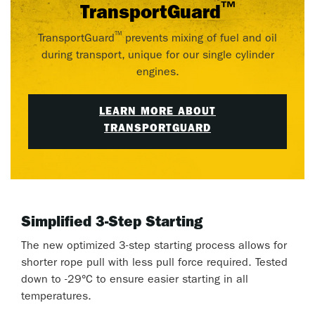
™
TransportGuard
™
TransportGuard
prevents mixing of fuel and oil
during transport, unique for our single cylinder
engines.
LEARN MORE ABOUT
TRANSPORTGUARD
Simplified 3-Step Starting
The new optimized 3-step starting process allows for
shorter rope pull with less pull force required. Tested
down to -29°C to ensure easier starting in all
temperatures.