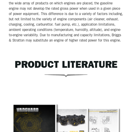
the wide array of products on which engines are placed, the gasoline
engine may not develop the rated gross power when used in a given piece
of power equipment. This difference is due to a variety of factors including,
but not limited to.the variety of engine components (air cleaner, exhaust.
charging, cooling, carburettor. fuel pump, etc.), application limitations,
ambient operating conditions (temperature, humidity, altitude), and engine-
to-engine variability. Due to manufacturing and capacity limitations, Briggs
& Stratton may substitute an engine of higher rated power for this engine.
PRODUCT LITERATURE