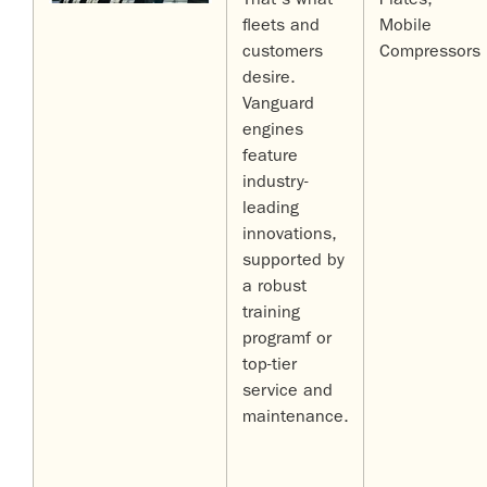
That's what
Plates,
fleets and
Mobile
customers
Compressors
desire.
Vanguard
engines
feature
industry-
leading
innovations,
supported by
a robust
training
programf or
top-tier
service and
maintenance.