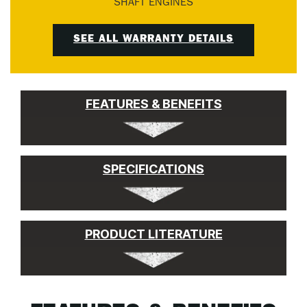
SHAFT ENGINES
SEE ALL WARRANTY DETAILS
FEATURES & BENEFITS
SPECIFICATIONS
PRODUCT LITERATURE