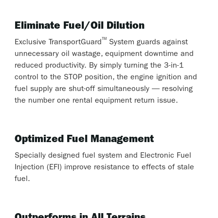
Eliminate Fuel/Oil Dilution
™
Exclusive TransportGuard
System guards against
unnecessary oil wastage, equipment downtime and
reduced productivity. By simply turning the 3-in-1
control to the STOP position, the engine ignition and
fuel supply are shut-off simultaneously — resolving
the number one rental equipment return issue.
Optimized Fuel Management
Specially designed fuel system and Electronic Fuel
Injection (EFI) improve resistance to effects of stale
fuel.