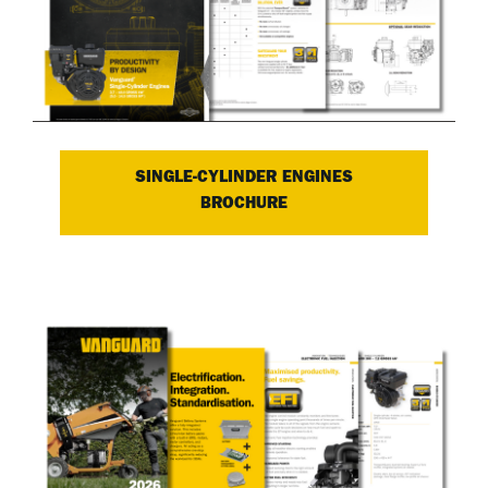
SINGLE-CYLINDER ENGINES
BROCHURE