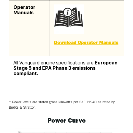
Operator
Manuals
Download Operator Manuals
All Vanguard engine specifications are
European
Stage 5 and EPA Phase 3 emissions
compliant.
* Power levels are stated gross kilowatts per SAE J1940 as rated by
Briggs & Stratton.
Power Curve