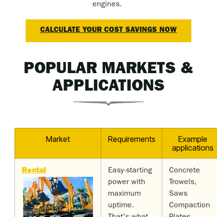
engines.
CALCULATE YOUR COST SAVINGS NOW
POPULAR MARKETS &
APPLICATIONS
Market
Requirements
Example
applications
Rental
Easy-starting
Concrete
power with
Trowels,
maximum
Saws
uptime.
Compaction