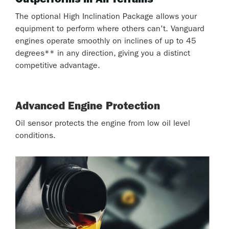
Outperforms in All Terrains
The optional High Inclination Package allows your
equipment to perform where others can't. Vanguard
engines operate smoothly on inclines of up to 45
degrees** in any direction, giving you a distinct
competitive advantage.
Advanced Engine Protection
Oil sensor protects the engine from low oil level
conditions.