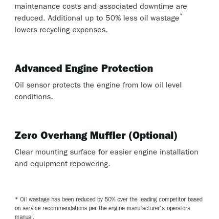
maintenance costs and associated downtime are
*
reduced. Additional up to 50% less oil wastage
lowers recycling expenses.
Advanced Engine Protection
Oil sensor protects the engine from low oil level
conditions.
Zero Overhang Muffler (Optional)
Clear mounting surface for easier engine installation
and equipment repowering.
* Oil wastage has been reduced by 50% over the leading competitor based
on service recommendations per the engine manufacturer's operators
manual.