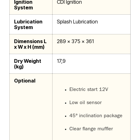
Ignition
CDI Ignition
System
Lubrication
Splash Lubrication
System
Dimensions L
289 x 375 x 361
x W x H (mm)
Dry Weight
17,9
(kg)
Optional
Electric start 12V
Low oil sensor
45° inclination package
Clear flange muffler