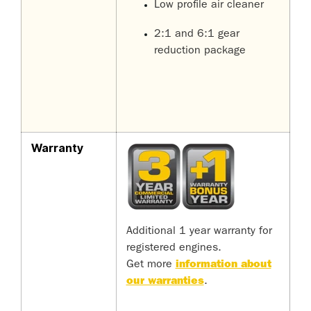
Low profile air cleaner
2:1 and 6:1 gear
reduction package
Warranty
Additional 1 year warranty for
registered engines.
Get more
information about
our warranties
.