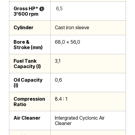
Gross HP* @
6,5
3'600 rpm
Cylinder
Cast iron sleeve
Bore &
68,0 x 56,0
Stroke (mm)
Fuel Tank
3,1
Capacity (l)
Oil Capacity
0,6
(l)
Compression
8.4 : 1
Ratio
Air Cleaner
Intergrated Cyclonic Air
Cleaner