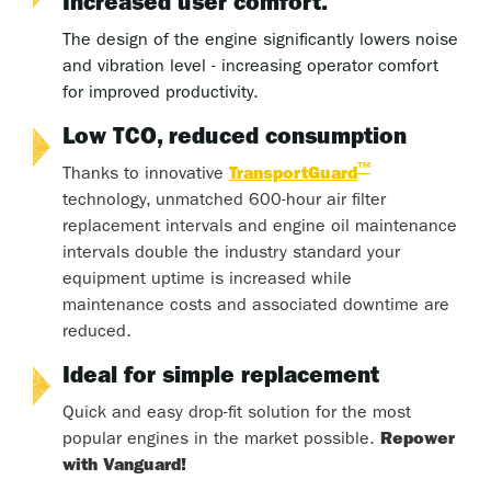
Increased user comfort.
The design of the engine significantly lowers noise
and vibration level - increasing operator comfort
for improved productivity.
Low TCO, reduced consumption
™
Thanks to innovative
TransportGuard
technology, unmatched 600-hour air filter
replacement intervals and engine oil maintenance
intervals double the industry standard your
equipment uptime is increased while
maintenance costs and associated downtime are
reduced.
Ideal for simple replacement
Quick and easy drop-fit solution for the most
popular engines in the market possible.
Repower
with Vanguard!