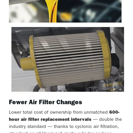
Fewer Air Filter Changes
Lower total cost of ownership from unmatched
600-
hour air filter replacement intervals
— double the
industry standard — thanks to cyclonic air filtration,