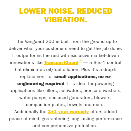
LOWER NOISE. REDUCED
VIBRATION.
The Vanguard 200 is built from the ground up to
deliver what your customers need to get the job done.
It outperforms the rest with exclusive market-driven
™
innovations like
TransportGuard
— a 3-in-1 control
that eliminates oil/fuel dilution. Plus it's a drop-fit
replacement for
small applications, no re-
engineering required
. It is ideal for powering
applications like tillers, cultivators, pressure washers,
water pumps, enclosed generators, blowers,
compaction plates, trowels and more.
Additionally the
3+1 year warranty
offers added
peace of mind, guaranteeing long-lasting performance
and comprehensive protection.