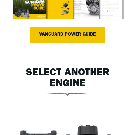
VANGUARD POWER GUIDE
SELECT ANOTHER
ENGINE