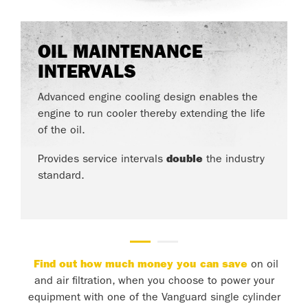
OIL MAINTENANCE
INTERVALS
Advanced engine cooling design enables the
engine to run cooler thereby extending the life
of the oil.
Provides service intervals
double
the industry
standard.
Find out how much money you can save
on oil
and air filtration, when you choose to power your
equipment with one of the Vanguard single cylinder