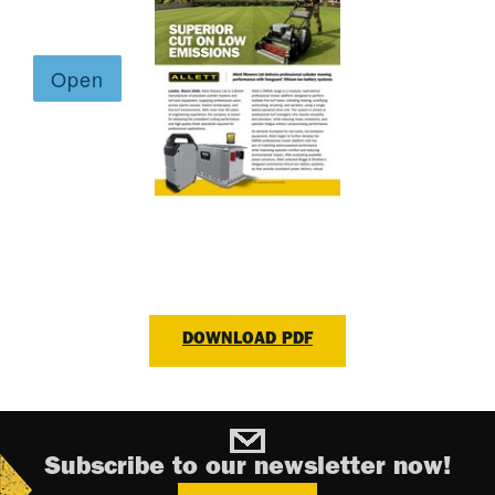
DOWNLOAD PDF
Subscribe to our newsletter now!