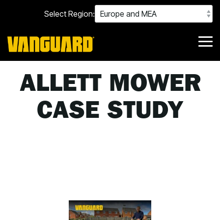
Skip
Select Region:
to
the
main
content.
Tog
Me
ALLETT MOWER
CASE STUDY