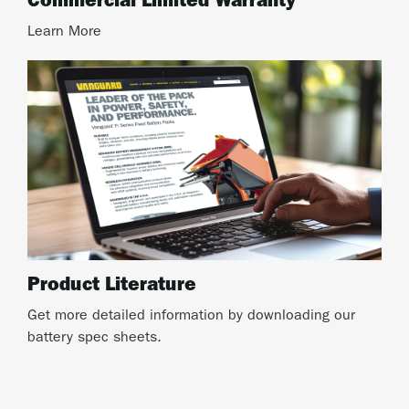
Commercial Limited Warranty
Learn More
Product Literature
Get more detailed information by downloading our
battery spec sheets.