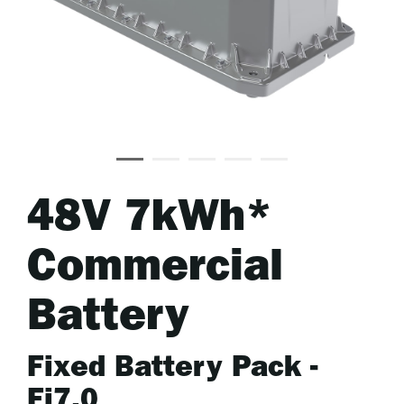
48V 7kWh*
Commercial
Battery
Fixed Battery Pack -
Fi7.0