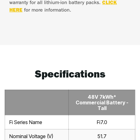
warranty for all lithium-ion battery packs.
CLICK
HERE
for more information.
Specifications
48V 7kWh*
Commercial Battery -
Tall
Fi Series Name
Fi7.0
Nominal Voltage (V)
51.7