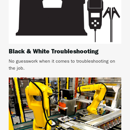
Black & White Troubleshooting
No guesswork when it comes to troubleshooting on
the job.