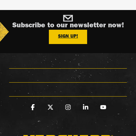
Subscribe to our newsletter now!
SIGN UP!
Facebook
X
Instagram
Linkedin
YouTube