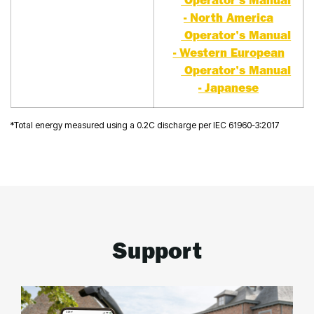
Operator's Manual
- North America
Operator's Manual
- Western European
Operator's Manual
- Japanese
*Total energy measured using a 0.2C discharge per IEC 61960-3:2017
Support