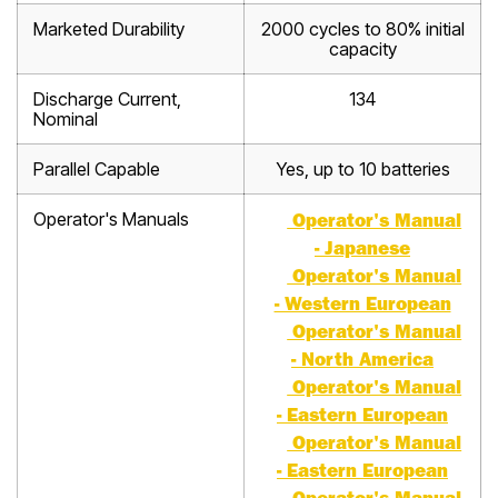
Marketed Durability
2000 cycles to 80% initial
capacity
Discharge Current,
134
Nominal
Parallel Capable
Yes, up to 10 batteries
Operator's Manuals
Operator's Manual
- Japanese
Operator's Manual
- Western European
Operator's Manual
- North America
Operator's Manual
- Eastern European
Operator's Manual
- Eastern European