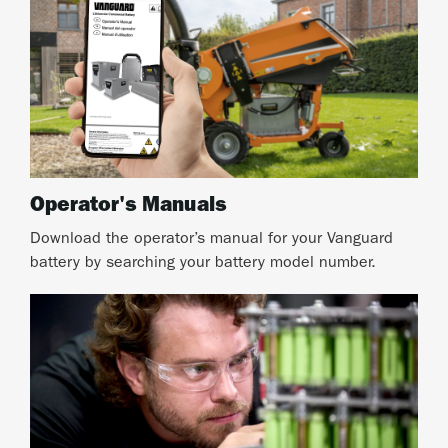
Operator's Manuals
Download the operator’s manual for your Vanguard
battery by searching your battery model number.