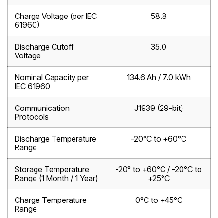
Charge Voltage (per IEC
58.8
61960)
Discharge Cutoff
35.0
Voltage
Nominal Capacity per
134.6 Ah / 7.0 kWh
IEC 61960
Communication
J1939 (29-bit)
Protocols
Discharge Temperature
-20°C to +60°C
Range
Storage Temperature
-20° to +60°C / -20°C to
Range (1 Month / 1 Year)
+25°C
Charge Temperature
0°C to +45°C
Range