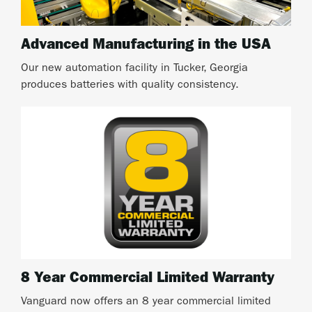
Advanced Manufacturing in the USA
Our new automation facility in Tucker, Georgia
produces batteries with quality consistency.
8 Year Commercial Limited Warranty
Vanguard now offers an 8 year commercial limited