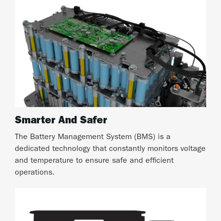
Smarter And Safer
The Battery Management System (BMS) is a
dedicated technology that constantly monitors voltage
and temperature to ensure safe and efficient
operations.