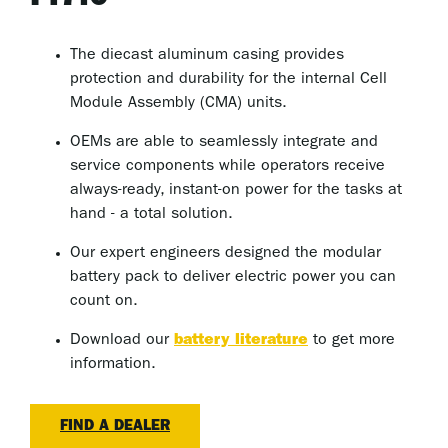
The diecast aluminum casing provides
protection and durability for the internal Cell
Module Assembly (CMA) units.
OEMs are able to seamlessly integrate and
service components while operators receive
always-ready, instant-on power for the tasks at
hand - a total solution.
Our expert engineers designed the modular
battery pack to deliver electric power you can
count on.
Download our
battery literature
to get more
information.
FIND A DEALER