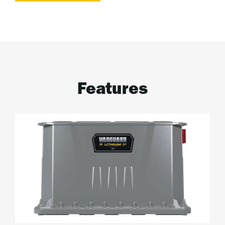
Features