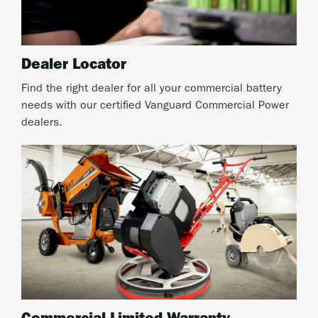
Dealer Locator
Find the right dealer for all your commercial battery
needs with our certified Vanguard Commercial Power
dealers.