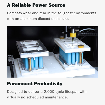
A Reliable Power Source
Combats wear and tear in the toughest environments
with an aluminum diecast enclosure.
Paramount Productivity
Designed to deliver a 2,000 cycle lifespan with
virtually no scheduled maintenance.