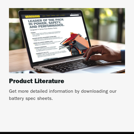
Product Literature
Get more detailed information by downloading our
battery spec sheets.