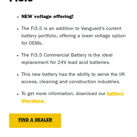
NEW voltage offering!
The Fi3.5 is an addition to Vanguard’s current
battery portfolio, offering a lower voltage option
for OEMs.
The Fi3.5 Commercial Battery is the ideal
replacement for 24V lead acid batteries.
This new battery has the ability to serve the lift
access, cleaning and construction industries.
To get more information, download our
battery
literature.
FIND A DEALER