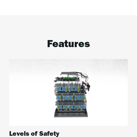
Features
Levels of Safety