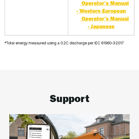
Operator's Manual
- Western European
Operator's Manual
- Japanese
*Total energy measured using a 0.2C discharge per IEC 61960-3:2017
Support