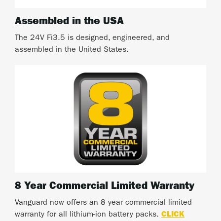
Assembled in the USA
The 24V Fi3.5 is designed, engineered, and
assembled in the United States.
8 Year Commercial Limited Warranty
Vanguard now offers an 8 year commercial limited
warranty for all lithium-ion battery packs.
CLICK