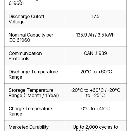
61960)
Discharge Cutoff
17.5
Voltage
Nominal Capacity per
135.9 Ah / 3.5 kWh
IEC 61960
Communication
CAN J1939
Protocols
Discharge Temperature
-20°C to +60°C
Range
Storage Temperature
-20°C to +60°C / -20°C
Range (1 Month / 1 Year)
to +25°C
Charge Temperature
0°C to +45°C
Range
Marketed Durability
Up to 2,000 cycles to