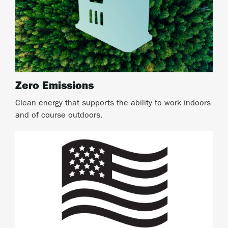
Zero Emissions
Clean energy that supports the ability to work indoors
and of course outdoors.