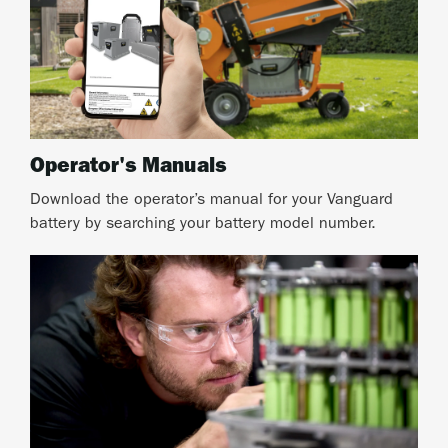
Operator's Manuals
Download the operator’s manual for your Vanguard
battery by searching your battery model number.