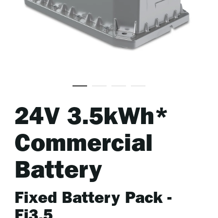
24V 3.5kWh*
Commercial
Battery
Fixed Battery Pack -
Fi3.5