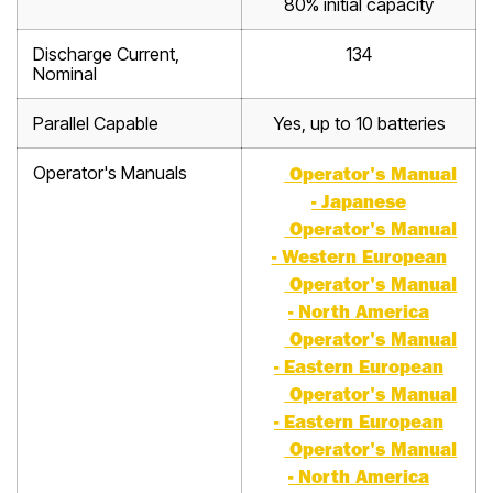
80% initial capacity
Discharge Current,
134
Nominal
Parallel Capable
Yes, up to 10 batteries
Operator's Manuals
Operator's Manual
- Japanese
Operator's Manual
- Western European
Operator's Manual
- North America
Operator's Manual
- Eastern European
Operator's Manual
- Eastern European
Operator's Manual
- North America