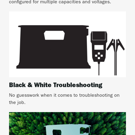
configured for multiple capacities and voltages.
Black & White Troubleshooting
No guesswork when it comes to troubleshooting on
the job.