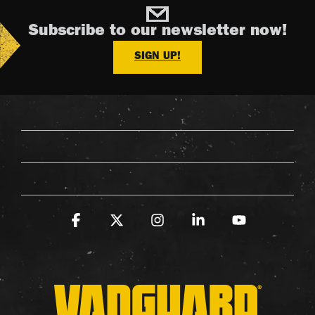
Subscribe to our newsletter now!
SIGN UP!
Facebook
X
Instagram
Linkedin
YouTube