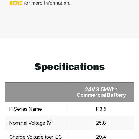
HERE
for more information.
Specifications
24V 3.5kWh*
Commercial Battery
Fi Series Name
Fi3.5
Nominal Voltage (V)
25.8
Charge Voltage (per IEC
29.4