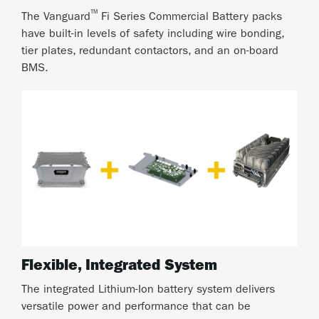
™
The Vanguard
Fi Series Commercial Battery packs
have built-in levels of safety including wire bonding,
tier plates, redundant contactors, and an on-board
BMS.
Flexible, Integrated System
The integrated Lithium-Ion battery system delivers
versatile power and performance that can be