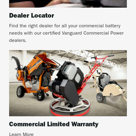
Dealer Locator
Find the right dealer for all your commercial battery
needs with our certified Vanguard Commercial Power
dealers.
Commercial Limited Warranty
Learn More