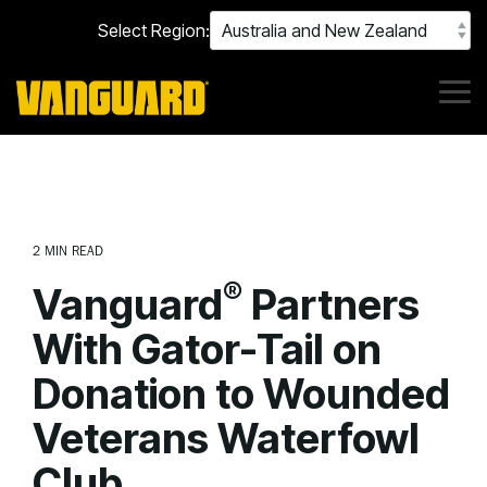
Skip
Select Region:
to
the
main
content.
Tog
Me
2 MIN READ
®
Vanguard
Partners
With Gator-Tail on
Donation to Wounded
Veterans Waterfowl
Club