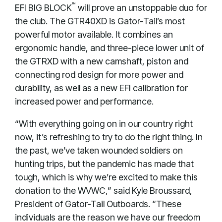
™
EFI BIG BLOCK
will prove an unstoppable duo for
the club. The GTR40XD is Gator-Tail’s most
powerful motor available. It combines an
ergonomic handle, and three-piece lower unit of
the GTRXD with a new camshaft, piston and
connecting rod design for more power and
durability, as well as a new EFI calibration for
increased power and performance.
“With everything going on in our country right
now, it’s refreshing to try to do the right thing. In
the past, we’ve taken wounded soldiers on
hunting trips, but the pandemic has made that
tough, which is why we’re excited to make this
donation to the WVWC,” said Kyle Broussard,
President of Gator-Tail Outboards. “These
individuals are the reason we have our freedom