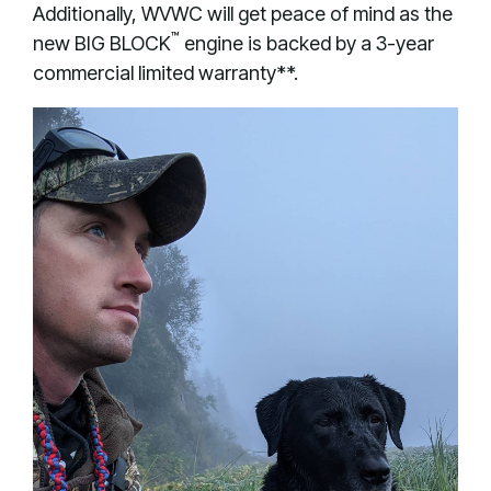
Additionally, WVWC will get peace of mind as the
™
new BIG BLOCK
engine is backed by a 3-year
commercial limited warranty**.