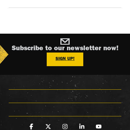
Subscribe to our newsletter now!
SIGN UP!
Facebook
X
Instagram
Linkedin
YouTube