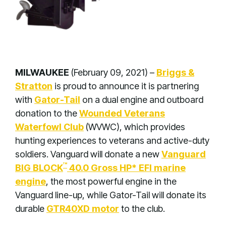
MILWAUKEE
(February 09, 2021) –
Briggs &
Stratton
is proud to announce it is partnering
with
Gator-Tail
on a dual engine and outboard
donation to the
Wounded Veterans
Waterfowl Club
(WVWC), which provides
hunting experiences to veterans and active-duty
soldiers. Vanguard will donate a new
Vanguard
™
BIG BLOCK
40.0 Gross HP* EFI marine
engine
, the most powerful engine in the
Vanguard line-up, while Gator-Tail will donate its
durable
GTR40XD motor
to the club
.