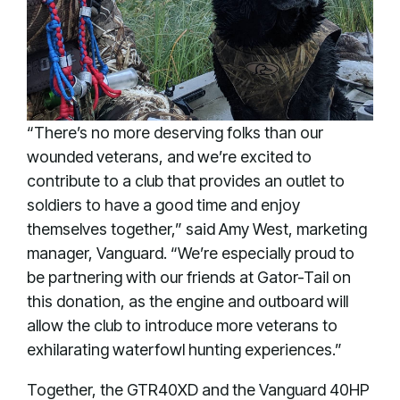
“There’s no more deserving folks than our
wounded veterans, and we’re excited to
contribute to a club that provides an outlet to
soldiers to have a good time and enjoy
themselves together,” said Amy West, marketing
manager, Vanguard. “We’re especially proud to
be partnering with our friends at Gator-Tail on
this donation, as the engine and outboard will
allow the club to introduce more veterans to
exhilarating waterfowl hunting experiences.”
Together, the GTR40XD and the Vanguard 40HP