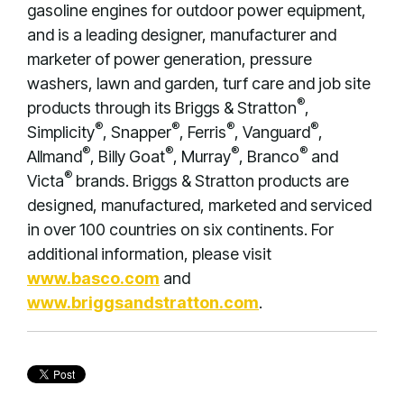
gasoline engines for outdoor power equipment,
and is a leading designer, manufacturer and
marketer of power generation, pressure
washers, lawn and garden, turf care and job site
®
products through its Briggs & Stratton
,
®
®
®
®
Simplicity
, Snapper
, Ferris
, Vanguard
,
®
®
®
®
Allmand
, Billy Goat
, Murray
, Branco
and
®
Victa
brands. Briggs & Stratton products are
designed, manufactured, marketed and serviced
in over 100 countries on six continents. For
additional information, please visit
www.basco.com
and
www.briggsandstratton.com
.