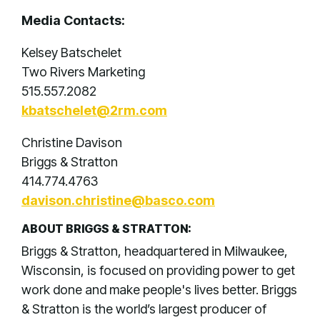
Media Contacts:
Kelsey Batschelet
Two Rivers Marketing
515.557.2082
kbatschelet@2rm.com
Christine Davison
Briggs & Stratton
414.774.4763
davison.christine@basco.com
ABOUT BRIGGS & STRATTON:
Briggs & Stratton, headquartered in Milwaukee,
Wisconsin, is focused on providing power to get
work done and make people's lives better. Briggs
& Stratton is the world’s largest producer of