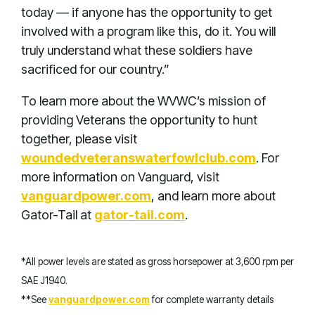
today — if anyone has the opportunity to get
involved with a program like this, do it. You will
truly understand what these soldiers have
sacrificed for our country.”
To learn more about the WVWC’s mission of
providing Veterans the opportunity to hunt
together, please visit
woundedveteranswaterfowlclub.com
. For
more information on Vanguard, visit
vanguardpower.com
, and learn more about
Gator-Tail at
gator-tail.com
.
*All power levels are stated as gross horsepower at 3,600 rpm per
SAE J1940.
**See
vanguardpower.com
for complete warranty details