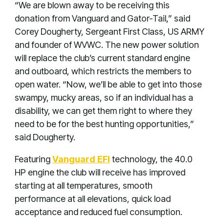
“We are blown away to be receiving this
donation from Vanguard and Gator-Tail,” said
Corey Dougherty, Sergeant First Class, US ARMY
and founder of WVWC. The new power solution
will replace the club’s current standard engine
and outboard, which restricts the members to
open water. “Now, we’ll be able to get into those
swampy, mucky areas, so if an individual has a
disability, we can get them right to where they
need to be for the best hunting opportunities,”
said Dougherty.
Featuring
Vanguard EFI
technology, the 40.0
HP engine the club will receive has improved
starting at all temperatures, smooth
performance at all elevations, quick load
acceptance and reduced fuel consumption.