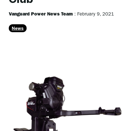
Vanguard Power News Team
:
February 9, 2021
News