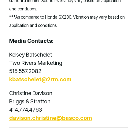
standard muffler. Sound levels may vary based on application
and conditions.
***As compared to Honda GX200. Vibration may vary based on
application and conditions.
Media Contacts:
Kelsey Batschelet
Two Rivers Marketing
515.557.2082
kbatschelet@2rm.com
Christine Davison
Briggs & Stratton
414.774.4763
davison.christine@basco.com