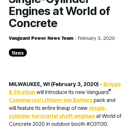
Engines at World of
Concrete
Vanguard Power News Team
:
February 3, 2020
News
MILWAUKEE, WI (February 3, 2020)
-
Briggs
®
& Stratton
will introduce its new Vanguard
Commercial Lithium-Ion Battery
pack and
will feature its entire lineup of new
single-
cylinder horizontal shaft engines
at World of
Concrete 2020 in outdoor booth #O31130.