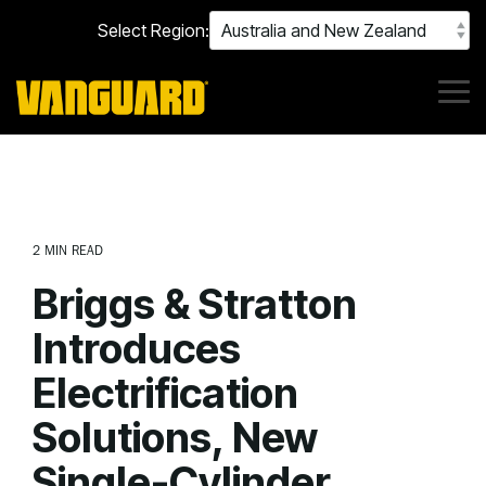
Skip
Select Region:
to
the
main
content.
Tog
Me
2 MIN READ
Briggs & Stratton
Introduces
Electrification
Solutions, New
Single-Cylinder