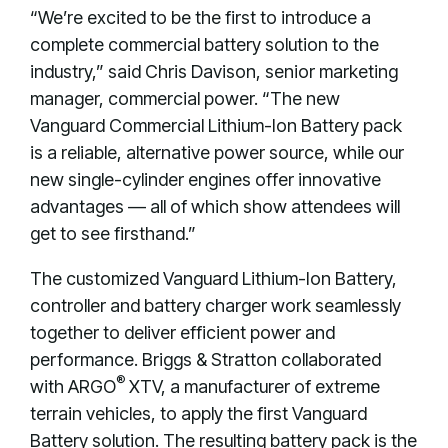
“We’re excited to be the first to introduce a
complete commercial battery solution to the
industry,” said Chris Davison, senior marketing
manager, commercial power. “The new
Vanguard Commercial Lithium-Ion Battery pack
is a reliable, alternative power source, while our
new single-cylinder engines offer innovative
advantages — all of which show attendees will
get to see firsthand.”
The customized Vanguard Lithium-Ion Battery,
controller and battery charger work seamlessly
together to deliver efficient power and
performance. Briggs & Stratton collaborated
®
with ARGO
XTV, a manufacturer of extreme
terrain vehicles, to apply the first Vanguard
Battery solution. The resulting battery pack is the