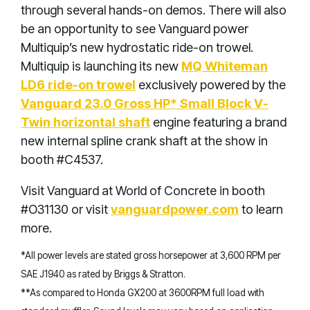
through several hands-on demos. There will also
be an opportunity to see Vanguard power
Multiquip’s new hydrostatic ride-on trowel.
Multiquip is launching its new
MQ Whiteman
LD6 ride-on trowel
exclusively powered by the
Vanguard 23.0 Gross HP* Small Block V-
Twin horizontal shaft
engine featuring a brand
new internal spline crank shaft at the show in
booth #C4537.
Visit Vanguard at World of Concrete in booth
#O31130 or visit
vanguardpower.com
to learn
more.
*All power levels are stated gross horsepower at 3,600 RPM per
SAE J1940 as rated by Briggs & Stratton.
**As compared to Honda GX200 at 3600RPM full load with