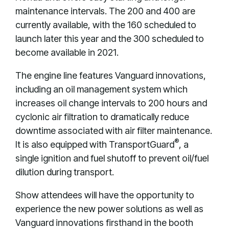
maintenance intervals. The 200 and 400 are
currently available, with the 160 scheduled to
launch later this year and the 300 scheduled to
become available in 2021.
The engine line features Vanguard innovations,
including an oil management system which
increases oil change intervals to 200 hours and
cyclonic air filtration to dramatically reduce
downtime associated with air filter maintenance.
®
It is also equipped with TransportGuard
, a
single ignition and fuel shutoff to prevent oil/fuel
dilution during transport.
Show attendees will have the opportunity to
experience the new power solutions as well as
Vanguard innovations firsthand in the booth