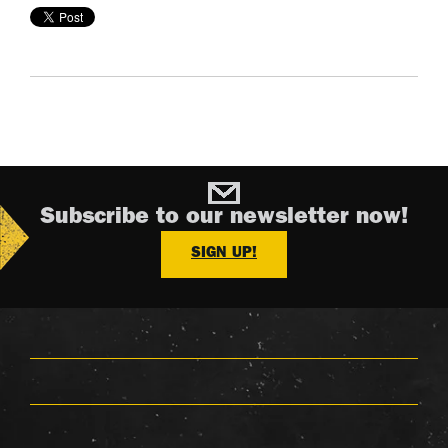
Subscribe to our newsletter now!
SIGN UP!