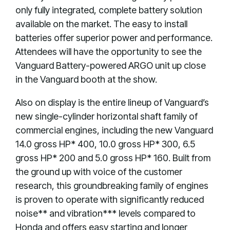
only fully integrated, complete battery solution
available on the market. The easy to install
batteries offer superior power and performance.
Attendees will have the opportunity to see the
Vanguard Battery-powered ARGO unit up close
in the Vanguard booth at the show.
Also on display is the entire lineup of Vanguard’s
new single-cylinder horizontal shaft family of
commercial engines, including the new Vanguard
14.0 gross HP* 400, 10.0 gross HP* 300, 6.5
gross HP* 200 and 5.0 gross HP* 160. Built from
the ground up with voice of the customer
research, this groundbreaking family of engines
is proven to operate with significantly reduced
noise** and vibration*** levels compared to
Honda and offers easy starting and longer