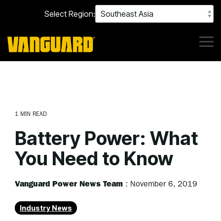
Skip
Select Region:
to
the
main
content.
Tog
Me
1 MIN READ
Battery Power: What
You Need to Know
Vanguard Power News Team
:
November 6, 2019
Industry News