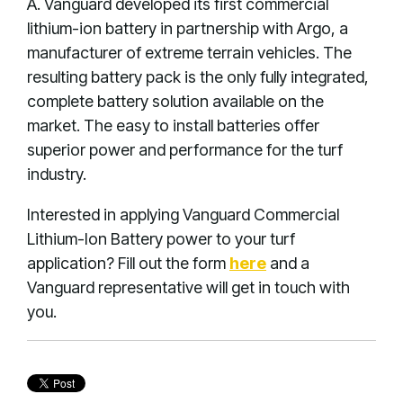
A. Vanguard developed its first commercial
lithium-ion battery in partnership with Argo, a
manufacturer of extreme terrain vehicles. The
resulting battery pack is the only fully integrated,
complete battery solution available on the
market. The easy to install batteries offer
superior power and performance for the turf
industry.
Interested in applying Vanguard Commercial
Lithium-Ion Battery power to your turf
application? Fill out the form
here
and a
Vanguard representative will get in touch with
you.