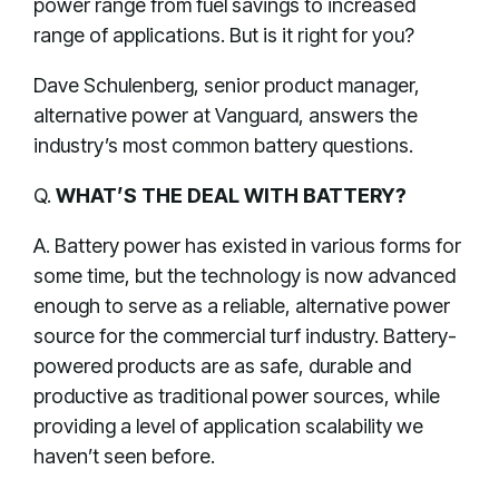
power range from fuel savings to increased
range of applications. But is it right for you?
Dave Schulenberg, senior product manager,
alternative power at Vanguard, answers the
industry’s most common battery questions.
Q.
WHAT’S THE DEAL WITH BATTERY?
A. Battery power has existed in various forms for
some time, but the technology is now advanced
enough to serve as a reliable, alternative power
source for the commercial turf industry. Battery-
powered products are as safe, durable and
productive as traditional power sources, while
providing a level of application scalability we
haven’t seen before.