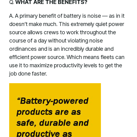
Q.
WHAT ARE THE BENEFITS?
A. A primary benefit of battery is noise — as in it
doesn’t make much. This extremely quiet power
source allows crews to work throughout the
course of a day without violating noise
ordinances and is an incredibly durable and
efficient power source. Which means fleets can
use it to maximize productivity levels to get the
job done faster.