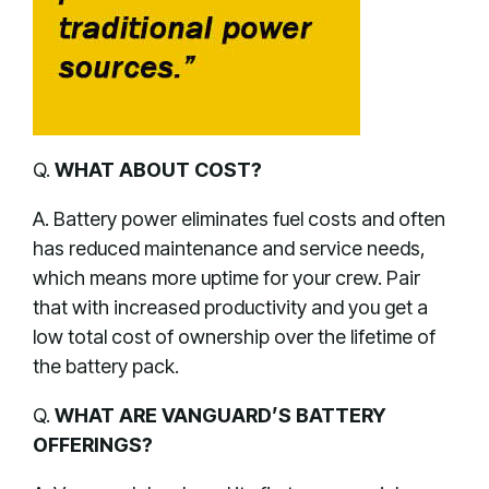
Q.
WHAT ABOUT COST?
A. Battery power eliminates fuel costs and often
has reduced maintenance and service needs,
which means more uptime for your crew. Pair
that with increased productivity and you get a
low total cost of ownership over the lifetime of
the battery pack.
Q.
WHAT ARE VANGUARD’S BATTERY
OFFERINGS?