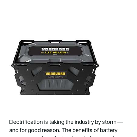
Electrification is taking the industry by storm —
and for good reason. The benefits of battery