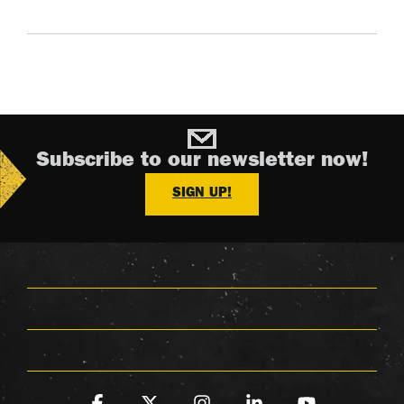
Subscribe to our newsletter now!
SIGN UP!
Facebook
X
Instagram
Linkedin
YouTube