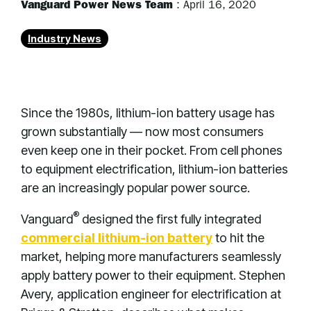
Vanguard Power News Team
:
April 16, 2020
Industry News
Since the 1980s, lithium-ion battery usage has
grown substantially — now most consumers
even keep one in their pocket. From cell phones
to equipment electrification, lithium-ion batteries
are an increasingly popular power source.
®
Vanguard
designed the first fully integrated
commercial lithium-ion battery
to hit the
market, helping more manufacturers seamlessly
apply battery power to their equipment. Stephen
Avery, application engineer for electrification at