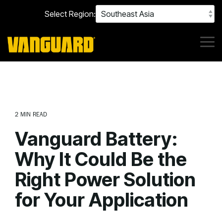
Skip
Select Region:
to
the
main
content.
Tog
Me
2 MIN READ
Vanguard Battery:
Why It Could Be the
Right Power Solution
for Your Application