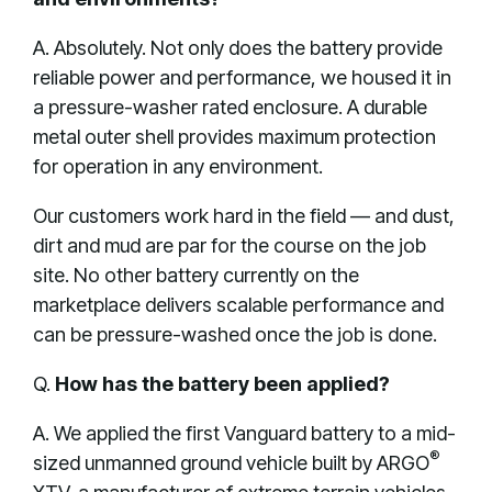
A. Absolutely. Not only does the battery provide
reliable power and performance, we housed it in
a pressure-washer rated enclosure. A durable
metal outer shell provides maximum protection
for operation in any environment.
Our customers work hard in the field — and dust,
dirt and mud are par for the course on the job
site. No other battery currently on the
marketplace delivers scalable performance and
can be pressure-washed once the job is done.
Q.
How has the battery been applied?
A. We applied the first Vanguard battery to a mid-
®
sized unmanned ground vehicle built by ARGO