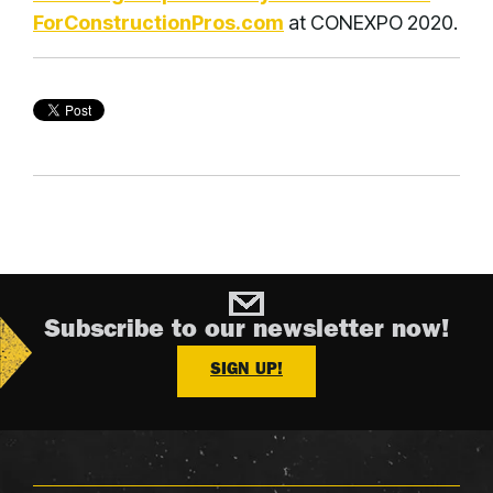
ForConstructionPros.com
at CONEXPO 2020.
Subscribe to our newsletter now!
SIGN UP!