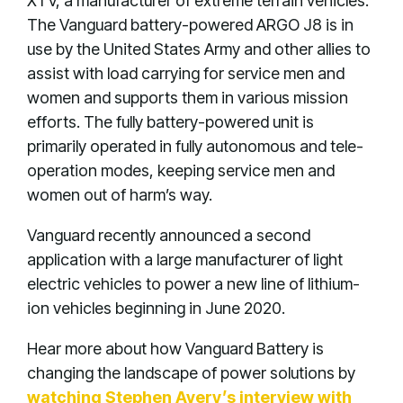
XTV, a manufacturer of extreme terrain vehicles.
The Vanguard battery-powered ARGO J8 is in
use by the United States Army and other allies to
assist with load carrying for service men and
women and supports them in various mission
efforts. The fully battery-powered unit is
primarily operated in fully autonomous and tele-
operation modes, keeping service men and
women out of harm’s way.
Vanguard recently announced a second
application with a large manufacturer of light
electric vehicles to power a new line of lithium-
ion vehicles beginning in June 2020.
Hear more about how Vanguard Battery is
changing the landscape of power solutions by
watching Stephen Avery’s interview with