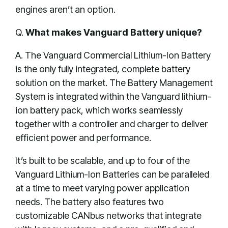
engines aren’t an option.
Q.
What makes Vanguard Battery unique?
A. The Vanguard Commercial Lithium-Ion Battery
is the only fully integrated, complete battery
solution on the market. The Battery Management
System is integrated within the Vanguard lithium-
ion battery pack, which works seamlessly
together with a controller and charger to deliver
efficient power and performance.
It’s built to be scalable, and up to four of the
Vanguard Lithium-Ion Batteries can be paralleled
at a time to meet varying power application
needs. The battery also features two
customizable CANbus networks that integrate