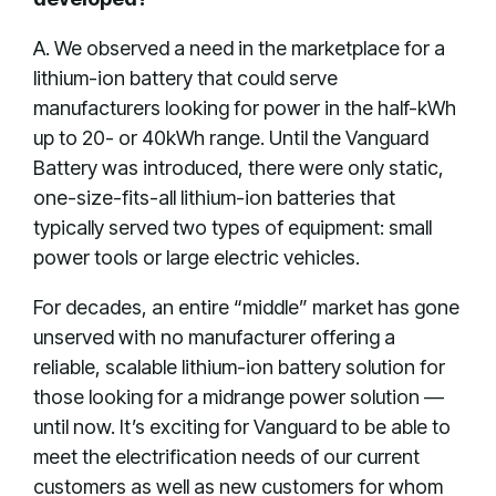
A. We observed a need in the marketplace for a
lithium-ion battery that could serve
manufacturers looking for power in the half-kWh
up to 20- or 40kWh range. Until the Vanguard
Battery was introduced, there were only static,
one-size-fits-all lithium-ion batteries that
typically served two types of equipment: small
power tools or large electric vehicles.
For decades, an entire “middle” market has gone
unserved with no manufacturer offering a
reliable, scalable lithium-ion battery solution for
those looking for a midrange power solution —
until now. It’s exciting for Vanguard to be able to
meet the electrification needs of our current
customers as well as new customers for whom