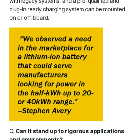
with legacy systems, and a pre-qualified and
plug-in ready charging system can be mounted
on or off-board.
Q.
Can it stand up to rigorous applications
and environments?