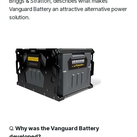
Briggs & Stratton, describes what makes
Vanguard Battery an attractive alternative power
solution.
Q.
Why was the Vanguard Battery
developed?