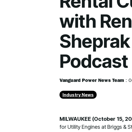
Rental 
with Ren
Sheprak 
Podcast
Vanguard Power News Team
:
O
Industry News
MILWAUKEE (October 15, 20
for Utility Engines at Briggs &