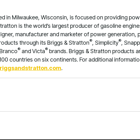
red in Milwaukee, Wisconsin, is focused on providing po
 Stratton is the world’s largest producer of gasoline engi
signer, manufacturer and marketer of power generation,
®
®
products through its Briggs & Stratton
, Simplicity
, Snapp
®
®
 Branco
and Victa
brands. Briggs & Stratton products a
00 countries on six continents. For additional information
riggsandstratton.com
.