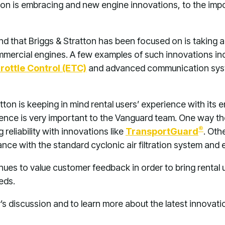
ton is embracing and new engine innovations, to the impo
nd that Briggs & Stratton has been focused on is taking
commercial engines. A few examples of such innovations i
rottle Control (ETC)
and advanced communication syste
atton is keeping in mind rental users’ experience with it
ence is very important to the Vanguard team. One way t
®
reliability with innovations like
TransportGuard
. Oth
e with the standard cyclonic air filtration system and e
nues to value customer feedback in order to bring rental us
eds.
’s discussion and to learn more about the latest innovat