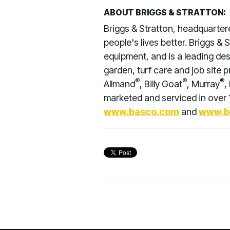
ABOUT BRIGGS & STRATTON:
Briggs & Stratton, headquarte
people's lives better. Briggs &
equipment, and is a leading de
garden, turf care and job site 
®
®
®
Allmand
, Billy Goat
, Murray
,
marketed and serviced in over 1
www.basco.com
and
www.b