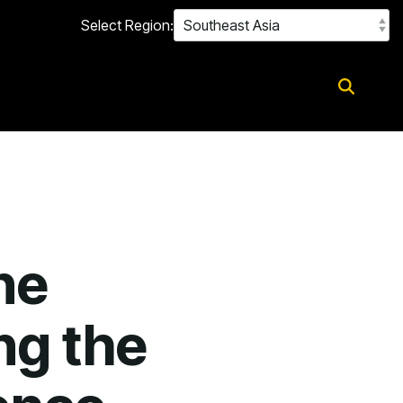
Select Region:
ne
ng the