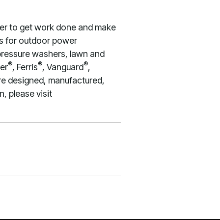
wer to get work done and make
nes for outdoor power
 pressure washers, lawn and
®
®
®
er
, Ferris
, Vanguard
,
re designed, manufactured,
, please visit