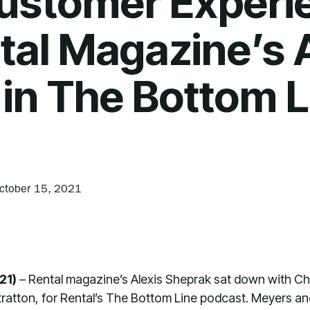
Customer Experi
tal Magazine’s 
in The Bottom L
ctober 15, 2021
21)
– Rental magazine’s Alexis Sheprak sat down with C
 Stratton, for Rental’s The Bottom Line podcast. Meyers 