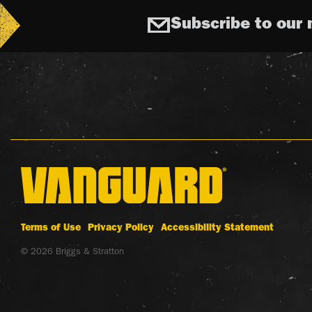
Subscribe to our 
Terms of Use
Privacy Policy
Accessibility Statement
© 2026 Briggs & Stratton