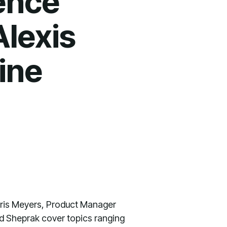
ence
Alexis
ine
hris Meyers, Product Manager
and Sheprak cover topics ranging