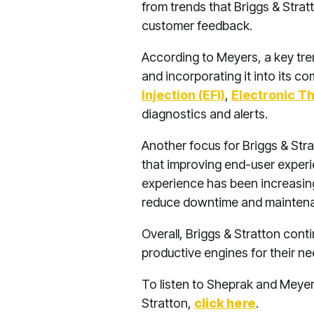
from trends that Briggs & Strat
customer feedback.
According to Meyers, a key tre
and incorporating it into its 
Injection (EFI)
,
Electronic Th
diagnostics and alerts.
Another focus for Briggs & Str
that improving end-user experi
experience has been increasing 
reduce downtime and maintenanc
Overall, Briggs & Stratton conti
productive engines for their ne
To listen to Sheprak and Meyer
Stratton,
click here
.