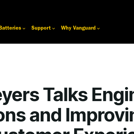
Batteries
Support
Why Vanguard
yers Talks Engi
ons and Improvi