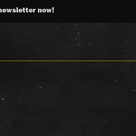
newsletter now!