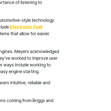
rtance of listening to
 automotive-style technology
nclude
Electronic Fuel
ms that allow for easier
s engines. Meyers acknowledged
hey’ve worked to improve user
er ways include working to
asy engine starting.
ers intuitive, reliable and
ions coming from Briggs and