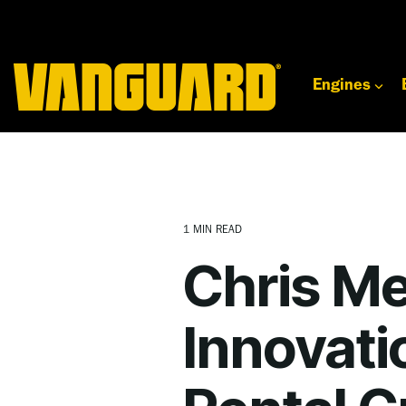
Skip
to
the
main
content.
Engines
1 MIN READ
Chris Me
Innovati