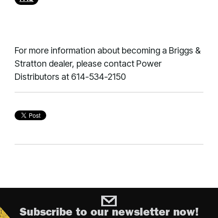
For more information about becoming a Briggs &
Stratton dealer, please contact Power
Distributors at 614-534-2150
Subscribe to our newsletter now!