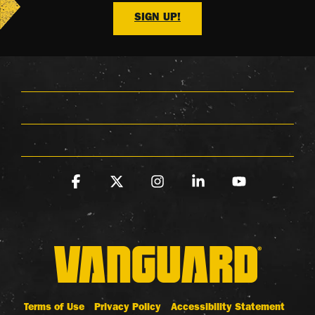
SIGN UP!
Facebook
X
Instagram
Linkedin
YouTube
Terms of Use
Privacy Policy
Accessibility Statement