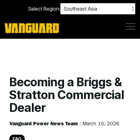
Skip
Select Region:
to
the
main
content.
Tog
Me
Becoming a Briggs &
Stratton Commercial
Dealer
Vanguard Power News Team
:
March 10, 2026
FAQ