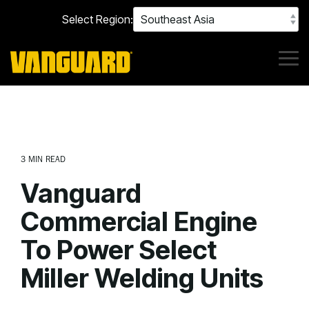
Skip
Select Region:
to
the
main
content.
Tog
Me
3 MIN READ
Vanguard
Commercial Engine
To Power Select
Miller Welding Units