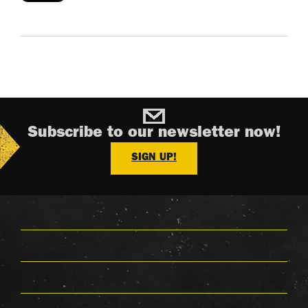
Subscribe to our newsletter now!
SIGN UP!