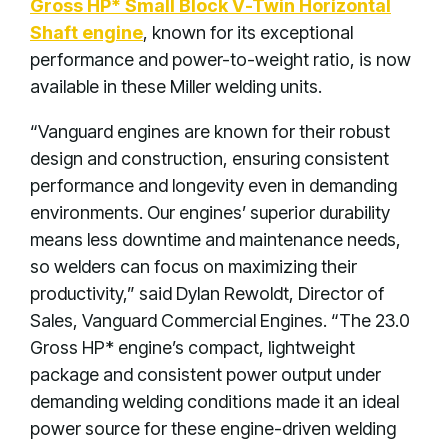
Gross HP* Small Block V-Twin Horizontal
Shaft engine
, known for its exceptional
performance and power-to-weight ratio, is now
available in these Miller welding units.
“Vanguard engines are known for their robust
design and construction, ensuring consistent
performance and longevity even in demanding
environments. Our engines’ superior durability
means less downtime and maintenance needs,
so welders can focus on maximizing their
productivity,” said Dylan Rewoldt, Director of
Sales, Vanguard Commercial Engines. “The 23.0
Gross HP* engine’s compact, lightweight
package and consistent power output under
demanding welding conditions made it an ideal
power source for these engine-driven welding