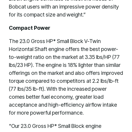
Bobcat users with an impressive power density
for its compact size and weight.”
Compact Power
The 23.0 Gross HP* Small Block V-Twin
Horizontal Shaft engine offers the best power-
to-weight ratio on the market at 3.35 lbs/HP (77
lbs/23 HP). The engine is 18% lighter than similar
offerings on the market and also offers improved
torque compared to competitors at 2.2 lbs/lb-ft
(77 lbs/35 lb-ft). With the increased power
comes better fuel economy, greater load
acceptance and high-efficiency airflow intake
for more powerful performance.
"Our 23.0 Gross HP* Small Block engine