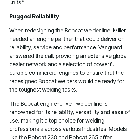
units.”
Rugged Reliability
When redesigning the Bobcat welder line, Miller
needed an engine partner that could deliver on
reliability, service and performance. Vanguard
answered the call, providing an extensive global
dealer network and a selection of powerful,
durable commercial engines to ensure that the
redesigned Bobcat welders would be ready for
the toughest welding tasks.
The Bobcat engine-driven welder line is
renowned for its reliability, versatility and ease of
use, making it a top choice for welding
professionals across various industries. Models
like the Bobcat 230 and Bobcat 265 offer