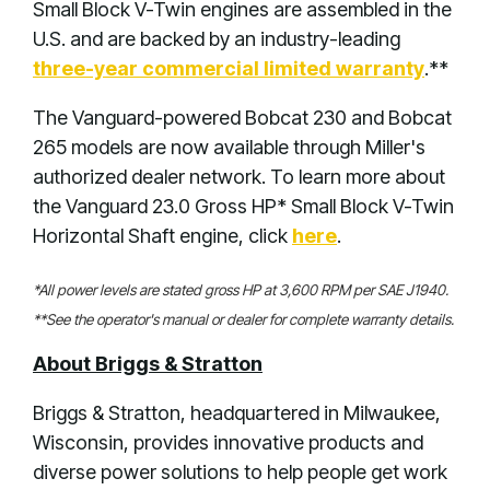
Small Block V-Twin engines are assembled in the
U.S. and are backed by an industry-leading
three-year commercial limited warranty
.**
The Vanguard-powered Bobcat 230 and Bobcat
265 models are now available through Miller's
authorized dealer network. To learn more about
the Vanguard 23.0 Gross HP* Small Block V-Twin
Horizontal Shaft engine, click
here
.
*All power levels are stated gross HP at 3,600 RPM per SAE J1940.
**See the operator's manual or dealer for complete warranty details.
About Briggs & Stratton
Briggs & Stratton, headquartered in Milwaukee,
Wisconsin, provides innovative products and
diverse power solutions to help people get work