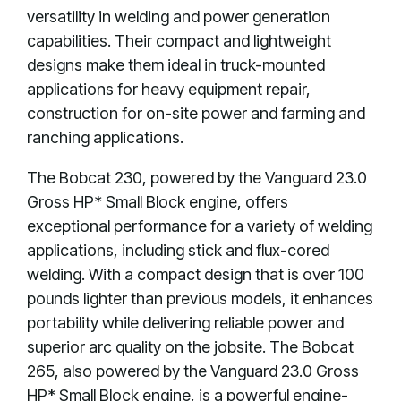
versatility in welding and power generation
capabilities. Their compact and lightweight
designs make them ideal in truck-mounted
applications for heavy equipment repair,
construction for on-site power and farming and
ranching applications.
The Bobcat 230, powered by the Vanguard 23.0
Gross HP* Small Block engine, offers
exceptional performance for a variety of welding
applications, including stick and flux-cored
welding. With a compact design that is over 100
pounds lighter than previous models, it enhances
portability while delivering reliable power and
superior arc quality on the jobsite. The Bobcat
265, also powered by the Vanguard 23.0 Gross
HP* Small Block engine, is a powerful engine-