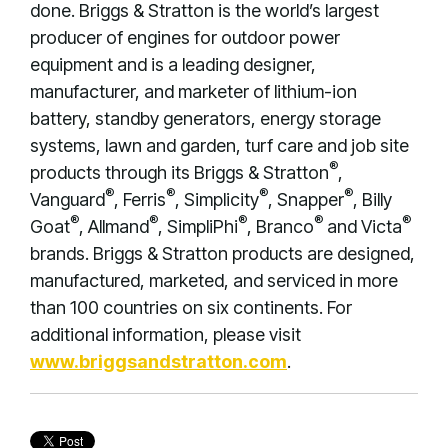
done. Briggs & Stratton is the world’s largest
producer of engines for outdoor power
equipment and is a leading designer,
manufacturer, and marketer of lithium-ion
battery, standby generators, energy storage
systems, lawn and garden, turf care and job site
®
products through its Briggs & Stratton
,
®
®
®
®
Vanguard
, Ferris
, Simplicity
, Snapper
, Billy
®
®
®
®
®
Goat
, Allmand
, SimpliPhi
, Branco
and Victa
brands. Briggs & Stratton products are designed,
manufactured, marketed, and serviced in more
than 100 countries on six continents. For
additional information, please visit
www.briggsandstratton.com
.