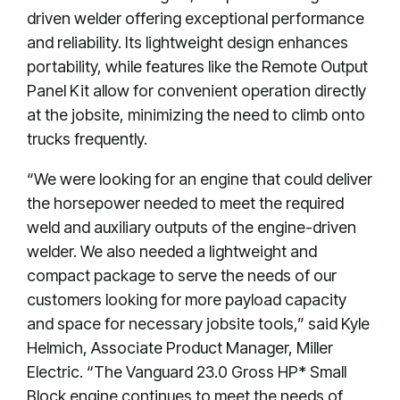
driven welder offering exceptional performance
and reliability. Its lightweight design enhances
portability, while features like the Remote Output
Panel Kit allow for convenient operation directly
at the jobsite, minimizing the need to climb onto
trucks frequently.
“We were looking for an engine that could deliver
the horsepower needed to meet the required
weld and auxiliary outputs of the engine-driven
welder. We also needed a lightweight and
compact package to serve the needs of our
customers looking for more payload capacity
and space for necessary jobsite tools,” said Kyle
Helmich, Associate Product Manager, Miller
Electric. “The Vanguard 23.0 Gross HP* Small
Block engine continues to meet the needs of