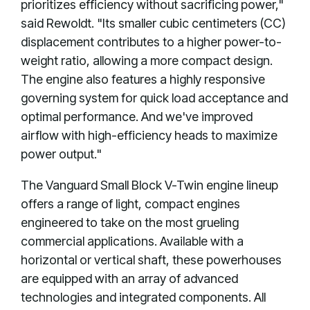
prioritizes efficiency without sacrificing power,"
said Rewoldt. "Its smaller cubic centimeters (CC)
displacement contributes to a higher power-to-
weight ratio, allowing a more compact design.
The engine also features a highly responsive
governing system for quick load acceptance and
optimal performance. And we've improved
airflow with high-efficiency heads to maximize
power output."
The Vanguard Small Block V-Twin engine lineup
offers a range of light, compact engines
engineered to take on the most grueling
commercial applications. Available with a
horizontal or vertical shaft, these powerhouses
are equipped with an array of advanced
technologies and integrated components. All