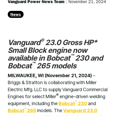
Vanguard Power News Team
:
November 21, 2024
News
®
Vanguard
23.0 Gross HP*
Small Block engine now
™
available in Bobcat
230 and
™
Bobcat
265 models
MILWAUKEE, WI (November 21, 2024)
–
Briggs & Stratton is collaborating with Miller
Electric Mfg. LLC to supply Vanguard Commercial
®
Engines for select Miller
engine-driven welding
™
equipment, including the
Bobcat
230
and
™
Bobcat
265
models. The
Vanguard 23.0