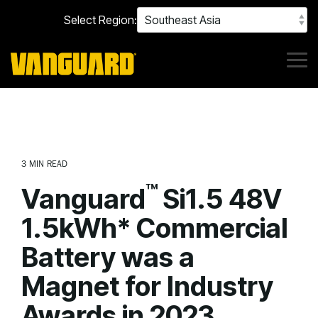
Skip
Select Region:
to
the
main
content.
Tog
Me
3 MIN READ
™
Vanguard
Si1.5 48V
1.5kWh* Commercial
Battery was a
Magnet for Industry
Awards in 2023