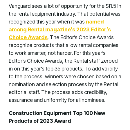
Vanguard sees a lot of opportunity for the Si1.5 in
the rental equipment industry. That potential was
recognized this year when it was
named
among Rental magazine’s 2023 Editor’s
Choice Awards
. The Editor’s Choice Awards
recognize products that allow rental companies
to work smarter, not harder. For this year’s
Editor’s Choice Awards, the Rental staff zeroed
in on this year’s top 35 products. To add validity
to the process, winners were chosen based on a
nomination and selection process by the Rental
editorial staff. The process adds credibility,
assurance and uniformity for all nominees.
Construction Equipment Top 100 New
Products of 2023 Award