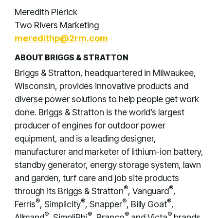
Meredith Pierick
Two Rivers Marketing
meredithp@2rm.com
ABOUT BRIGGS & STRATTON
Briggs & Stratton, headquartered in Milwaukee,
Wisconsin, provides innovative products and
diverse power solutions to help people get work
done. Briggs & Stratton is the world’s largest
producer of engines for outdoor power
equipment, and is a leading designer,
manufacturer and marketer of lithium-ion battery,
standby generator, energy storage system, lawn
and garden, turf care and job site products
®
®
through its Briggs & Stratton
, Vanguard
,
®
®
®
®
Ferris
, Simplicity
, Snapper
, Billy Goat
,
®
®
®
®
Allmand
, SimpliPhi
, Branco
and Victa
brands.