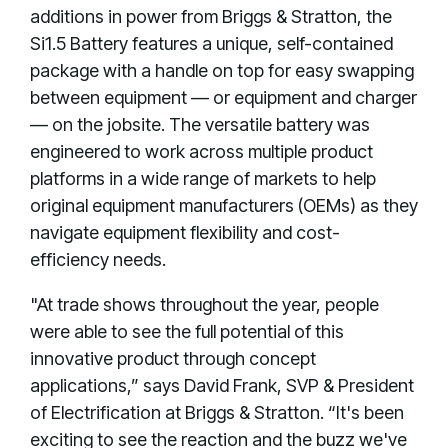
additions in power from Briggs & Stratton, the
Si1.5 Battery features a unique, self-contained
package with a handle on top for easy swapping
between equipment — or equipment and charger
— on the jobsite. The versatile battery was
engineered to work across multiple product
platforms in a wide range of markets to help
original equipment manufacturers (OEMs) as they
navigate equipment flexibility and cost-
efficiency needs.
"At trade shows throughout the year, people
were able to see the full potential of this
innovative product through concept
applications,” says David Frank, SVP & President
of Electrification at Briggs & Stratton. “It's been
exciting to see the reaction and the buzz we've