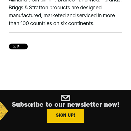
Briggs & Stratton products are designed,
manufactured, marketed and serviced in more
than 100 countries on six continents.
Subscribe to our newsletter now!
SIGN UP!