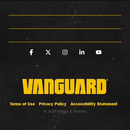
Facebook
X
Instagram
Linkedin
YouTube
Terms of Use
Privacy Policy
Accessibility Statement
© 2026 Briggs & Stratton