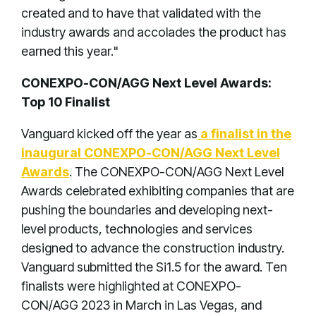
created and to have that validated with the
industry awards and accolades the product has
earned this year."
CONEXPO-CON/AGG Next Level Awards:
Top 10 Finalist
Vanguard kicked off the year as
a finalist in the
inaugural CONEXPO-CON/AGG Next Level
Awards
. The CONEXPO-CON/AGG Next Level
Awards celebrated exhibiting companies that are
pushing the boundaries and developing next-
level products, technologies and services
designed to advance the construction industry.
Vanguard submitted the Si1.5 for the award. Ten
finalists were highlighted at CONEXPO-
CON/AGG 2023 in March in Las Vegas, and