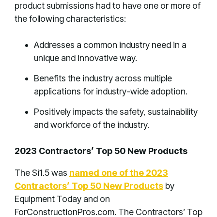
product submissions had to have one or more of
the following characteristics:
Addresses a common industry need in a
unique and innovative way.
Benefits the industry across multiple
applications for industry-wide adoption.
Positively impacts the safety, sustainability
and workforce of the industry.
2023 Contractors’ Top 50 New Products
The Si1.5 was
named one of the 2023
Contractors’ Top 50 New Products
by
Equipment Today and on
ForConstructionPros.com. The Contractors’ Top