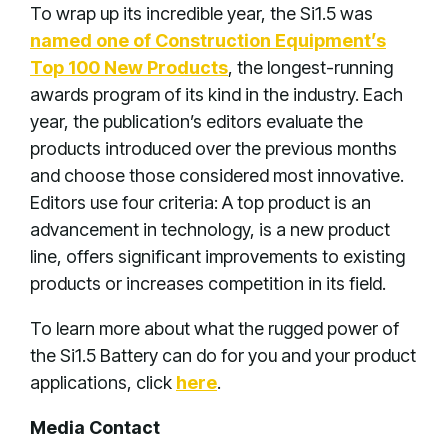
To wrap up its incredible year, the Si1.5 was
named one of Construction Equipment’s
Top 100 New Products
, the longest-running
awards program of its kind in the industry. Each
year, the publication’s editors evaluate the
products introduced over the previous months
and choose those considered most innovative.
Editors use four criteria: A top product is an
advancement in technology, is a new product
line, offers significant improvements to existing
products or increases competition in its field.
To learn more about what the rugged power of
the Si1.5 Battery can do for you and your product
applications, click
here
.
Media Contact