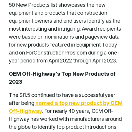
50 New Products list showcases the new
equipment and products that construction
equipment owners and end users identify as the
most interesting and intriguing. Award recipients
were based on nominations and pageview data
for new products featured in Equipment Today
and on ForConstructionPros.com during a one-
year period from April 2022 through April 2023.
OEM Off-Highway's Top New Products of
2023
The Si1.5 continued to have a successful year
after being
named a top new product by OEM
Off-Highway
. For nearly 40 years, OEM Off-
Highway has worked with manufacturers around
the globe to identify top product introductions