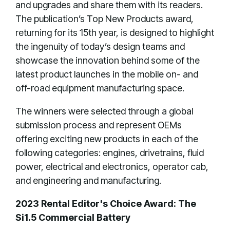
and upgrades and share them with its readers.
The publication’s Top New Products award,
returning for its 15th year, is designed to highlight
the ingenuity of today’s design teams and
showcase the innovation behind some of the
latest product launches in the mobile on- and
off-road equipment manufacturing space.
The winners were selected through a global
submission process and represent OEMs
offering exciting new products in each of the
following categories: engines, drivetrains, fluid
power, electrical and electronics, operator cab,
and engineering and manufacturing.
2023 Rental Editor's Choice Award: The
Si1.5 Commercial Battery