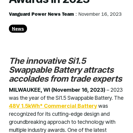
Vanguard Power News Team
:
November 16, 2023
News
The innovative Si1.5
Swappable Battery attracts
accolades from trade experts
MILWAUKEE, WI (November 16, 2023)
– 2023
was the year of the Si1.5 Swappable Battery. The
48V 1.5kWh* Commercial Battery
was
recognized for its cutting-edge design and
groundbreaking approach to technology with
multiple industry awards. One of the latest