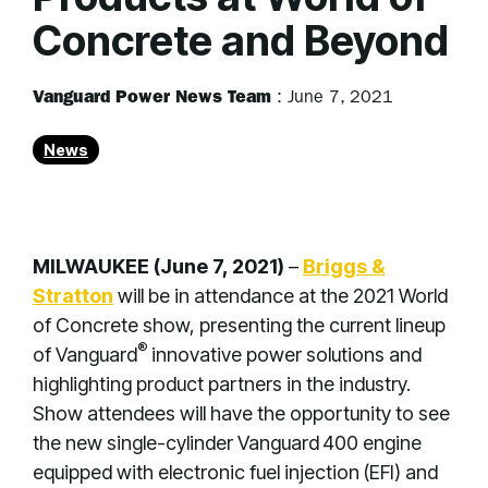
Concrete and Beyond
Vanguard Power News Team
:
June 7, 2021
News
MILWAUKEE (June 7, 2021)
–
Briggs &
Stratton
will be in attendance at the 2021 World
of Concrete show, presenting the current lineup
®
of Vanguard
innovative power solutions and
highlighting product partners in the industry.
Show attendees will have the opportunity to see
the new single-cylinder Vanguard
400 engine
equipped with electronic fuel injection (EFI) and