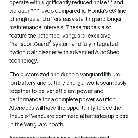
operate with significantly reduced noise** and
vibration*** levels compared to Honda’s GX line
of engines and offers easy starting and longer
maintenance intervals. These models also
feature the patented, Vanguard-exclusive,
®
TransportGuard
system and fully integrated
cyclonic air cleaner with advanced AutoShed
technology.
The customized and durable Vanguard lithium-
ion battery and battery charger work seamlessly
together to deliver efficient power and
performance for a complete power solution.
Attendees will have the opportunity to see the
lineup of Vanguard commercial batteries up close
in the Vanguard booth.