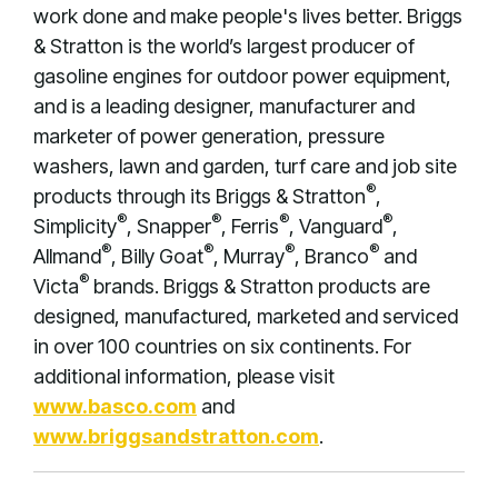
work done and make people's lives better. Briggs
& Stratton is the world’s largest producer of
gasoline engines for outdoor power equipment,
and is a leading designer, manufacturer and
marketer of power generation, pressure
washers, lawn and garden, turf care and job site
®
products through its Briggs & Stratton
,
®
®
®
®
Simplicity
, Snapper
, Ferris
, Vanguard
,
®
®
®
®
Allmand
, Billy Goat
, Murray
, Branco
and
®
Victa
brands. Briggs & Stratton products are
designed, manufactured, marketed and serviced
in over 100 countries on six continents. For
additional information, please visit
www.basco.com
and
www.briggsandstratton.com
.