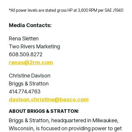
*All power levels are stated gross HP at 3,600 RPM per SAE J1940
Media Contacts:
Rena Sletten
Two Rivers Marketing
608.509.8272
renas@2rm.com
Christine Davison
Briggs & Stratton
414.774.4763
davison.christine@basco.com
ABOUT BRIGGS & STRATTON:
Briggs & Stratton, headquartered in Milwaukee,
Wisconsin, is focused on providing power to get