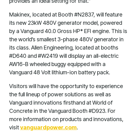
provides an ideal setting for that.”
Makinex, located at Booth #N2837, will feature
its new 23kW 480V generator model, powered
by a Vanguard 40.0 Gross HP* EFI engine. This is
the world’s smallest 3-phase 480V generator in
its class. Allen Engineering, located at booths
#D640 and #W2419 will display an all-electric
AW16-B wheeled buggy equipped with a
Vanguard 48 Volt lithium-ion battery pack.
Visitors will have the opportunity to experience
the full lineup of power solutions as well as
Vanguard innovations firsthand at World of
Concrete in the Vanguard Booth #D923. For
more information on products and innovations,
visit
vanguardpower.com
.