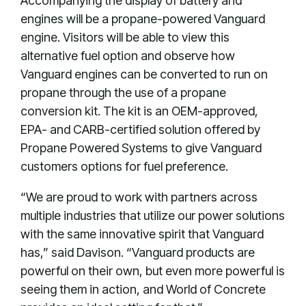
Accompanying the display of battery and
engines will be a propane-powered Vanguard
engine. Visitors will be able to view this
alternative fuel option and observe how
Vanguard engines can be converted to run on
propane through the use of a propane
conversion kit. The kit is an OEM-approved,
EPA- and CARB-certified solution offered by
Propane Powered Systems to give Vanguard
customers options for fuel preference.
“We are proud to work with partners across
multiple industries that utilize our power solutions
with the same innovative spirit that Vanguard
has,” said Davison. “Vanguard products are
powerful on their own, but even more powerful is
seeing them in action, and World of Concrete