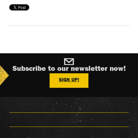
Subscribe to our newsletter now!
SIGN UP!