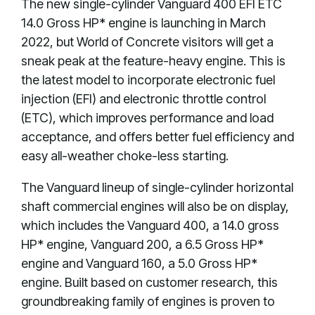
The new single-cylinder Vanguard 400 EFI ETC
14.0 Gross HP* engine is launching in March
2022, but World of Concrete visitors will get a
sneak peak at the feature-heavy engine. This is
the latest model to incorporate electronic fuel
injection (EFI) and electronic throttle control
(ETC), which improves performance and load
acceptance, and offers better fuel efficiency and
easy all-weather choke-less starting.
The Vanguard lineup of single-cylinder horizontal
shaft commercial engines will also be on display,
which includes the Vanguard 400, a 14.0 gross
HP* engine, Vanguard 200, a 6.5 Gross HP*
engine and Vanguard 160, a 5.0 Gross HP*
engine. Built based on customer research, this
groundbreaking family of engines is proven to