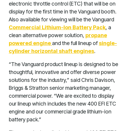
electronic throttle control (ETC) that will be on
display for the first time in the Vanguard booth.
Also available for viewing will be the Vanguard
Commercial Lithium-Ion Battery Pack
, a
clean alternative power solution,
propane
powered engine
and the full lineup of
single-
cylinder horizontal shaft engines
.
“The Vanguard product lineup is designed to be
thoughtful, innovative and offer diverse power
solutions for the industry,” said Chris Davison,
Briggs & Stratton senior marketing manager,
commercial power. “We are excited to display
our lineup which includes the new 400 EFI ETC
engine and our commercial grade lithium-ion
battery pack.”