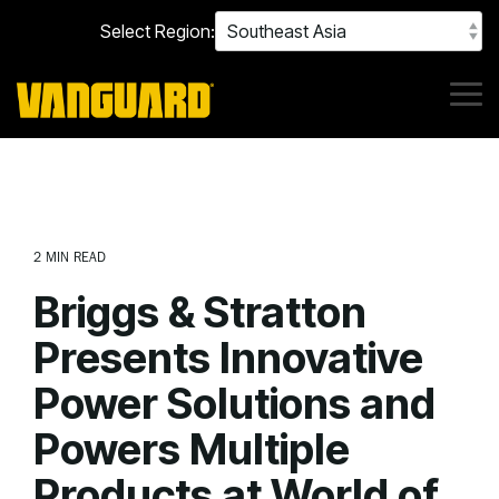
Skip
Select Region:
to
the
main
content.
Tog
Me
2 MIN READ
Briggs & Stratton
Presents Innovative
Power Solutions and
Powers Multiple
Products at World of