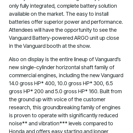
only fully integrated, complete battery solution
available on the market. The easy to install
batteries offer superior power and performance.
Attendees will have the opportunity to see the
Vanguard Battery-powered ARGO unit up close
in the Vanguard booth at the show.
Also on display is the entire lineup of Vanguard’s
new single-cylinder horizontal shaft family of
commercial engines, including the new Vanguard
14.0 gross HP* 400, 10.0 gross HP* 300, 6.5
gross HP* 200 and 5.0 gross HP* 160. Built from
the ground up with voice of the customer
research, this groundbreaking family of engines
is proven to operate with significantly reduced
noise** and vibration*** levels compared to
Honda and offers easy starting and longer