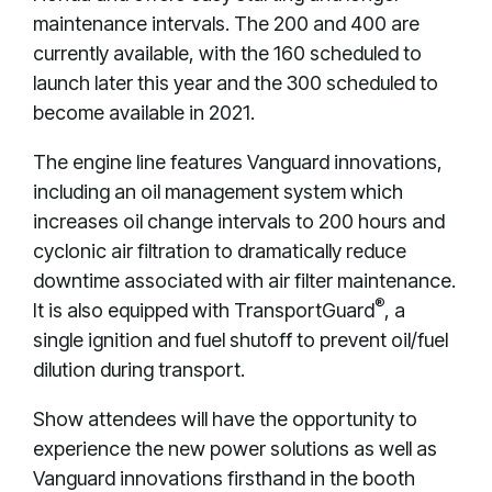
maintenance intervals. The 200 and 400 are
currently available, with the 160 scheduled to
launch later this year and the 300 scheduled to
become available in 2021.
The engine line features Vanguard innovations,
including an oil management system which
increases oil change intervals to 200 hours and
cyclonic air filtration to dramatically reduce
downtime associated with air filter maintenance.
®
It is also equipped with TransportGuard
, a
single ignition and fuel shutoff to prevent oil/fuel
dilution during transport.
Show attendees will have the opportunity to
experience the new power solutions as well as
Vanguard innovations firsthand in the booth