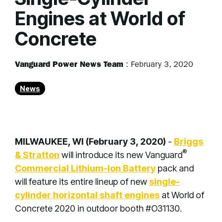
Engines at World of
Concrete
Vanguard Power News Team
:
February 3, 2020
News
MILWAUKEE, WI (February 3, 2020)
-
Briggs
®
& Stratton
will introduce its new Vanguard
Commercial Lithium-Ion Battery
pack and
will feature its entire lineup of new
single-
cylinder horizontal shaft engines
at World of
Concrete 2020 in outdoor booth #O31130.