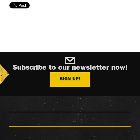
Subscribe to our newsletter now!
SIGN UP!