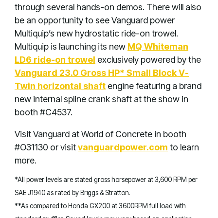
through several hands-on demos. There will also
be an opportunity to see Vanguard power
Multiquip’s new hydrostatic ride-on trowel.
Multiquip is launching its new
MQ Whiteman
LD6 ride-on trowel
exclusively powered by the
Vanguard 23.0 Gross HP* Small Block V-
Twin horizontal shaft
engine featuring a brand
new internal spline crank shaft at the show in
booth #C4537.
Visit Vanguard at World of Concrete in booth
#O31130 or visit
vanguardpower.com
to learn
more.
*All power levels are stated gross horsepower at 3,600 RPM per
SAE J1940 as rated by Briggs & Stratton.
**As compared to Honda GX200 at 3600RPM full load with