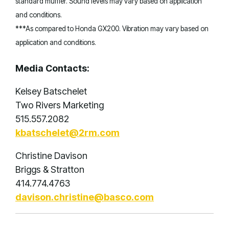
standard muffler. Sound levels may vary based on application
and conditions.
***As compared to Honda GX200. Vibration may vary based on
application and conditions.
Media Contacts:
Kelsey Batschelet
Two Rivers Marketing
515.557.2082
kbatschelet@2rm.com
Christine Davison
Briggs & Stratton
414.774.4763
davison.christine@basco.com