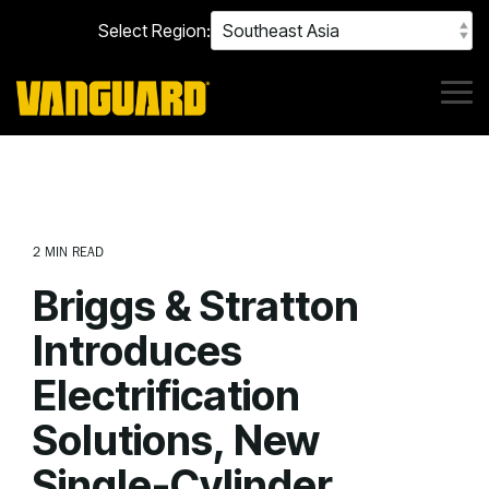
Skip
Select Region:
to
the
main
content.
Tog
Me
2 MIN READ
Briggs & Stratton
Introduces
Electrification
Solutions, New
Single-Cylinder