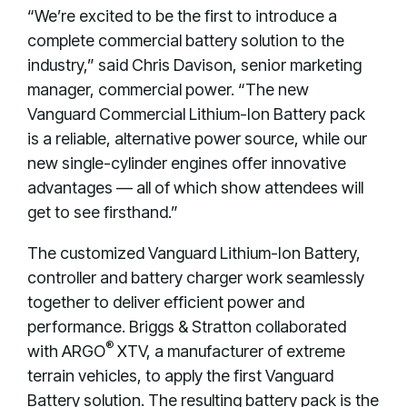
“We’re excited to be the first to introduce a
complete commercial battery solution to the
industry,” said Chris Davison, senior marketing
manager, commercial power. “The new
Vanguard Commercial Lithium-Ion Battery pack
is a reliable, alternative power source, while our
new single-cylinder engines offer innovative
advantages — all of which show attendees will
get to see firsthand.”
The customized Vanguard Lithium-Ion Battery,
controller and battery charger work seamlessly
together to deliver efficient power and
performance. Briggs & Stratton collaborated
®
with ARGO
XTV, a manufacturer of extreme
terrain vehicles, to apply the first Vanguard
Battery solution. The resulting battery pack is the