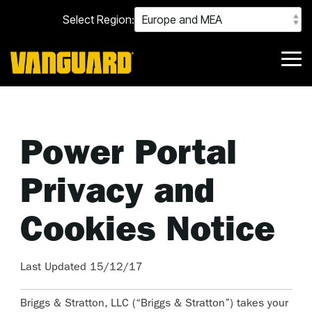
Skip
Select Region:
to
the
main
content.
Tog
Me
Power Portal
Privacy and
Cookies Notice
Last Updated 15/12/17
Briggs & Stratton, LLC (“Briggs & Stratton”) takes your