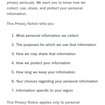
privacy seriously. We want you to know how we
collect, use, share, and protect your personal
information.
This Privacy Notice tells you:
What personal information we collect
The purposes for which we use that information
How we may share that information
How we protect your information
How long we keep your information
Your choices regarding your personal information
Information specific to your region
This Privacy Notice applies only to personal