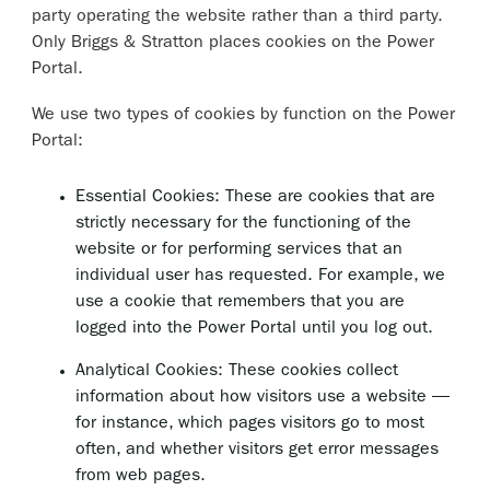
party operating the website rather than a third party.
Only Briggs & Stratton places cookies on the Power
Portal.
We use two types of cookies by function on the Power
Portal:
Essential Cookies: These are cookies that are
strictly necessary for the functioning of the
website or for performing services that an
individual user has requested. For example, we
use a cookie that remembers that you are
logged into the Power Portal until you log out.
Analytical Cookies: These cookies collect
information about how visitors use a website —
for instance, which pages visitors go to most
often, and whether visitors get error messages
from web pages.