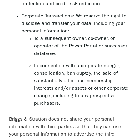
protection and credit risk reduction.
Corporate Transactions: We reserve the right to
disclose and transfer your data, including your
personal information:
To a subsequent owner, co-owner, or
operator of the Power Portal or successor
database.
In connection with a corporate merger,
consolidation, bankruptcy, the sale of
substantially all of our membership
interests and/or assets or other corporate
change, including to any prospective
purchasers.
Briggs & Stratton does not share your personal
information with third parties so that they can use
your personal information to advertise the third