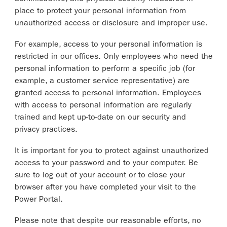
place to protect your personal information from
unauthorized access or disclosure and improper use.
For example, access to your personal information is
restricted in our offices. Only employees who need the
personal information to perform a specific job (for
example, a customer service representative) are
granted access to personal information. Employees
with access to personal information are regularly
trained and kept up-to-date on our security and
privacy practices.
It is important for you to protect against unauthorized
access to your password and to your computer. Be
sure to log out of your account or to close your
browser after you have completed your visit to the
Power Portal.
Please note that despite our reasonable efforts, no