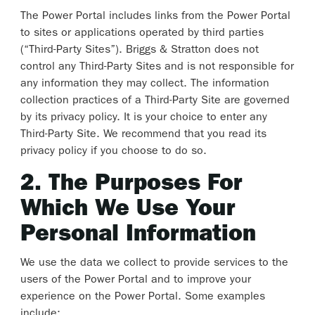
The Power Portal includes links from the Power Portal
to sites or applications operated by third parties
(“Third-Party Sites”). Briggs & Stratton does not
control any Third-Party Sites and is not responsible for
any information they may collect. The information
collection practices of a Third-Party Site are governed
by its privacy policy. It is your choice to enter any
Third-Party Site. We recommend that you read its
privacy policy if you choose to do so.
2. The Purposes For
Which We Use Your
Personal Information
We use the data we collect to provide services to the
users of the Power Portal and to improve your
experience on the Power Portal. Some examples
include: