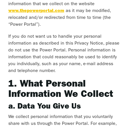
information that we collect on the website
www.thepowerportal.com
as it may be modified,
relocated and/or redirected from time to time (the
“Power Portal”).
If you do not want us to handle your personal
information as described in this Privacy Notice, please
do not use the Power Portal. Personal information is
information that could reasonably be used to identify
you individually, such as your name, e-mail address
and telephone number.
1. What Personal
Information We Collect
a. Data You Give Us
We collect personal information that you voluntarily
share with us through the Power Portal. For example,