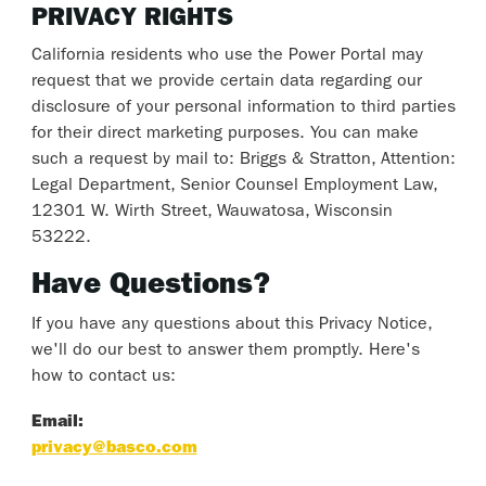
PRIVACY RIGHTS
California residents who use the Power Portal may
request that we provide certain data regarding our
disclosure of your personal information to third parties
for their direct marketing purposes. You can make
such a request by mail to: Briggs & Stratton, Attention:
Legal Department, Senior Counsel Employment Law,
12301 W. Wirth Street, Wauwatosa, Wisconsin
53222.
Have Questions?
If you have any questions about this Privacy Notice,
we'll do our best to answer them promptly. Here's
how to contact us:
Email:
privacy@basco.com