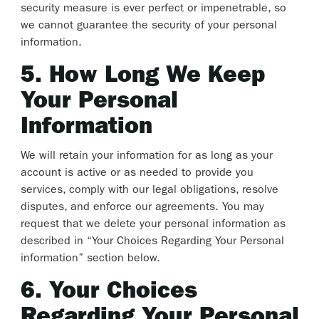
security measure is ever perfect or impenetrable, so
we cannot guarantee the security of your personal
information.
5. How Long We Keep
Your Personal
Information
We will retain your information for as long as your
account is active or as needed to provide you
services, comply with our legal obligations, resolve
disputes, and enforce our agreements. You may
request that we delete your personal information as
described in “Your Choices Regarding Your Personal
information” section below.
6. Your Choices
Regarding Your Personal