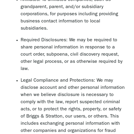
Affiliates: To affiliated companies, such as
grandparent, parent, and/or subsidiary
corporations, for purposes including providing
business contact information to local
subsidiaries.
Required Disclosures: We may be required to
share personal information in response to a
court order, subpoena, civil discovery request,
other legal process, or as otherwise required by
law.
Legal Compliance and Protections: We may
disclose account and other personal information
when we believe disclosure is necessary to
comply with the law, report suspected criminal
acts, or to protect the rights, property, or safety
of Briggs & Stratton, our users, or others. This
includes exchanging personal information with
other companies and organizations for fraud