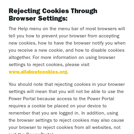
Rejecting Cookies Through
Browser Settings:
The Help menu on the menu bar of most browsers will
tell you how to prevent your browser from accepting
new cookies, how to have the browser notify you when
you receive a new cookie, and how to disable cookies
altogether. For more information on using browser
settings to reject cookies, please visit
www.allaboutcookies.org
.
You should note that rejecting cookies in your browser
settings will mean that you will not be able to use the
Power Portal because access to the Power Portal
requires a cookie be placed on your device to
remember that you are logged in. In addition, using
the browser settings to reject cookies may also cause
your browser to reject cookies from all websites, not