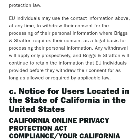
protection law.
EU Individuals may use the contact information above,
at any time, to withdraw their consent for the
processing of their personal information where Briggs
& Stratton requires their consent as a legal basis for
processing their personal information. Any withdrawal
will apply only prospectively, and Briggs & Stratton will
continue to retain the information that EU Individuals
provided before they withdrew their consent for as
long as allowed or required by applicable law.
c. Notice for Users Located in
the State of California in the
United States
CALIFORNIA ONLINE PRIVACY
PROTECTION ACT
COMPLIANCE/YOUR CALIFORNIA