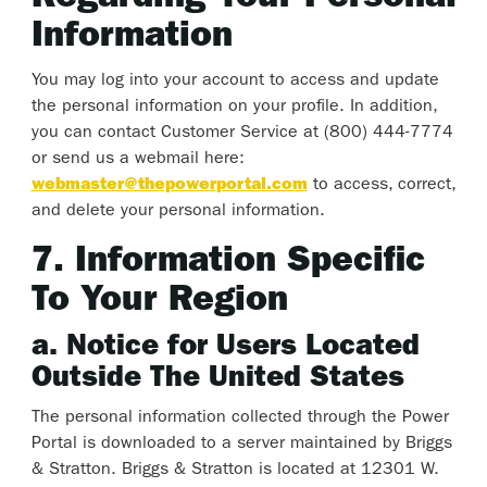
Information
You may log into your account to access and update
the personal information on your profile. In addition,
you can contact Customer Service at (800) 444-7774
or send us a webmail here:
webmaster@thepowerportal.com
to access, correct,
and delete your personal information.
7. Information Specific
To Your Region
a. Notice for Users Located
Outside The United States
The personal information collected through the Power
Portal is downloaded to a server maintained by Briggs
& Stratton. Briggs & Stratton is located at 12301 W.