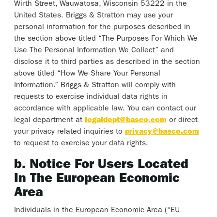
Wirth Street, Wauwatosa, Wisconsin 53222 in the
United States. Briggs & Stratton may use your
personal information for the purposes described in
the section above titled “The Purposes For Which We
Use The Personal Information We Collect” and
disclose it to third parties as described in the section
above titled “How We Share Your Personal
Information.” Briggs & Stratton will comply with
requests to exercise individual data rights in
accordance with applicable law. You can contact our
legal department at
legaldept@basco.com
or direct
your privacy related inquiries to
privacy@basco.com
to request to exercise your data rights.
b. Notice For Users Located
In The European Economic
Area
Individuals in the European Economic Area (“EU