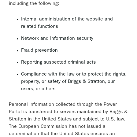
including the following:
Internal administration of the website and
related functions
Network and information security
Fraud prevention
Reporting suspected criminal acts
Compliance with the law or to protect the rights,
property, or safety of Briggs & Stratton, our
users, or others
Personal information collected through the Power
Portal is transferred to servers maintained by Briggs &
Stratton in the United States and subject to U.S. law.
The European Commission has not issued a
determination that the United States ensures an