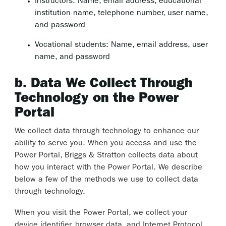
Instructors: Name, email address, educational
institution name, telephone number, user name,
and password
Vocational students: Name, email address, user
name, and password
b. Data We Collect Through
Technology on the Power
Portal
We collect data through technology to enhance our
ability to serve you. When you access and use the
Power Portal, Briggs & Stratton collects data about
how you interact with the Power Portal. We describe
below a few of the methods we use to collect data
through technology.
When you visit the Power Portal, we collect your
device identifier, browser data, and Internet Protocol