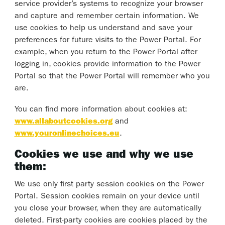
service provider’s systems to recognize your browser
and capture and remember certain information. We
use cookies to help us understand and save your
preferences for future visits to the Power Portal. For
example, when you return to the Power Portal after
logging in, cookies provide information to the Power
Portal so that the Power Portal will remember who you
are.
You can find more information about cookies at:
www.allaboutcookies.org
and
www.youronlinechoices.eu
.
Cookies we use and why we use
them:
We use only first party session cookies on the Power
Portal. Session cookies remain on your device until
you close your browser, when they are automatically
deleted. First-party cookies are cookies placed by the