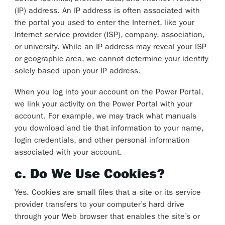
(IP) address. An IP address is often associated with
the portal you used to enter the Internet, like your
Internet service provider (ISP), company, association,
or university. While an IP address may reveal your ISP
or geographic area, we cannot determine your identity
solely based upon your IP address.
When you log into your account on the Power Portal,
we link your activity on the Power Portal with your
account. For example, we may track what manuals
you download and tie that information to your name,
login credentials, and other personal information
associated with your account.
c. Do We Use Cookies?
Yes. Cookies are small files that a site or its service
provider transfers to your computer’s hard drive
through your Web browser that enables the site’s or