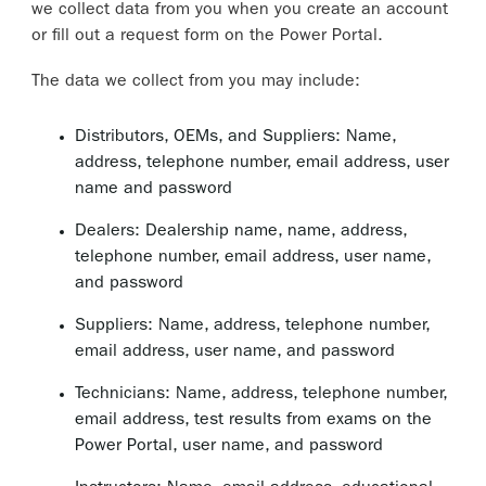
we collect data from you when you create an account
or fill out a request form on the Power Portal.
The data we collect from you may include:
Distributors, OEMs, and Suppliers: Name,
address, telephone number, email address, user
name and password
Dealers: Dealership name, name, address,
telephone number, email address, user name,
and password
Suppliers: Name, address, telephone number,
email address, user name, and password
Technicians: Name, address, telephone number,
email address, test results from exams on the
Power Portal, user name, and password