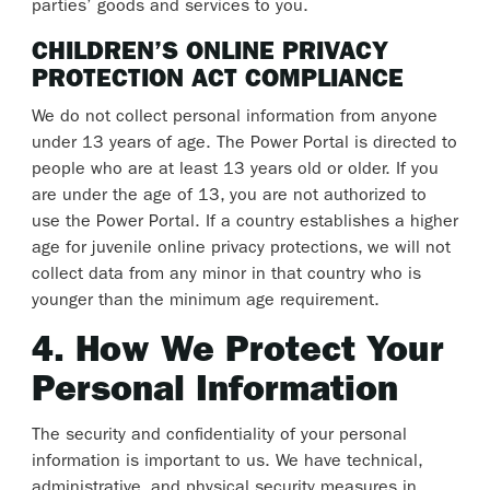
parties’ goods and services to you.
CHILDREN’S ONLINE PRIVACY
PROTECTION ACT COMPLIANCE
We do not collect personal information from anyone
under 13 years of age. The Power Portal is directed to
people who are at least 13 years old or older. If you
are under the age of 13, you are not authorized to
use the Power Portal. If a country establishes a higher
age for juvenile online privacy protections, we will not
collect data from any minor in that country who is
younger than the minimum age requirement.
4. How We Protect Your
Personal Information
The security and confidentiality of your personal
information is important to us. We have technical,
administrative, and physical security measures in