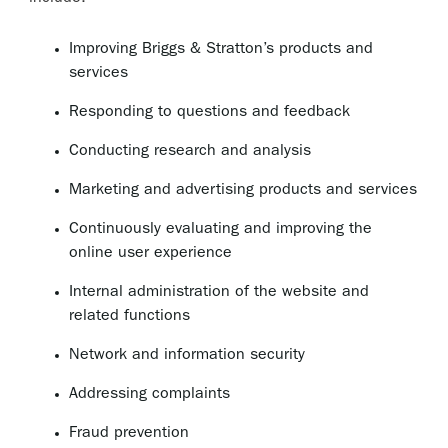
Improving Briggs & Stratton’s products and
services
Responding to questions and feedback
Conducting research and analysis
Marketing and advertising products and services
Continuously evaluating and improving the
online user experience
Internal administration of the website and
related functions
Network and information security
Addressing complaints
Fraud prevention