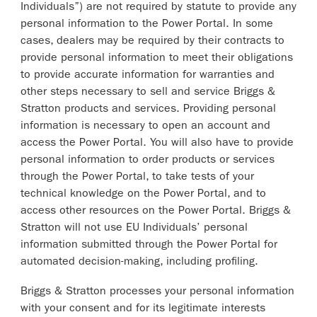
Individuals”) are not required by statute to provide any
personal information to the Power Portal. In some
cases, dealers may be required by their contracts to
provide personal information to meet their obligations
to provide accurate information for warranties and
other steps necessary to sell and service Briggs &
Stratton products and services. Providing personal
information is necessary to open an account and
access the Power Portal. You will also have to provide
personal information to order products or services
through the Power Portal, to take tests of your
technical knowledge on the Power Portal, and to
access other resources on the Power Portal. Briggs &
Stratton will not use EU Individuals’ personal
information submitted through the Power Portal for
automated decision-making, including profiling.
Briggs & Stratton processes your personal information
with your consent and for its legitimate interests