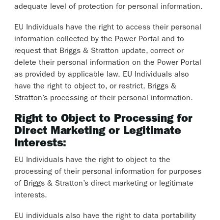
adequate level of protection for personal information.
EU Individuals have the right to access their personal
information collected by the Power Portal and to
request that Briggs & Stratton update, correct or
delete their personal information on the Power Portal
as provided by applicable law. EU Individuals also
have the right to object to, or restrict, Briggs &
Stratton’s processing of their personal information.
Right to Object to Processing for
Direct Marketing or Legitimate
Interests:
EU Individuals have the right to object to the
processing of their personal information for purposes
of Briggs & Stratton’s direct marketing or legitimate
interests.
EU individuals also have the right to data portability