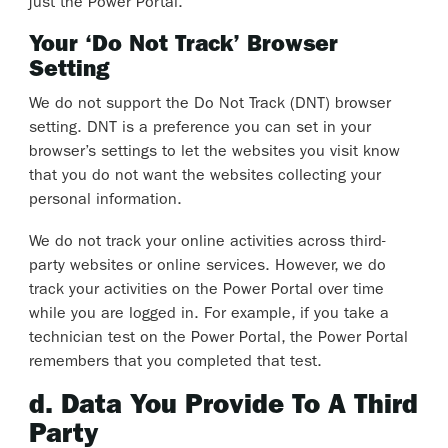
just the Power Portal.
Your ‘Do Not Track’ Browser
Setting
We do not support the Do Not Track (DNT) browser
setting. DNT is a preference you can set in your
browser’s settings to let the websites you visit know
that you do not want the websites collecting your
personal information.
We do not track your online activities across third-
party websites or online services. However, we do
track your activities on the Power Portal over time
while you are logged in. For example, if you take a
technician test on the Power Portal, the Power Portal
remembers that you completed that test.
d. Data You Provide To A Third
Party