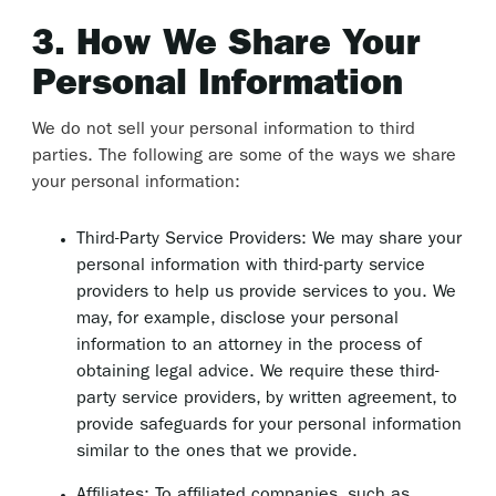
3. How We Share Your
Personal Information
We do not sell your personal information to third
parties. The following are some of the ways we share
your personal information:
Third-Party Service Providers: We may share your
personal information with third-party service
providers to help us provide services to you. We
may, for example, disclose your personal
information to an attorney in the process of
obtaining legal advice. We require these third-
party service providers, by written agreement, to
provide safeguards for your personal information
similar to the ones that we provide.