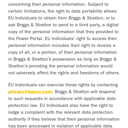
concerning their personal information. Subject to
certain limitations, the right to data portability allows
EU Individuals to obtain from Briggs & Stratton, or to
ask Briggs & Stratton to send to a third party, a digital
copy of the personal information that they provided to
the Power Portal. EU Individuals’ right to access their
personal information includes their right to receive a
copy of all, or a portion, of their personal information
in Briggs & Stratton’s possession as long as Briggs &
Stratton’s providing the personal information would
not adversely affect the rights and freedoms of others.
EU Individuals can exercise these rights by contacting
privacy@basco.com
. Briggs & Stratton will respond
to such requests in accordance with applicable data
protection law. EU Individuals also have the right to
lodge a complaint with the relevant data protection
authority if they believe that their personal information
has been processed in violation of applicable data