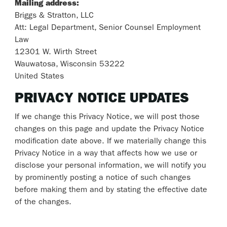
Mailing address:
Briggs & Stratton, LLC
Att: Legal Department, Senior Counsel Employment
Law
12301 W. Wirth Street
Wauwatosa, Wisconsin 53222
United States
PRIVACY NOTICE UPDATES
If we change this Privacy Notice, we will post those
changes on this page and update the Privacy Notice
modification date above. If we materially change this
Privacy Notice in a way that affects how we use or
disclose your personal information, we will notify you
by prominently posting a notice of such changes
before making them and by stating the effective date
of the changes.