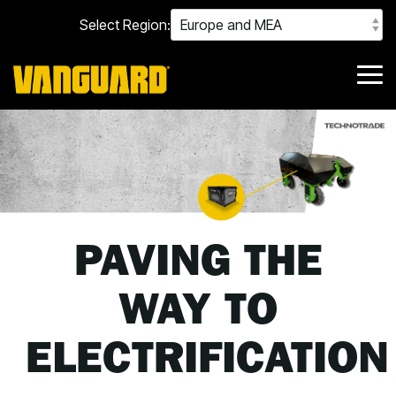
Skip
Select Region:
to
the
main
content.
Tog
Me
PAVING THE
WAY TO
ELECTRIFICATION