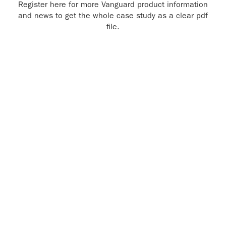
Register here for more Vanguard product information
and news to get the whole case study as a clear pdf
file.