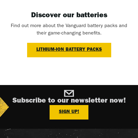
Discover our batteries
Find out more about the Vanguard battery packs and
their game-changing benefits.
LITHIUM-ION BATTERY PACKS
Subscribe to our newsletter now!
SIGN UP!