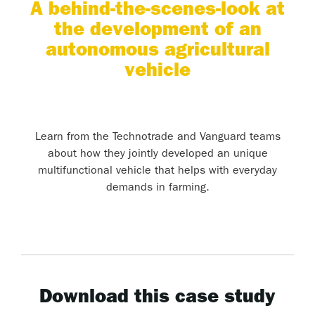
A behind-the-scenes-look at
the development of an
autonomous agricultural
vehicle
Learn from the Technotrade and Vanguard teams
about how they jointly developed an unique
multifunctional vehicle that helps with everyday
demands in farming.
Download this case study