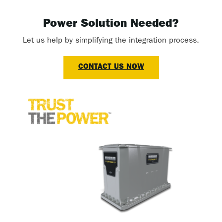
Power Solution Needed?
Let us help by simplifying the integration process.
CONTACT US NOW