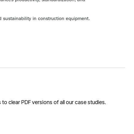
ces productivity, standardization, and
 sustainability in construction equipment.
o clear PDF versions of all our case studies.