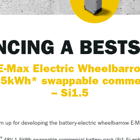
CING A BEST
-Max Electric Wheelbarr
5kWh* swappable commerc
– Si1.5
 up for developing the battery-electric wheelbarrow E-M
™