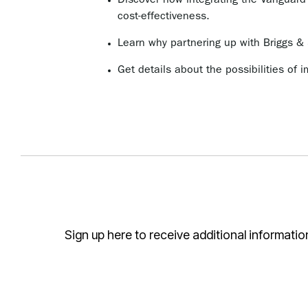
Discover how integrating the Vanguard
cost-effectiveness.
Learn why partnering up with Briggs & 
Get details about the possibilities of i
Sign up here to receive additional informati