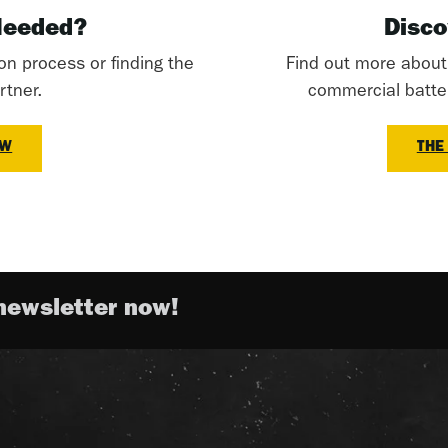
Needed?
Disco
ion process or finding the
Find out more abou
rtner.
commercial battery
OW
THE
newsletter now!