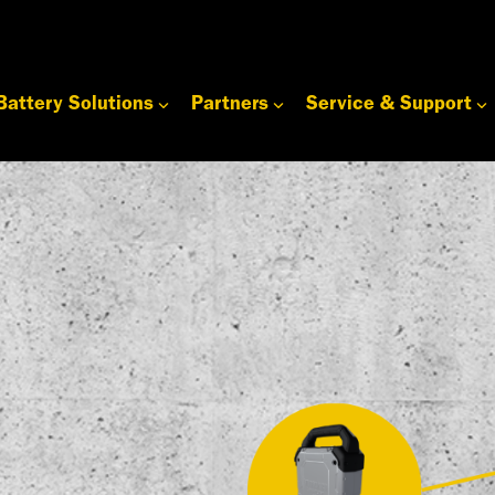
Battery Solutions
Partners
Service & Support