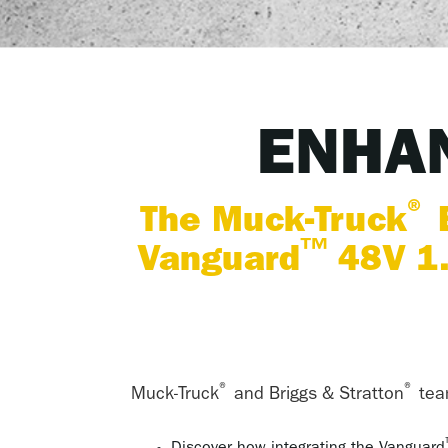
ENHAN
®
The Muck-Truck
E
™
Vanguard
48V 1.
®
®
Muck-Truck
and Briggs & Stratton
team