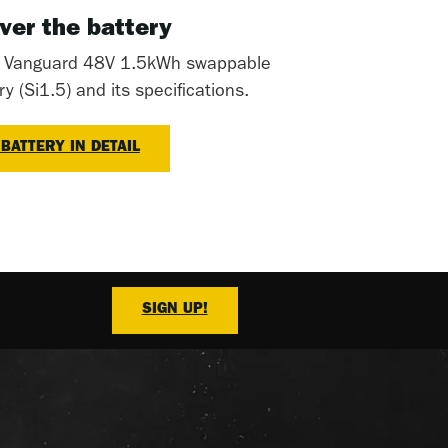
ver the battery
t Vanguard 48V 1.5kWh swappable
 (Si1.5) and its specifications.
 BATTERY IN DETAIL
SIGN UP!