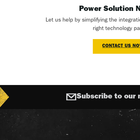
Power Solution 
Let us help by simplifying the integrat
right technology pa
CONTACT US N
Subscribe to our 