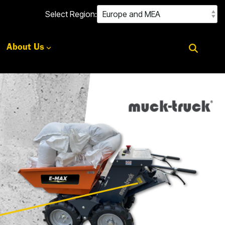
Select Region:
About Us