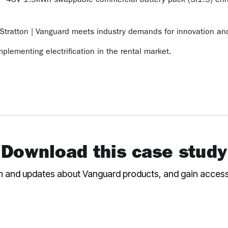
48V 1.5kWh swappable commercial battery pack (Si1.5) enhan
Stratton | Vanguard meets industry demands for innovation and
mplementing electrification in the rental market.
Download this case study
on and updates about Vanguard products, and gain access t