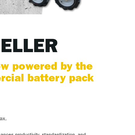
SELLER
ow powered by the
ial battery pack
ax.