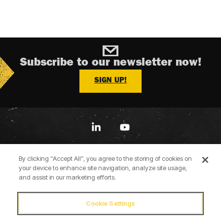
Subscribe to our newsletter now!
SIGN UP!
Linkedin
YouTube
By clicking “Accept All”, you agree to the storing of cookies on
your device to enhance site navigation, analyze site usage,
and assist in our marketing efforts.
Cookie Settings
Terms of Use
Privacy Policy
Cookie Policy