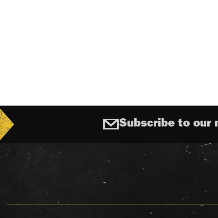
Subscribe to our 