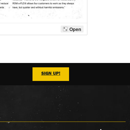
SIGN UP!