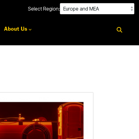
Select Region:
About Us