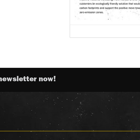
newsletter now!