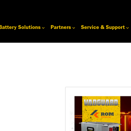
Battery Solutions
Partners
Service & Support