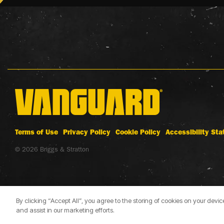
Terms of Use
Privacy Policy
Cookie Policy
Accessibility St
© 2026 Briggs & Stratton
By clicking “Accept All”, you agree to the storing of cookies on your devi
and assist in our marketing efforts.