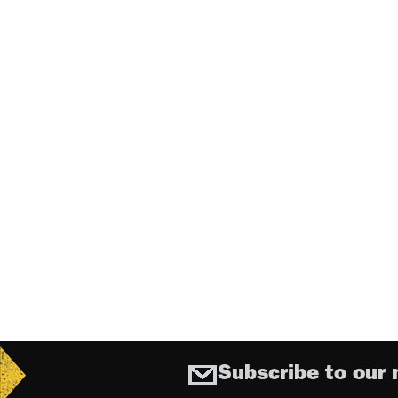
Subscribe to our 