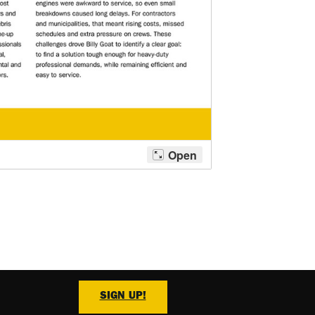
SIGN UP!