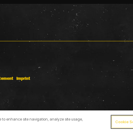
atement
Imprint
ce to enhance site navigation, analyze site usage,
Cookie S