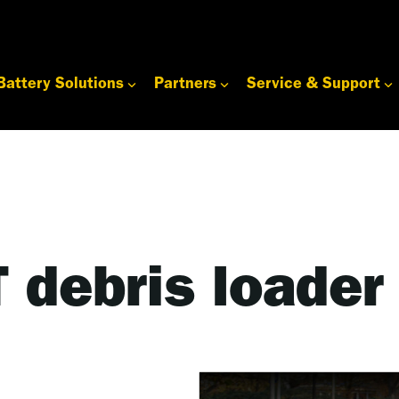
Battery Solutions
Partners
Service & Support
 debris loader