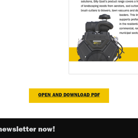
OPEN AND DOWNLOAD PDF
newsletter now!