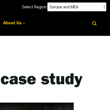
Select Region:
About Us
 case study