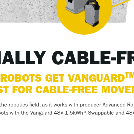
NALLY CABLE-F
T
 ROBOTS GET VANGUARD
T FOR CABLE-FREE MOV
he robotics field, as it works with producer Advanced Ro
 robots with the Vanguard 48V 1.5kWh* Swappable and 48