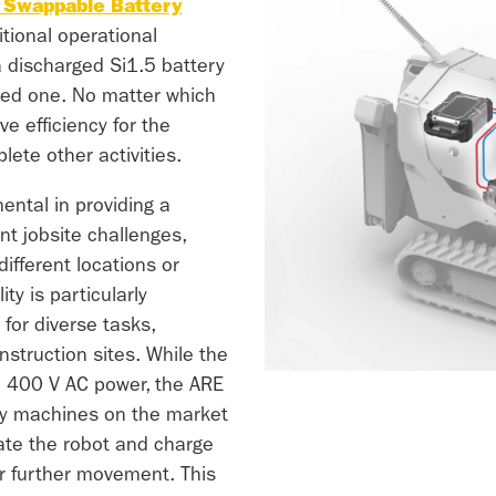
Swappable Battery
itional operational
 a discharged Si1.5 battery
ged one. No matter which
e efficiency for the
ete other activities.
ental in providing a
nt jobsite challenges,
fferent locations or
ity is particularly
for diverse tasks,
nstruction sites. While the
h 400 V AC power, the ARE
ly machines on the market
ate the robot and charge
r further movement. This