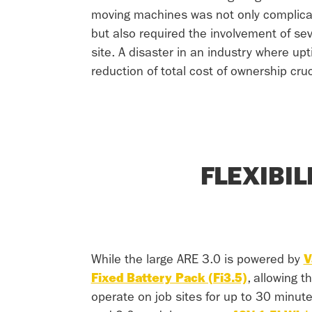
moving machines was not only complica
but also required the involvement of sev
site. A disaster in an industry where up
reduction of total cost of ownership cruc
FLEXIBI
While the large ARE 3.0 is powered by
V
Fixed Battery Pack (Fi3.5)
, allowing t
operate on job sites for up to 30 minut