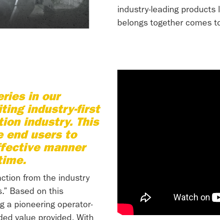
industry-leading products 
belongs together comes to
ries in our
ting industry-first
ion industry. This
e end users to
ffective manner
time.
ction from the industry
.” Based on this
g a pioneering operator-
ded value provided. With