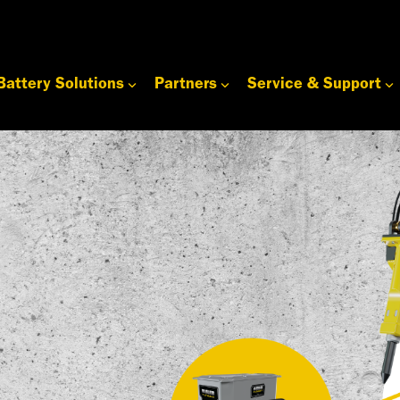
Battery Solutions
Partners
Service & Support