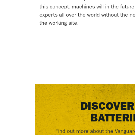
this concept, machines will in the futur
experts all over the world without the 
the working site.
DISCOVER
BATTERI
Find out more about the Vanguar