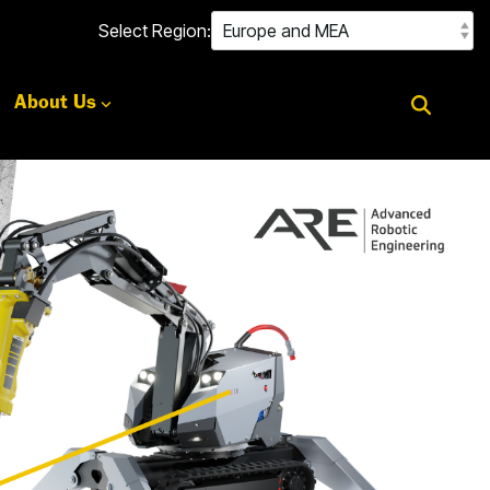
Select Region:
About Us