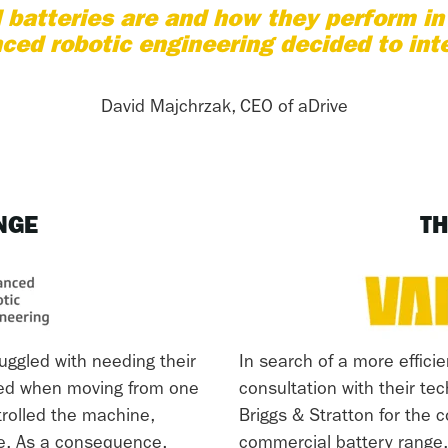
batteries are and how they perform i
ced robotic engineering decided to int
David Majchrzak, CEO of aDrive
NGE
TH
uggled with needing their
In search of a more efficie
red when moving from one
consultation with their te
trolled the machine,
Briggs & Stratton for the
le. As a consequence,
commercial battery range.