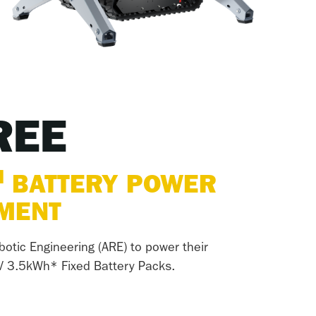
REE
M
BATTERY POWER
EMENT
botic Engineering (ARE) to power their
V 3.5kWh* Fixed Battery Packs.