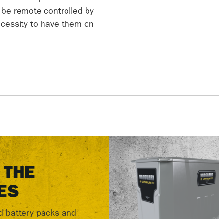
e be remote controlled by
necessity to have them on
 THE
ES
d battery packs and