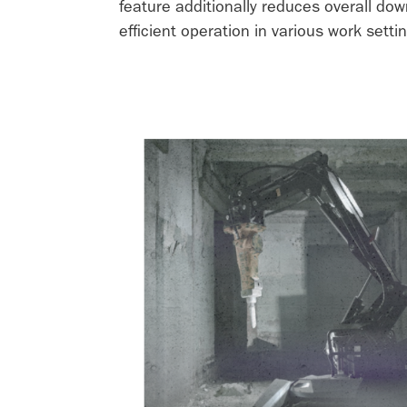
feature additionally reduces overall do
efficient operation in various work settin