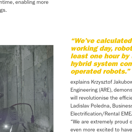
wntime, enabling more
gs.
“We’ve calculated 
working day, robo
least one hour by
hybrid system com
operated robots.”
explains Krzysztof Jakubo
Engineering (ARE), demons
will revolutionise the effic
Ladislav Poledna, Busine
Electrification/Rental EME
“We are extremely proud 
even more excited to have 