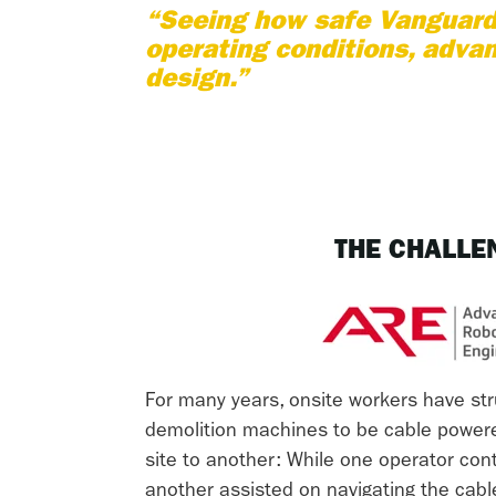
“Seeing how safe Vanguard 
operating conditions, advan
design.”
THE CHALLE
For many years, onsite workers have str
demolition machines to be cable powe
site to another: While one operator con
another assisted on navigating the cab