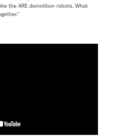
like the ARE demolition robots. What
gether.”