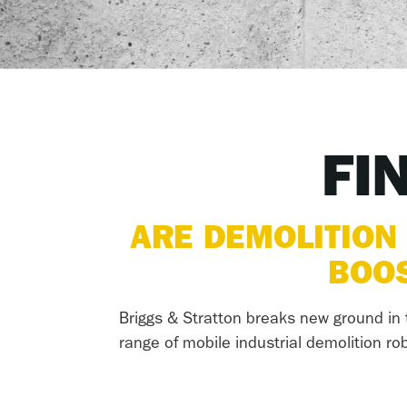
FI
ARE DEMOLITION
BOOS
Briggs & Stratton breaks new ground in t
range of mobile industrial demolition