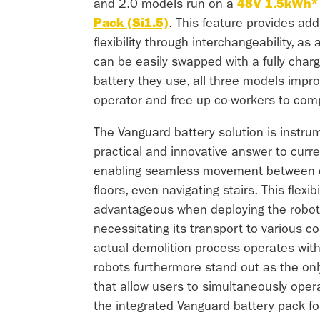
and 2.0 models run on a
48V 1.5kWh* 
Pack (Si1.5)
. This feature provides add
flexibility through interchangeability, as
can be easily swapped with a fully char
battery they use, all three models improv
operator and free up co-workers to compl
The Vanguard battery solution is instrum
practical and innovative answer to curre
enabling seamless movement between di
floors, even navigating stairs. This flexibil
advantageous when deploying the robot 
necessitating its transport to various co
actual demolition process operates wit
robots furthermore stand out as the on
that allow users to simultaneously oper
the integrated Vanguard battery pack fo