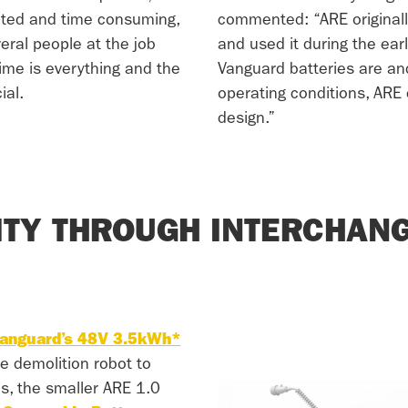
ted and time consuming,
commented: “ARE originall
eral people at the job
and used it during the ear
time is everything and the
Vanguard batteries are an
ial.
operating conditions, ARE 
design.”
LITY THROUGH INTERCHANG
anguard’s 48V 3.5kWh*
he demolition robot to
es, the smaller ARE 1.0