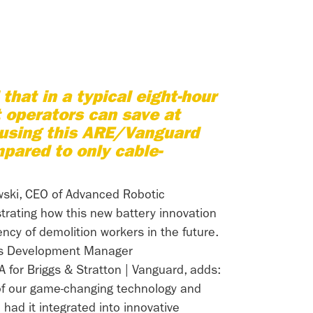
that in a typical eight-hour
t operators can save at
 using this ARE/Vanguard
pared to only cable-
wski, CEO of Advanced Robotic
trating how this new battery innovation
iency of demolition workers in the future.
ss Development Manager
A for Briggs & Stratton | Vanguard, adds:
of our game-changing technology and
had it integrated into innovative