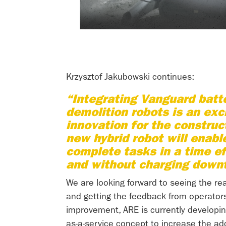
Krzysztof Jakubowski continues:
“Integrating Vanguard batte
demolition robots is an exci
innovation for the construct
new hybrid robot will enabl
complete tasks in a time e
and without charging down
We are looking forward to seeing the rea
and getting the feedback from operators
improvement, ARE is currently developin
as-a-service concept to increase the ad