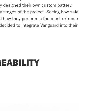
y designed their own custom battery,
ly stages of the project. Seeing how safe
d how they perform in the most extreme
decided to integrate Vanguard into their
EABILITY