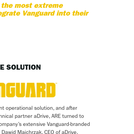
n the most extreme
egrate Vanguard into their
E SOLUTION
nt operational solution, and after
chnical partner aDrive, ARE turned to
 company’s extensive Vanguard-branded
 Dawid Majchrzak, CEO of aDrive,