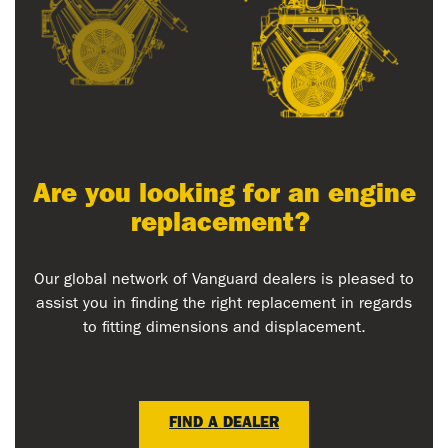
Are you looking for an engine
replacement?
Our global network of Vanguard dealers is pleased to
assist you in finding the right replacement in regards
to fitting dimensions and displacement.
FIND A DEALER