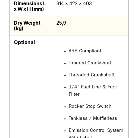
Dimensions L
314 x 422 x 403
x W x H (mm)
Dry Weight
25,9
(kg)
Optional
ARB Compliant
Tapered Crankshaft
Threaded Crankshaft
1/4" Fuel Line & Fuel
Filter
Rocker Stop Switch
Tankless / Mufflerless
Emission Control System