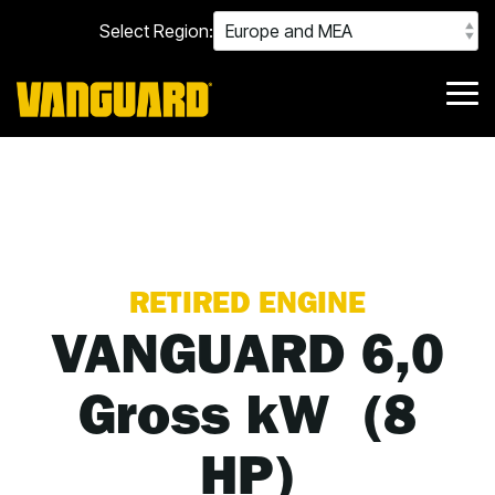
Skip
Select Region:
to
the
main
content.
Tog
Me
RETIRED ENGINE
VANGUARD 6,0
Gross kW (8
HP)