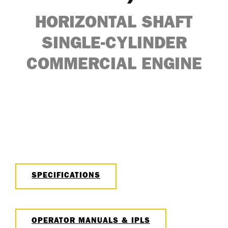
HORIZONTAL SHAFT
SINGLE-CYLINDER
COMMERCIAL ENGINE
SPECIFICATIONS
OPERATOR MANUALS & IPLS