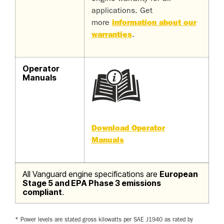
applications. Get
more
information about our
warranties
.
Operator
Manuals
Download Operator
Manuals
All Vanguard engine specifications are
European
Stage 5 and EPA Phase 3 emissions
compliant
.
* Power levels are stated gross kilowatts per SAE J1940 as rated by