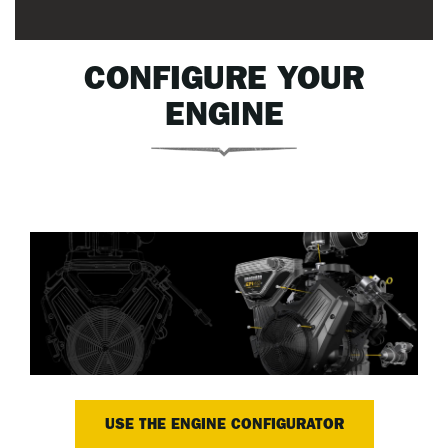
CONFIGURE YOUR
ENGINE
USE THE ENGINE CONFIGURATOR