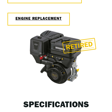
ENGINE REPLACEMENT
SPECIFICATIONS