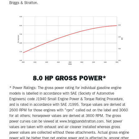
Briggs & Stratton.
8.0 HP GROSS POWER*
* Power Ratings: The gross power rating for individual gasoline engine
models is labelled in accordance with SAE (Society of Automotive
Engineers) code J1940 Small Engine Power & Torque Rating Procedure,
and is rated in accordance with SAE J1995. Torque values are derived at
2600 RPM for those engines with "rpm" called out on the label and 3060
for all others; horsepower values are derived at 3600 RPM. The gross
power curves can be viewed at www.briggsandstratton.com. Net power
values are taken with exhaust and air cleaner installed whereas gross
power values are collected without these attachments. Actual gross engine
power will be higher than net engine power and is affected by, among other