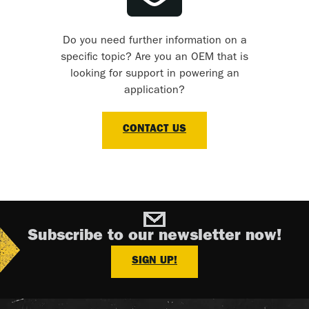
Do you need further information on a
specific topic? Are you an OEM that is
looking for support in powering an
application?
CONTACT US
Subscribe to our newsletter now!
SIGN UP!