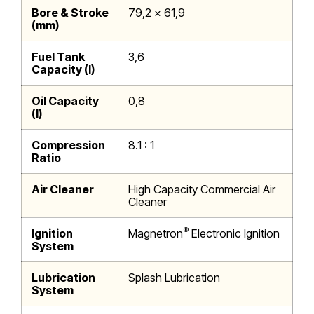
Bore & Stroke
79,2 x 61,9
(mm)
Fuel Tank
3,6
Capacity (l)
Oil Capacity
0,8
(l)
Compression
8.1 : 1
Ratio
Air Cleaner
High Capacity Commercial Air
Cleaner
®
Ignition
Magnetron
Electronic Ignition
System
Lubrication
Splash Lubrication
System