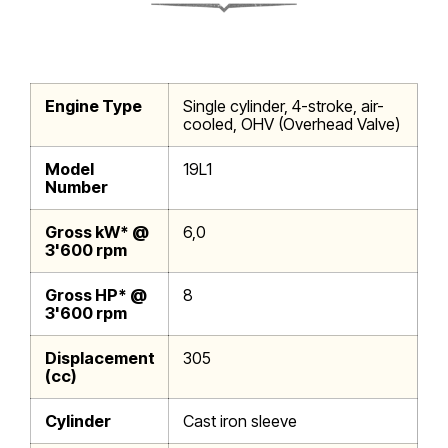
Engine Type
Single cylinder, 4-stroke, air-
cooled, OHV (Overhead Valve)
Model
19L1
Number
Gross kW* @
6,0
3'600 rpm
Gross HP* @
8
3'600 rpm
Displacement
305
(cc)
Cylinder
Cast iron sleeve