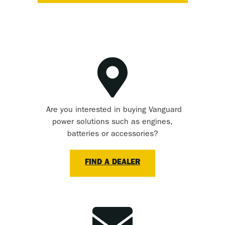
Are you interested in buying Vanguard
power solutions such as engines,
batteries or accessories?
FIND A DEALER