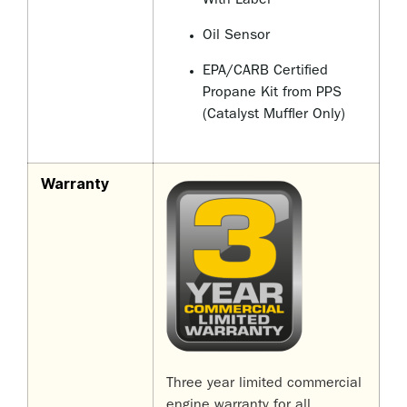
With Label
Oil Sensor
EPA/CARB Certified
Propane Kit from PPS
(Catalyst Muffler Only)
Warranty
Three year limited commercial
engine warranty for all