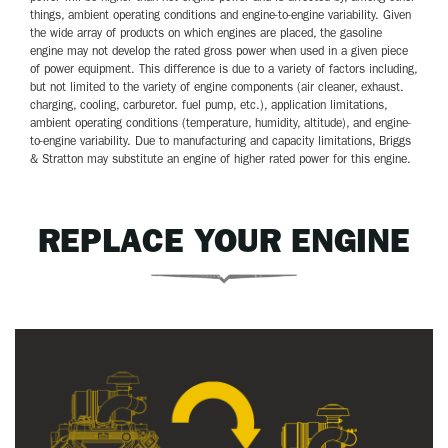
things, ambient operating conditions and engine-to-engine variability. Given
the wide array of products on which engines are placed, the gasoline
engine may not develop the rated gross power when used in a given piece
of power equipment. This difference is due to a variety of factors including,
but not limited to the variety of engine components (air cleaner, exhaust.
charging, cooling, carburetor. fuel pump, etc.), application limitations,
ambient operating conditions (temperature, humidity, altitude), and engine-
to-engine variability. Due to manufacturing and capacity limitations, Briggs
& Stratton may substitute an engine of higher rated power for this engine.
REPLACE YOUR ENGINE