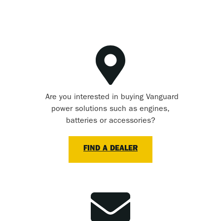
Are you interested in buying Vanguard
power solutions such as engines,
batteries or accessories?
FIND A DEALER