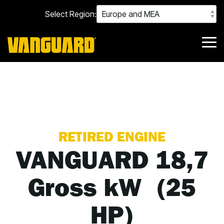
Skip
Select Region:
to
the
main
content.
Tog
Me
RETIRED ENGINE
VANGUARD 18,7
Gross kW (25
HP)