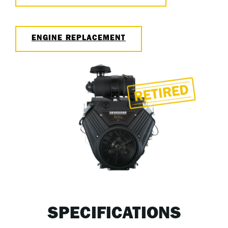
ENGINE REPLACEMENT
SPECIFICATIONS