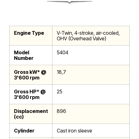
Engine Type
V-Twin, 4-stroke, air-cooled,
OHV (Overhead Valve)
Model
5404
Number
Gross kW* @
18,7
3'600 rpm
Gross HP* @
25
3'600 rpm
Displacement
896
(cc)
Cylinder
Cast iron sleeve