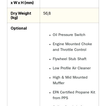
x W x H (mm)
Dry Weight
56,8
(kg)
Optional
Oil Pressure Switch
Engine Mounted Choke
and Throttle Control
Flywheel Stub Shaft
Low Profile Air Cleaner
High & Mid Mounted
Muffler
EPA Certified Propane Kit
from PPS