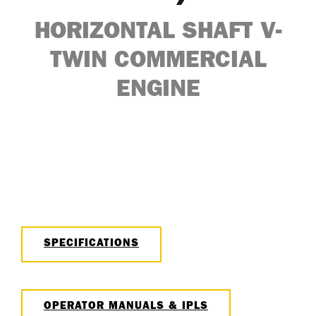
HORIZONTAL SHAFT V-
TWIN COMMERCIAL
ENGINE
SPECIFICATIONS
OPERATOR MANUALS & IPLS