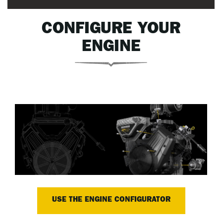
CONFIGURE YOUR
ENGINE
USE THE ENGINE CONFIGURATOR