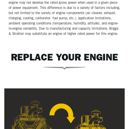
engine may not develop the rated gross power when used in a given piece
of power equipment. This difference is due to a variety of factors including,
but not limited to the variety of engine components (air cleaner, exhaust.
charging, cooling, carburetor. fuel pump, etc.), application limitations,
ambient operating conditions (temperature, humidity, altitude), and engine-
to-engine variability. Due to manufacturing and capacity limitations, Briggs
& Stratton may substitute an engine of higher rated power for this engine.
REPLACE YOUR ENGINE