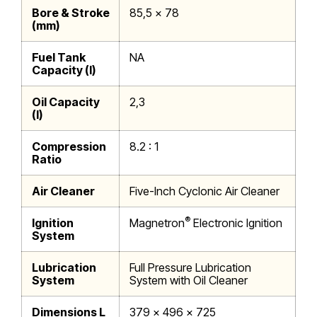
Bore & Stroke
85,5 x 78
(mm)
Fuel Tank
NA
Capacity (l)
Oil Capacity
2,3
(l)
Compression
8.2 : 1
Ratio
Air Cleaner
Five-Inch Cyclonic Air Cleaner
®
Ignition
Magnetron
Electronic Ignition
System
Lubrication
Full Pressure Lubrication
System
System with Oil Cleaner
Dimensions L
379 x 496 x 725