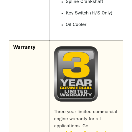
Spline Crankshaft
Key Switch (H/S Only)
Oil Cooler
Warranty
Three year limited commercial
engine warranty for all
applications. Get