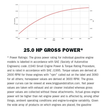
25.0 HP GROSS POWER*
* Power Ratings: The gross power rating for individual gasoline engine
models is labelled in accordance with SAE (Society of Automotive
Engineers) code J1940 Small Engine Power & Torque Rating Procedure,
and is rated in accordance with SAE J1995. Torque values are derived at
2600 RPM for those engines with "rpm" called out on the label and 3060
for all others; horsepower values are derived at 3600 RPM. The gross
power curves can be viewed at www.briggsandstratton.com. Net power
values are taken with exhaust and air cleaner installed whereas gross
power values are collected without these attachments. Actual gross engine
power will be higher than net engine power and is affected by, among other
things, ambient operating conditions and engine-to-engine variability. Given
the wide array of products on which engines are placed, the gasoline