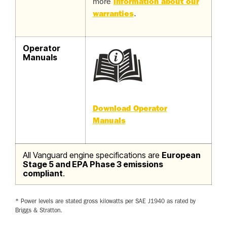
more
information about our
warranties
.
Operator
Manuals
Download Operator
Manuals
All Vanguard engine specifications are
European
Stage 5 and EPA Phase 3 emissions
compliant
.
* Power levels are stated gross kilowatts per SAE J1940 as rated by
Briggs & Stratton.