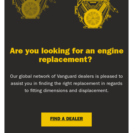
Are you looking for an engine
replacement?
Our global network of Vanguard dealers is pleased to
assist you in finding the right replacement in regards
to fitting dimensions and displacement.
FIND A DEALER