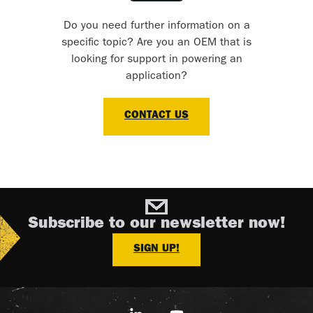
Do you need further information on a
specific topic? Are you an OEM that is
looking for support in powering an
application?
CONTACT US
Subscribe to our newsletter now!
SIGN UP!