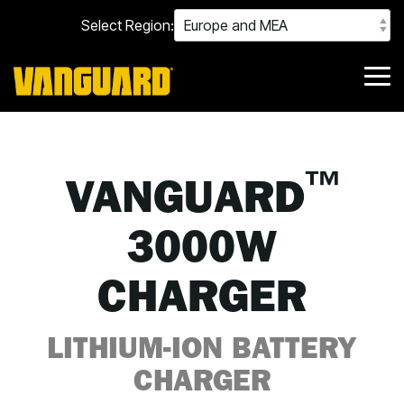
Skip
Select Region:
to
the
main
content.
Tog
Me
™
VANGUARD
3000W
CHARGER
LITHIUM-ION BATTERY
CHARGER