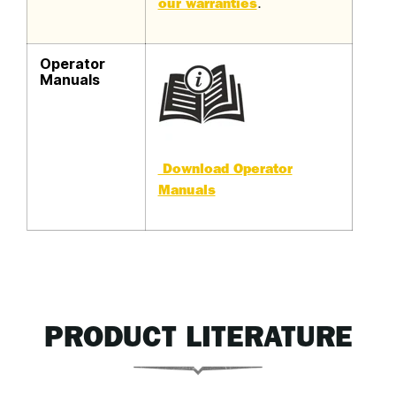
our warranties
.
Operator
Manuals
Download Operator
Manuals
PRODUCT LITERATURE