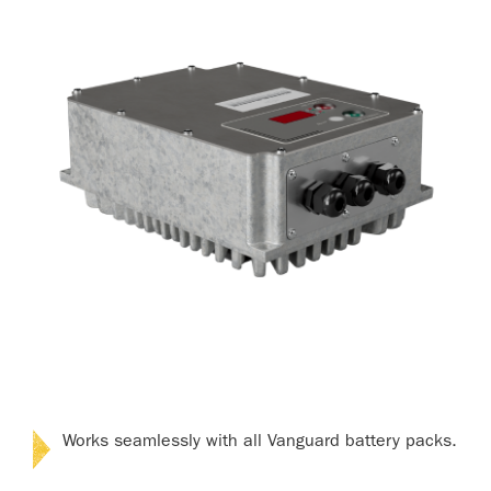
Works seamlessly with all Vanguard battery packs.