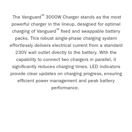
™
The Vanguard
3000W Charger stands as the most
powerful charger in the lineup, designed for optimal
™
charging of Vanguard
fixed and swappable battery
packs. This robust single-phase charging system
effortlessly delivers electrical current from a standard
230V wall outlet directly to the battery. With the
capability to connect two chargers in parallel, it
significantly reduces charging times. LED indicators
provide clear updates on charging progress, ensuring
efficient power management and peak battery
performance.