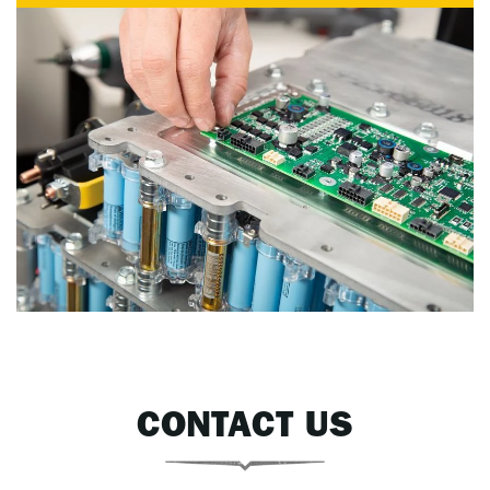
CONTACT US