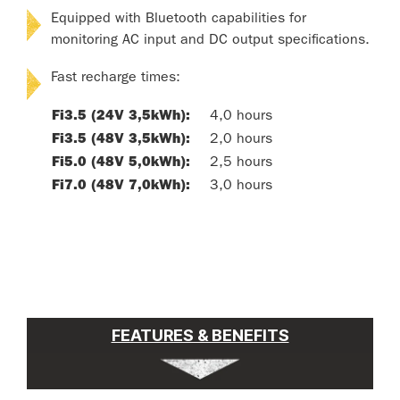
Equipped with Bluetooth capabilities for
monitoring AC input and DC output specifications.
Fast recharge times:
Fi3.5 (24V 3,5kWh):
4,0 hours
Fi3.5 (48V 3,5kWh):
2,0 hours
Fi5.0 (48V 5,0kWh):
2,5 hours
Fi7.0 (48V 7,0kWh):
3,0 hours
FEATURES & BENEFITS