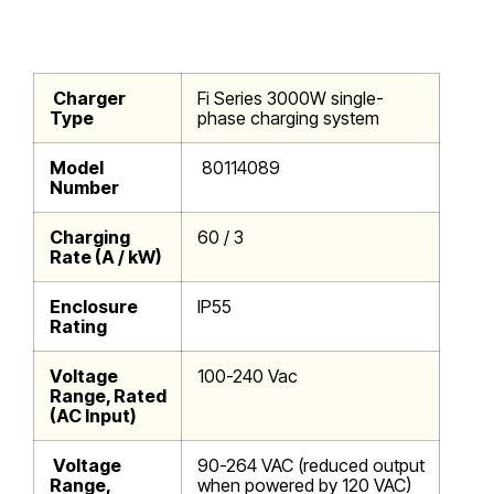
Charger
Fi Series 3000W single-
Type
phase charging system
Model
80114089
Number
Charging
60 / 3
Rate (A / kW)
Enclosure
IP55
Rating
Voltage
100-240 Vac
Range, Rated
(AC Input)
Voltage
90-264 VAC (reduced output
Range,
when powered by 120 VAC)