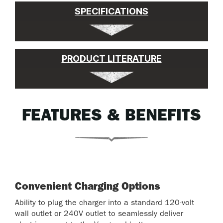
SPECIFICATIONS
PRODUCT LITERATURE
FEATURES & BENEFITS
Convenient Charging Options
Ability to plug the charger into a standard 120-volt
wall outlet or 240V outlet to seamlessly deliver