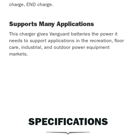
charge, END charge.
Supports Many Applications
This charger gives Vanguard batteries the power it
needs to support applications in the recreation, floor
care, industrial, and outdoor power equipment
markets.
SPECIFICATIONS