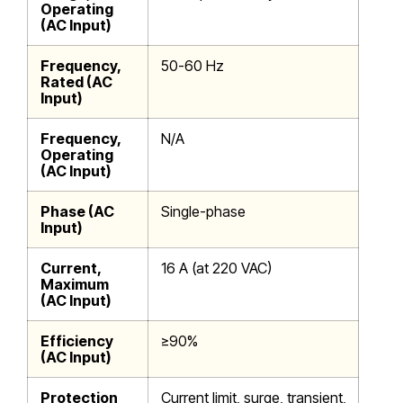
Operating
(AC Input)
Frequency,
50-60 Hz
Rated (AC
Input)
Frequency,
N/A
Operating
(AC Input)
Phase (AC
Single-phase
Input)
Current,
16 A (at 220 VAC)
Maximum
(AC Input)
Efficiency
≥90%
(AC Input)
Protection
Current limit, surge, transient,