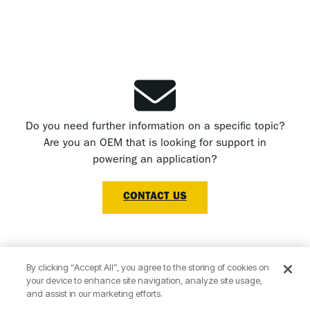
Do you need further information on a specific topic?
Are you an OEM that is looking for support in
powering an application?
CONTACT US
By clicking “Accept All”, you agree to the storing of cookies on
your device to enhance site navigation, analyze site usage,
Subscribe to our newsletter now!
and assist in our marketing efforts.