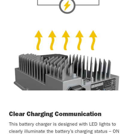
Clear Charging Communication
This battery charger is designed with LED lights to
clearly illuminate the battery’s charging status – ON