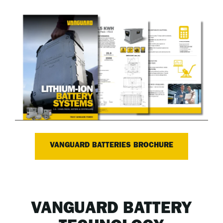
VANGUARD BATTERIES BROCHURE
VANGUARD BATTERY