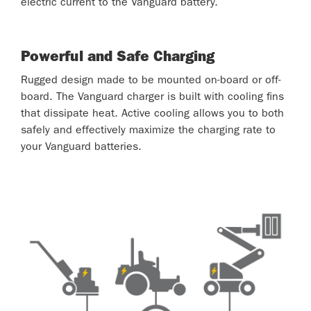
electric current to the Vanguard battery.
Powerful and Safe Charging
Rugged design made to be mounted on-board or off-
board. The Vanguard charger is built with cooling fins
that dissipate heat. Active cooling allows you to both
safely and effectively maximize the charging rate to
your Vanguard batteries.