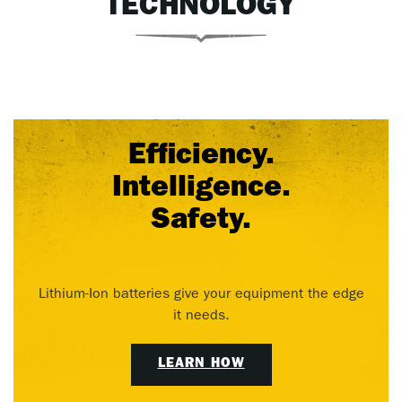
TECHNOLOGY
Efficiency.
Intelligence.
Safety.
Lithium-Ion batteries give your equipment the edge
it needs.
LEARN HOW