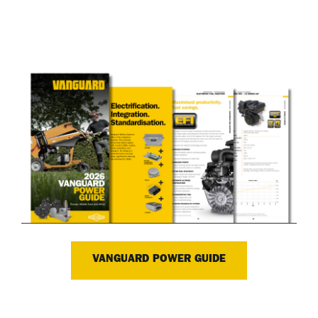
VANGUARD POWER GUIDE