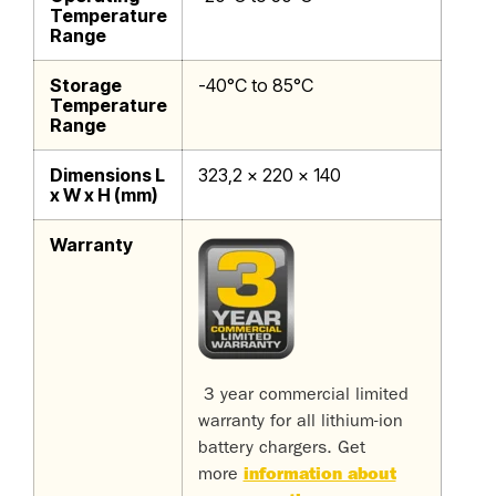
Temperature
Range
Storage
-40°C to 85°C
Temperature
Range
Dimensions L
323,2 x 220 x 140
x W x H (mm)
Warranty
3 year commercial limited
warranty for all lithium-ion
battery chargers. Get
more
information about