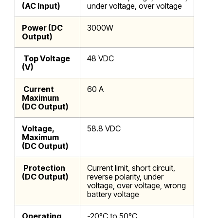
(AC Input)
under voltage, over voltage
Power (DC
3000W
Output)
Top Voltage
48 VDC
(V)
Current
60 A
Maximum
(DC Output)
Voltage,
58.8 VDC
Maximum
(DC Output)
Protection
Current limit, short circuit,
(DC Output)
reverse polarity, under
voltage, over voltage, wrong
battery voltage
Operating
-20°C to 50°C