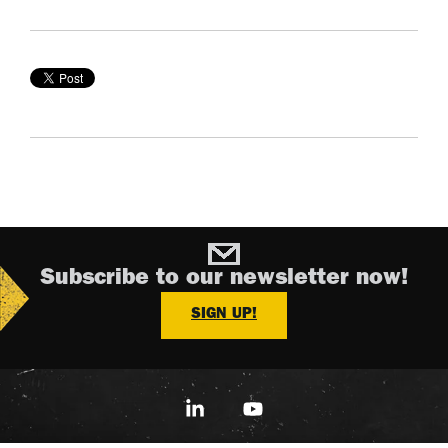
Subscribe to our newsletter now!
SIGN UP!
Linkedin
YouTube