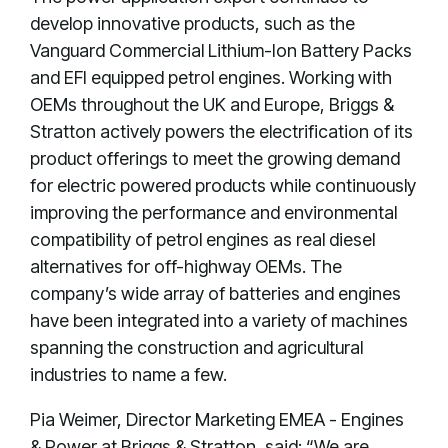
develop innovative products, such as the
Vanguard Commercial Lithium-Ion Battery Packs
and EFI equipped petrol engines. Working with
OEMs throughout the UK and Europe, Briggs &
Stratton actively powers the electrification of its
product offerings to meet the growing demand
for electric powered products while continuously
improving the performance and environmental
compatibility of petrol engines as real diesel
alternatives for off-highway OEMs. The
company’s wide array of batteries and engines
have been integrated into a variety of machines
spanning the construction and agricultural
industries to name a few.
Pia Weimer, Director Marketing EMEA - Engines
& Power at Briggs & Stratton, said: “We are