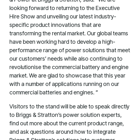
looking forward to returning to the Executive
Hire Show and unveiling our latest industry-
specific product innovations that are
transforming the rental market. Our global teams
have been working hard to develop a high-
performance range of power solutions that meet
our customers’ needs while also continuing to
revolutionise the commercial battery and engine
market. We are glad to showcase that this year
with a number of applications running on our
commercial batteries and engines. ”
Visitors to the stand will be able to speak directly
to Briggs & Stratton’s power solution experts,
find out more about the current product range,
and ask questions around how to integrate