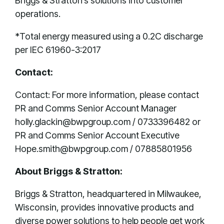
Briggs & Stratton’s solutions into customer
operations.
*Total energy measured using a 0.2C discharge
per IEC 61960-3:2017
Contact:
Contact: For more information, please contact
PR and Comms Senior Account Manager
holly.glackin@bwpgroup.com / 0733396482 or
PR and Comms Senior Account Executive
Hope.smith@bwpgroup.com / 07885801956
About Briggs & Stratton:
Briggs & Stratton, headquartered in Milwaukee,
Wisconsin, provides innovative products and
diverse power solutions to help people get work