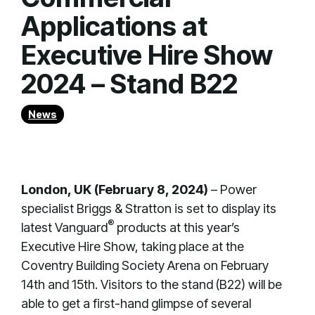
Applications at
Executive Hire Show
2024 – Stand B22
News
London, UK (February 8, 2024)
– Power
specialist Briggs & Stratton is set to display its
®
latest Vanguard
products at this year’s
Executive Hire Show, taking place at the
Coventry Building Society Arena on February
14th and 15th. Visitors to the stand (B22) will be
able to get a first-hand glimpse of several