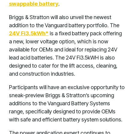
swappable battery
.
Briggs & Stratton will also unveil the newest
addition to the Vanguard battery portfolio. The
24V Fi3.5kWh*
is a fixed battery pack offering
a new, lower voltage option, which is now
available for OEMs and ideal for replacing 24V
lead acid batteries. The 24V Fi3.5kWH is also
designed to cater for the lift access, cleaning,
and construction industries.
Participants will have an exclusive opportunity to
sneak-preview Briggs & Stratton’s upcoming
additions to the Vanguard Battery Systems
range, specifically designed to provide OEMs
with safe and efficient battery system solutions.
The power application expert continues to