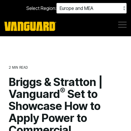
Skip
Select Region:
to
the
main
content.
Tog
Me
2 MIN READ
Briggs & Stratton |
®
Vanguard
Set to
Showcase How to
Apply Power to
Commercial