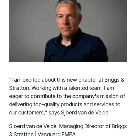
“I am excited about this new chapter at Briggs &
Stratton. Working with a talented team, I am
eager to contribute to the company's mission of
delivering top-quality products and services to
our customers,” says Sjoerd van de Velde.
Sjoerd van de Velde, Managing Director of Briggs
& Stratton | Vanguard EMEA