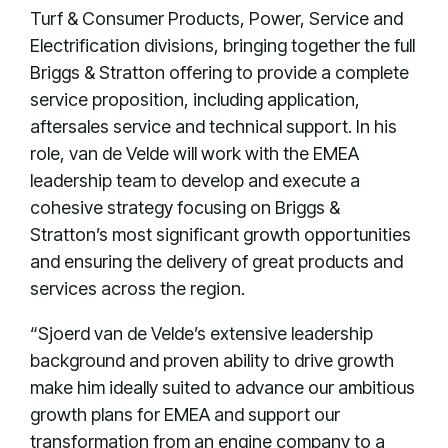
Turf & Consumer Products, Power, Service and
Electrification divisions, bringing together the full
Briggs & Stratton offering to provide a complete
service proposition, including application,
aftersales service and technical support. In his
role, van de Velde will work with the EMEA
leadership team to develop and execute a
cohesive strategy focusing on Briggs &
Stratton’s most significant growth opportunities
and ensuring the delivery of great products and
services across the region.
“Sjoerd van de Velde’s extensive leadership
background and proven ability to drive growth
make him ideally suited to advance our ambitious
growth plans for EMEA and support our
transformation from an engine company to a