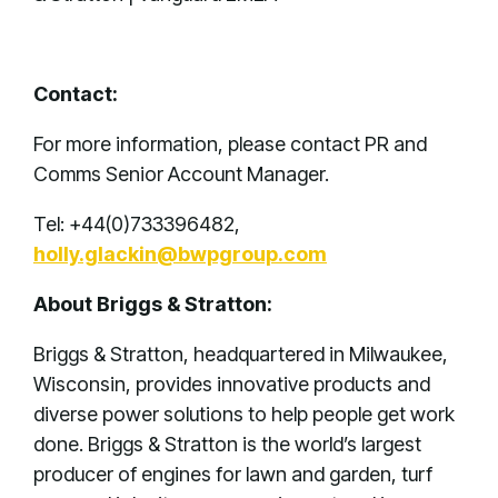
Contact:
For more information, please contact PR and
Comms Senior Account Manager.
Tel: +44(0)733396482,
holly.glackin@bwpgroup.com
About Briggs & Stratton:
Briggs & Stratton, headquartered in Milwaukee,
Wisconsin, provides innovative products and
diverse power solutions to help people get work
done. Briggs & Stratton is the world’s largest
producer of engines for lawn and garden, turf