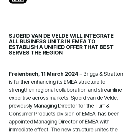
SJOERD VAN DE VELDE WILL INTEGRATE
ALL BUSINESS UNITS IN EMEA TO
ESTABLISH A UNIFIED OFFER THAT BEST
SERVES THE REGION
Freienbach, 11 March 2024
– Briggs & Stratton
is further enhancing its EMEA structure to
strengthen regional collaboration and streamline
expertise across markets. Sjoerd van de Velde,
previously Managing Director for the Turf &
Consumer Products division of EMEA, has been
appointed Managing Director of EMEA with
immediate effect. The new structure unites the