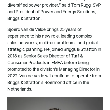
diversified power provider,” said Tom Rugg, SVP
and President of Power and Energy Solutions,
Briggs & Stratton.
Sjoerd van de Velde brings 25 years of
experience to his new role, leading complex
sales networks, multi-cultural teams and global
strategic planning. He joined Briggs & Stratton in
2018 as Senior Sales Director of Turf &
Consumer Products in EMEA before being
promoted to the division’s Managing Director in
2022. Van de Velde will continue to operate from
Briggs & Stratton’s Roermond office in the
Netherlands.