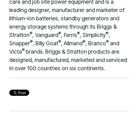
care and job site power equipment and is a
leading designer, manufacturer and marketer of
lithium-ion batteries, standby generators and
energy storage systems through its Briggs &
®
®
®
®
Stratton
, Vanguard
, Ferris
, Simplicity
,
®
®
®
®
Snapper
, Billy Goat
, Allmand
, Branco
and
®
Victa
brands. Briggs & Stratton products are
designed, manufactured, marketed and serviced
in over 100 countries on six continents.