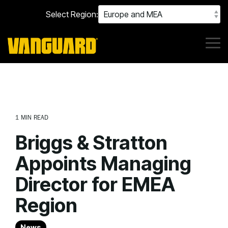
Skip
Select Region:
to
the
main
content.
Tog
Me
1 MIN READ
Briggs & Stratton
Appoints Managing
Director for EMEA
Region
News