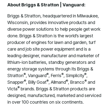
About Briggs & Stratton | Vanguard:
Briggs & Stratton, headquartered in Milwaukee,
Wisconsin, provides innovative products and
diverse power solutions to help people get work
done. Briggs & Stratton is the world’s largest
producer of engines for lawn and garden, turf
care and job site power equipment and is a
leading designer, manufacturer and marketer of
lithium-ion batteries, standby generators and
energy storage systems through its Briggs &
®
®
®
®
Stratton
, Vanguard
, Ferris
, Simplicity
,
®
®
®
®
Snapper
, Billy Goat
, Allmand
, Branco
and
®
Victa
brands. Briggs & Stratton products are
designed, manufactured, marketed and serviced
in over 100 countries on six continents.