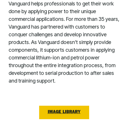
Vanguard helps professionals to get their work
done by applying power to their unique
commercial applications. For more than 35 years,
Vanguard has partnered with customers to
conquer challenges and develop innovative
products. As Vanguard doesn’t simply provide
components, it supports customers in applying
commercial lithium-ion and petrol power
throughout the entire integration process, from
development to serial production to after sales
and training support.
IMAGE LIBRARY