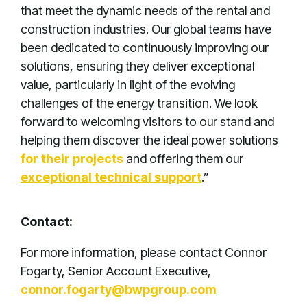
that meet the dynamic needs of the rental and
construction industries. Our global teams have
been dedicated to continuously improving our
solutions, ensuring they deliver exceptional
value, particularly in light of the evolving
challenges of the energy transition. We look
forward to welcoming visitors to our stand and
helping them discover the ideal power solutions
for their projects
and offering them our
exceptional technical support
.”
Contact:
For more information, please contact Connor
Fogarty, Senior Account Executive,
connor.fogarty@bwpgroup.com