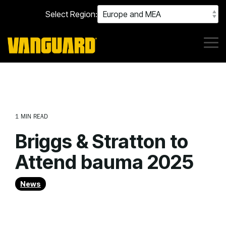
Skip
Select Region:
to
the
main
content.
Tog
Me
1 MIN READ
Briggs & Stratton to
Attend bauma 2025
News