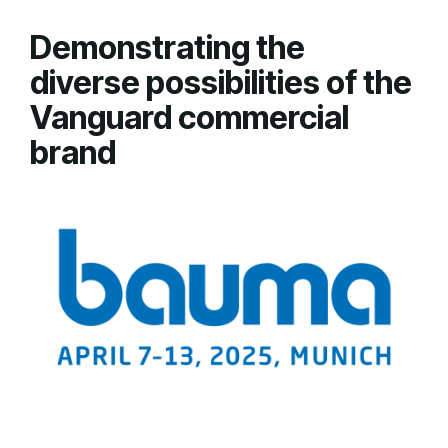
Demonstrating the
diverse possibilities of the
Vanguard commercial
brand