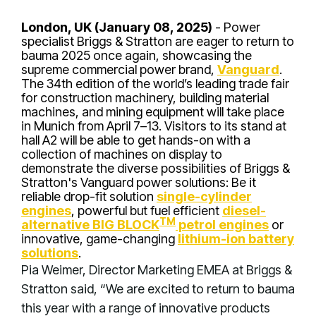
London, UK (January 08, 2025)
- Power
specialist Briggs & Stratton are eager to return to
bauma 2025 once again, showcasing the
supreme commercial power brand,
Vanguard
.
The 34th edition of the world’s leading trade fair
for construction machinery, building material
machines, and mining equipment will take place
in Munich from April 7–13. Visitors to its stand at
hall A2 will be able to get hands-on with a
collection of machines on display to
demonstrate the diverse possibilities of Briggs &
Stratton's Vanguard power solutions: Be it
reliable drop-fit solution
single-cylinder
engines
, powerful but fuel efficient
diesel-
TM
alternative BIG BLOCK
petrol engines
or
innovative, game-changing
lithium-ion battery
solutions
.
Pia Weimer, Director Marketing EMEA at Briggs &
Stratton said, “We are excited to return to bauma
this year with a range of innovative products