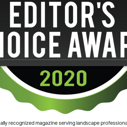
onally recognized magazine serving landscape profession