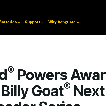
Batteries
Support
Why Vanguard
®
d
Powers Awar
®
Billy Goat
Next