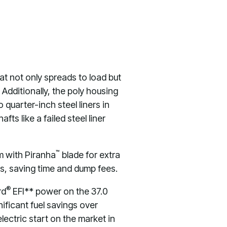
t not only spreads to load but
 Additionally, the poly housing
 quarter-inch steel liners in
s like a failed steel liner
™
em with Piranha
blade for extra
es, saving time and dump fees.
®
rd
EFI** power on the 37.0
ificant fuel savings over
ectric start on the market in