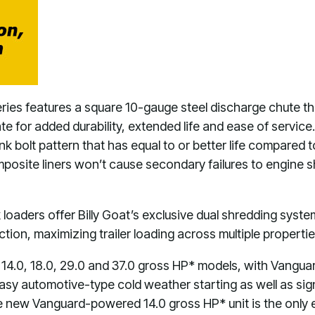
ies features a square 10-gauge steel discharge chute tha
e for added durability, extended life and ease of service.
k bolt pattern that has equal to or better life compared to
osite liners won’t cause secondary failures to engine shaft
 loaders offer Billy Goat’s exclusive dual shredding syst
tion, maximizing trailer loading across multiple properti
he 14.0, 18.0, 29.0 and 37.0 gross HP* models, with Vangua
easy automotive-type cold weather starting as well as sign
e new Vanguard-powered 14.0 gross HP* unit is the only el