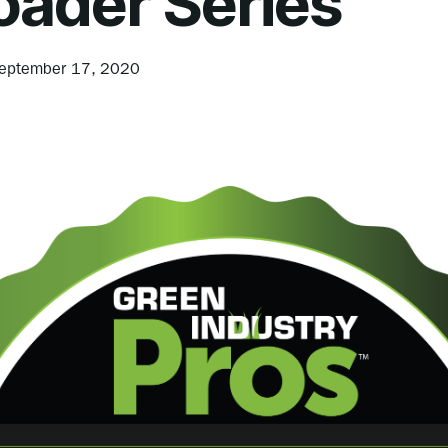
oader Series
eptember 17, 2020