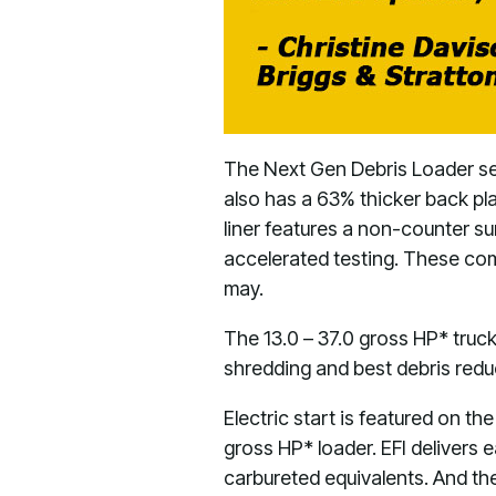
The Next Gen Debris Loader ser
also has a 63% thicker back plat
liner features a non-counter sun
accelerated testing. These comp
may.
The 13.0 – 37.0 gross HP* truck
shredding and best debris reduc
Electric start is featured on t
gross HP* loader. EFI delivers 
carbureted equivalents. And th