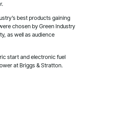
r.
stry’s best products gaining
, were chosen by Green Industry
ty, as well as audience
c start and electronic fuel
ower at Briggs & Stratton.