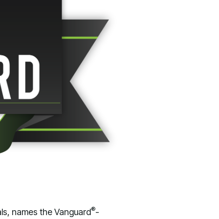
®
als, names the Vanguard
-