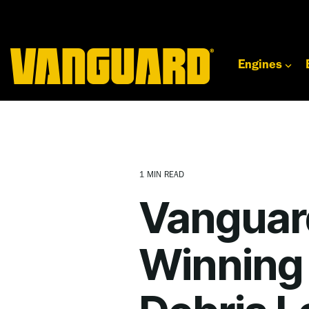
Skip
to
the
main
content.
Engines
1 MIN READ
Vanguar
Winning 