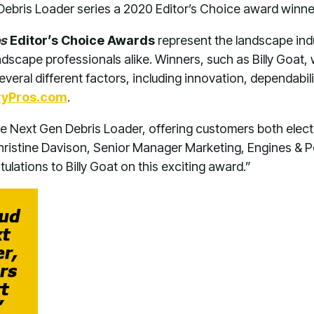
ebris Loader series a 2020 Editor’s Choice award winne
os
Editor’s Choice Awards
represent the landscape indu
ndscape professionals alike. Winners, such as Billy Goat
everal different factors, including innovation, dependabili
ryPros.com
.
e Next Gen Debris Loader, offering customers both electri
Christine Davison, Senior Manager Marketing, Engines & P
ulations to Billy Goat on this exciting award.”