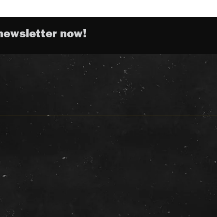
newsletter now!