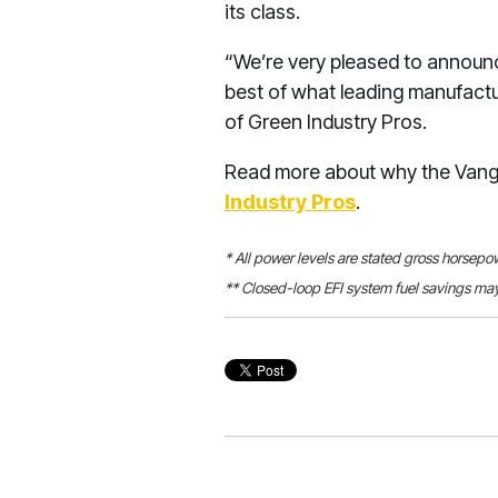
its class.
“We’re very pleased to announc
best of what leading manufactur
of Green Industry Pros.
Read more about why the Vangu
Industry Pros
.
* All power levels are stated gross horsep
** Closed-loop EFI system fuel savings may