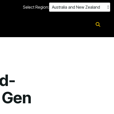
Select Region:
d-
 Gen