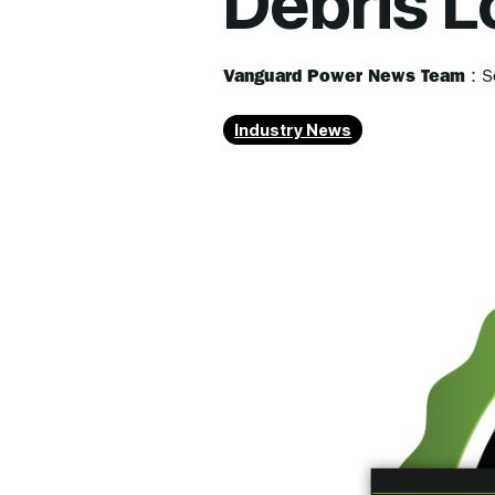
Debris L
Vanguard Power News Team
:
S
Industry News