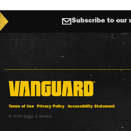
Subscribe to our 
Terms of Use
Privacy Policy
Accessibility Statement
© 2026 Briggs & Stratton