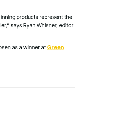
inning products represent the
ler,” says Ryan Whisner, editor
osen as a winner at
Green