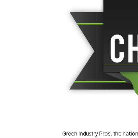
Green Industry Pros, the nati