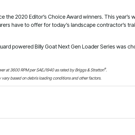
e the 2020 Editor’s Choice Award winners. This year’s w
ers have to offer for today’s landscape contractor’s trai
ard powered Billy Goat Next Gen Loader Series was ch
®
ower at 3600 RPM per SAEJ1940 as rated by Briggs & Stratton
.
 vary based on debris loading conditions and other factors.