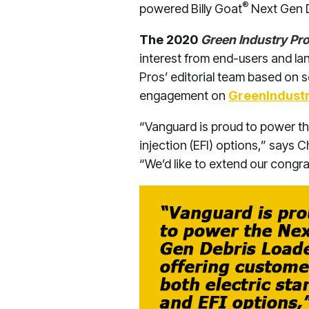
®
powered Billy Goat
Next Gen D
The 2020
Green Industry Pr
interest from end-users and la
Pros’ editorial team based on s
engagement on
GreenIndust
“Vanguard is proud to power th
injection (EFI) options,” says 
“We’d like to extend our congrat