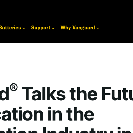
Batteries
Support
Why Vanguard
®
d
Talks the Fut
cation in the