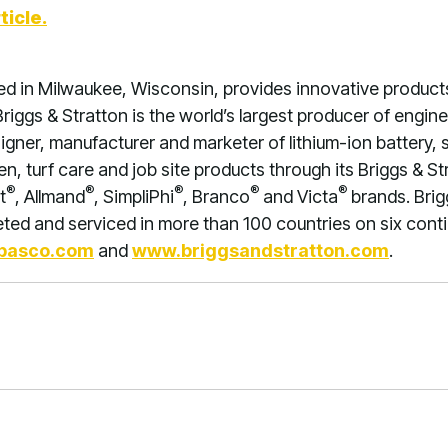
ticle.
ed in Milwaukee, Wisconsin, provides innovative product
riggs & Stratton is the world’s largest producer of engi
signer, manufacturer and marketer of lithium-ion battery,
, turf care and job site products through its Briggs & St
®
®
®
®
®
t
, Allmand
, SimpliPhi
, Branco
and Victa
brands. Brig
ed and serviced in more than 100 countries on six contin
basco.com
and
www.briggsandstratton.com
.