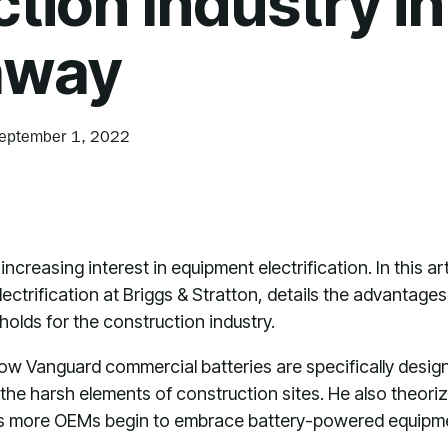
tion Industry i
hway
eptember 1, 2022
increasing interest in equipment electrification. In this 
lectrification at Briggs & Stratton, details the advantag
olds for the construction industry.
 how Vanguard commercial batteries are specifically desi
the harsh elements of construction sites. He also theori
e as more OEMs begin to embrace battery-powered equipm