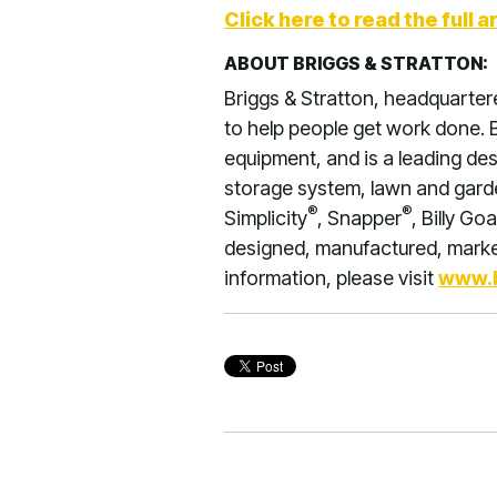
Click here to read the full ar
ABOUT BRIGGS & STRATTON:
Briggs & Stratton, headquarter
to help people get work done. B
equipment, and is a leading de
storage system, lawn and garden
®
®
Simplicity
, Snapper
, Billy Goa
designed, manufactured, market
information, please visit
www.