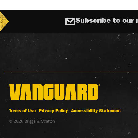
Subscribe to our 
Terms of Use
Privacy Policy
Accessibility Statement
© 2026 Briggs & Stratton