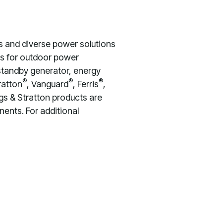
s and diverse power solutions
nes for outdoor power
 standby generator, energy
®
®
®
ratton
, Vanguard
, Ferris
,
gs & Stratton products are
ents. For additional