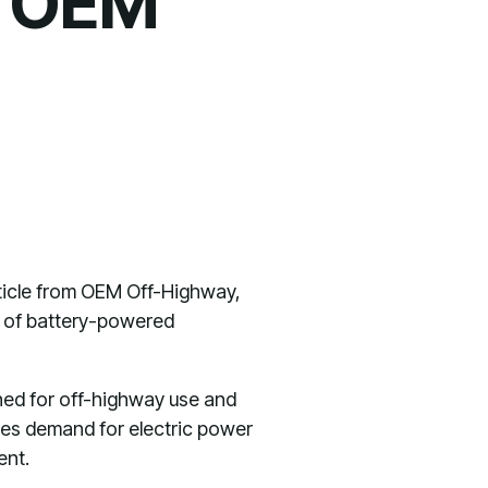
n OEM
article from OEM Off-Highway,
es of battery-powered
gned for off-highway use and
zes demand for electric power
ent.