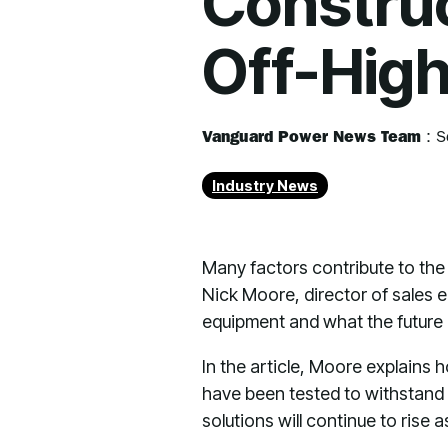
Construc
Off-Hig
Vanguard Power News Team
:
S
Industry News
Many factors contribute to the 
Nick Moore, director of sales e
equipment and what the future h
In the article, Moore explains
have been tested to withstand 
solutions will continue to ris