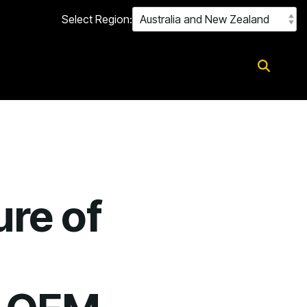
Select Region:
ure of