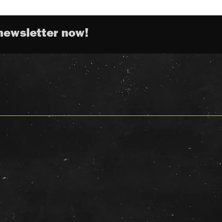
newsletter now!