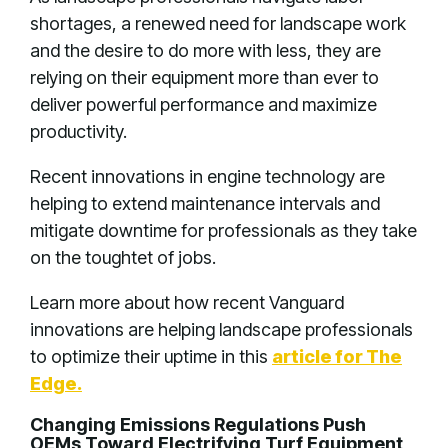
shortages, a renewed need for landscape work
and the desire to do more with less, they are
relying on their equipment more than ever to
deliver powerful performance and maximize
productivity.
Recent innovations in engine technology are
helping to extend maintenance intervals and
mitigate downtime for professionals as they take
on the toughtet of jobs.
Learn more about how recent Vanguard
innovations are helping landscape professionals
to optimize their uptime in this
article for The
Edge.
Changing Emissions Regulations Push
OEMs Toward Electrifying Turf Equipment