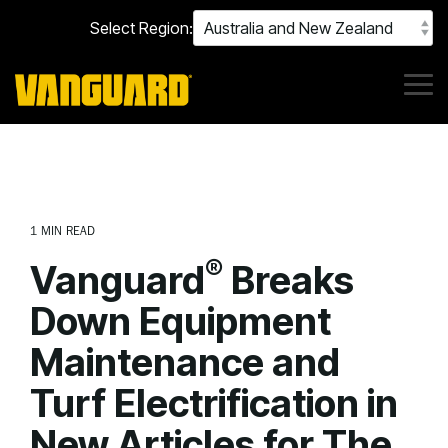
Skip
Select Region:
to
the
main
content.
Tog
Me
1 MIN READ
®
Vanguard
Breaks
Down Equipment
Maintenance and
Turf Electrification in
New Articles for The