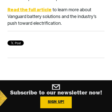
Read the full article
to learn more about
Vanguard battery solutions and the industry’s
push toward electrification.
Subscribe to our newsletter now!
SIGN UP!