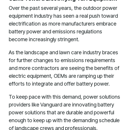
Over the past several years, the outdoor power
equipment industry has seen a real push toward
electrification as more manufacturers embrace
battery power and emissions regulations
become increasingly stringent.
As the landscape and lawn care industry braces
for further changes to emissions requirements
and more contractors are seeing the benefits of
electric equipment, OEMs are ramping up their
efforts to integrate and offer battery power.
To keep pace with this demand, power solutions
providers like Vanguard are innovating battery
power solutions that are durable and powerful
enough to keep up with the demanding schedule
of landscape crews and professionals.