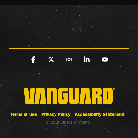
Facebook
X
Instagram
Linkedin
YouTube
Terms of Use
Privacy Policy
Accessibility Statement
© 2026 Briggs & Stratton