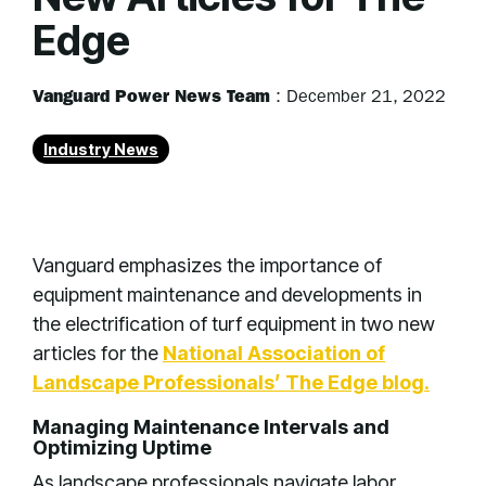
Edge
Vanguard Power News Team
:
December 21, 2022
Industry News
Vanguard emphasizes the importance of
equipment maintenance and developments in
the electrification of turf equipment in two new
articles for the
National Association of
Landscape Professionals’ The Edge blog.
Managing Maintenance Intervals and
Optimizing Uptime
As landscape professionals navigate labor