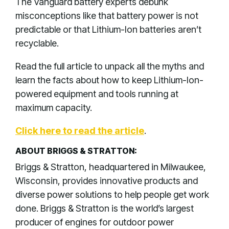
The Vanguard battery experts debunk
misconceptions like that battery power is not
predictable or that Lithium-Ion batteries aren’t
recyclable.
Read the full article to unpack all the myths and
learn the facts about how to keep Lithium-Ion-
powered equipment and tools running at
maximum capacity.
Click here to read the article
.
ABOUT BRIGGS & STRATTON:
Briggs & Stratton, headquartered in Milwaukee,
Wisconsin, provides innovative products and
diverse power solutions to help people get work
done. Briggs & Stratton is the world’s largest
producer of engines for outdoor power