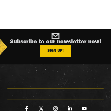
Subscribe to our newsletter now!
SIGN UP!
Facebook
X
Instagram
Linkedin
YouTube