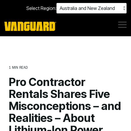
Skip
Select Region:
to
the
main
content.
Tog
Me
1 MIN READ
Pro Contractor
Rentals Shares Five
Misconceptions – and
Realities – About
Lithium-Ion Power