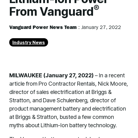
®
From Vanguard
Vanguard Power News Team
:
January 27, 2022
Industry News
MILWAUKEE (January 27, 2022)
– In a recent
article from Pro Contractor Rentals, Nick Moore,
director of sales electrification at Briggs &
Stratton, and Dave Schulenberg, director of
product management battery and electrification
at Briggs & Stratton, busted a few common
myths about Lithium-Ion battery technology.