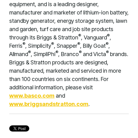
equipment, and is a leading designer,
manufacturer and marketer of lithium-ion battery,
standby generator, energy storage system, lawn
and garden, turf care and job site products
®
®
through its Briggs & Stratton
, Vanguard
,
®
®
®
®
Ferris
, Simplicity
, Snapper
, Billy Goat
,
®
®
®
®
Allmand
, SimpliPhi
, Branco
and Victa
brands.
Briggs & Stratton products are designed,
manufactured, marketed and serviced in more
than 100 countries on six continents. For
additional information, please visit
www.basco.com
and
www.briggsandstratton.com
.