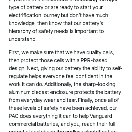
type of battery or are ready to start your
electrification journey but don’t have much
knowledge, then know that our battery’s
hierarchy of safety needs is important to
understand.
First, we make sure that we have quality cells,
then protect those cells with a PPR-based
design. Next, giving our battery the ability to self-
regulate helps everyone feel confident in the
work it can do. Additionally, the sharp-looking
aluminum diecast enclosure protects the battery
from everyday wear and tear. Finally, once all of
these levels of safety have been achieved, our
PAC does everything it can to help Vanguard
commercial batteries, and you, reach their full
potential and chase the endless electrification