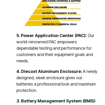
5. Power Application Center (PAC):
Our
world-renowned PAC empowers
dependable testing and performance for
customers and their equipment goals and
needs.
4. Diecast Aluminum Enclosure:
A newly
designed, sleek enclosure gives our
batteries a professional look and maximum
protection.
3. Battery Management System (BMS):