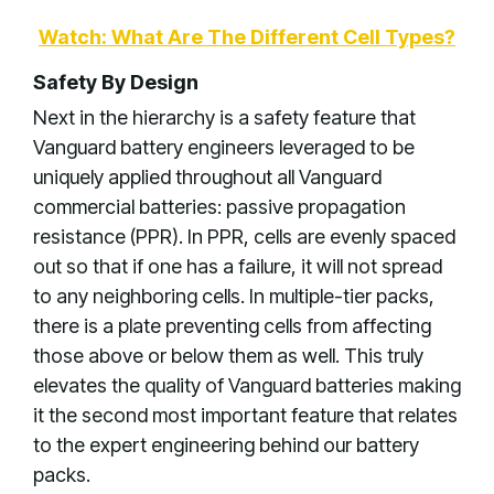
Watch: What Are The Different Cell Types?
Safety By Design
Next in the hierarchy is a safety feature that
Vanguard battery engineers leveraged to be
uniquely applied throughout all Vanguard
commercial batteries: passive propagation
resistance (PPR). In PPR, cells are evenly spaced
out so that if one has a failure, it will not spread
to any neighboring cells. In multiple-tier packs,
there is a plate preventing cells from affecting
those above or below them as well. This truly
elevates the quality of Vanguard batteries making
it the second most important feature that relates
to the expert engineering behind our battery
packs.