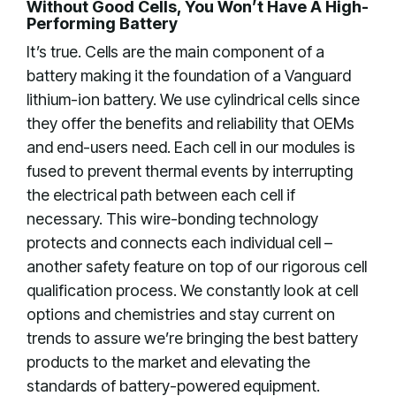
Without Good Cells, You Won’t Have A High-
Performing Battery
It’s true. Cells are the main component of a
battery making it the foundation of a Vanguard
lithium-ion battery. We use cylindrical cells since
they offer the benefits and reliability that OEMs
and end-users need. Each cell in our modules is
fused to prevent thermal events by interrupting
the electrical path between each cell if
necessary. This wire-bonding technology
protects and connects each individual cell –
another safety feature on top of our rigorous cell
qualification process. We constantly look at cell
options and chemistries and stay current on
trends to assure we’re bringing the best battery
products to the market and elevating the
standards of battery-powered equipment.