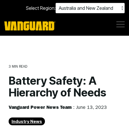
Skip
Select Region:
to
the
main
content.
Tog
Me
3 MIN READ
Battery Safety: A
Hierarchy of Needs
Vanguard Power News Team
:
June 13, 2023
Industry News