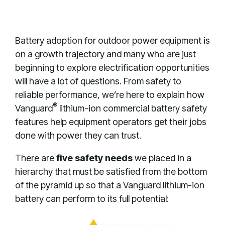
Battery adoption for outdoor power equipment is
on a growth trajectory and many who are just
beginning to explore electrification opportunities
will have a lot of questions. From safety to
reliable performance, we’re here to explain how
®
Vanguard
lithium-ion commercial battery safety
features help equipment operators get their jobs
done with power they can trust.
There are
five safety needs
we placed in a
hierarchy that must be satisfied from the bottom
of the pyramid up so that a Vanguard lithium-ion
battery can perform to its full potential: