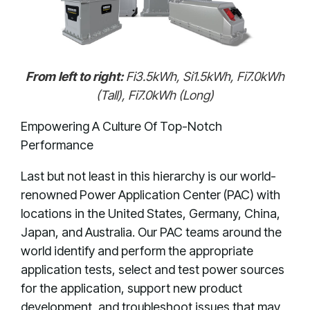
From left to right:
Fi3.5kWh, Si1.5kWh, Fi7.0kWh
(Tall), Fi7.0kWh (Long)
Empowering A Culture Of Top-Notch
Performance
Last but not least in this hierarchy is our world-
renowned Power Application Center (PAC) with
locations in the United States, Germany, China,
Japan, and Australia. Our PAC teams around the
world identify and perform the appropriate
application tests, select and test power sources
for the application, support new product
development, and troubleshoot issues that may