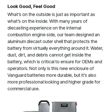
Look Good, Feel Good
What’s on the outside is just as important as
what’s on the inside. With many years of
diecasting experience on the internal
combustion engine side, our team designed an
aluminum diecast outer shell that protects the
battery from virtually everything around it. Water,
dust, dirt, and debris cannot get inside the
battery, which is critical to ensure for OEMs and
operators. Not only is this new enclosure of
Vanguard batteries more durable, but it’s also
more professional looking and higher grade for
commercial use.