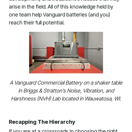
arise in the field. All of this knowledge held by
one team help Vanguard batteries (and you)
reach their full potential.
A Vanguard Commercial Battery on a shaker table
in Briggs & Stratton’s Noise, Vibration, and
Harshness (NVH) Lab located in Wauwatosa, WI.
Recapping The Hierarchy
If you are at a crossroads in choosing the right