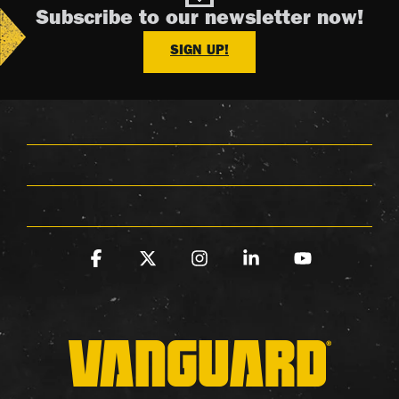
Subscribe to our newsletter now!
SIGN UP!
Facebook
X
Instagram
Linkedin
YouTube