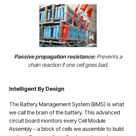
Passive propagation resistance:
Prevents a
chain reaction if one cell goes bad.
Intelligent By Design
The Battery Management System (BMS) is what
we call the brain of the battery. This advanced
circuit board monitors every Cell Module
Assembly – a block of cells we assemble to build