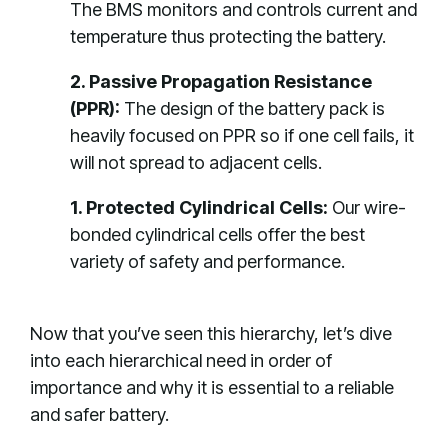
The BMS monitors and controls current and
temperature thus protecting the battery.
2. Passive Propagation Resistance
(PPR):
The design of the battery pack is
heavily focused on PPR so if one cell fails, it
will not spread to adjacent cells.
1. Protected Cylindrical Cells:
Our wire-
bonded cylindrical cells offer the best
variety of safety and performance.
Now that you’ve seen this hierarchy, let’s dive
into each hierarchical need in order of
importance and why it is essential to a reliable
and safer battery.