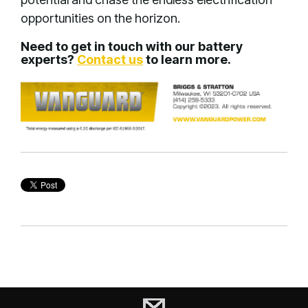
opportunities on the horizon.
Need to get in touch with our battery
experts?
Contact us
to learn more.