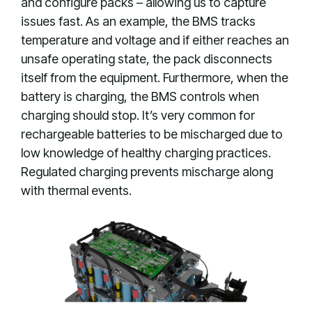
and configure packs – allowing us to capture
issues fast. As an example, the BMS tracks
temperature and voltage and if either reaches an
unsafe operating state, the pack disconnects
itself from the equipment. Furthermore, when the
battery is charging, the BMS controls when
charging should stop. It’s very common for
rechargeable batteries to be mischarged due to
low knowledge of healthy charging practices.
Regulated charging prevents mischarge along
with thermal events.