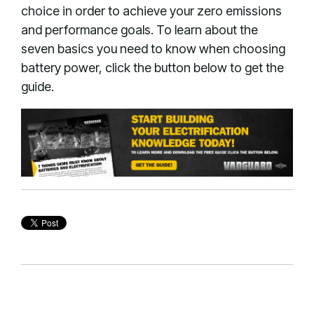
choice in order to achieve your zero emissions
and performance goals. To learn about the
seven basics you need to know when choosing
battery power, click the button below to get the
guide.