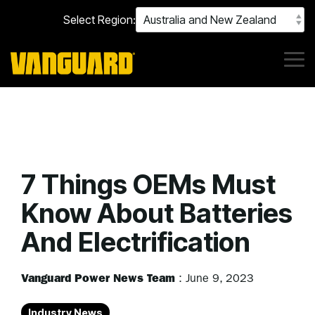
Skip
Select Region:
to
the
main
content.
Tog
Me
7 Things OEMs Must
Know About Batteries
And Electrification
Vanguard Power News Team
:
June 9, 2023
Industry News