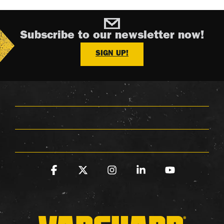
Subscribe to our newsletter now!
SIGN UP!
Facebook
X
Instagram
Linkedin
YouTube