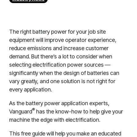
The right battery power for your job site
equipment will improve operator experience,
reduce emissions and increase customer
demand. But there’s a lot to consider when
selecting electrification power sources —
significantly when the design of batteries can
vary greatly, and one solution is not right for
every application.
As the battery power application experts,
®
Vanguard
has the know-how to help give your
machine the edge with electrification.
This free guide will help you make an educated