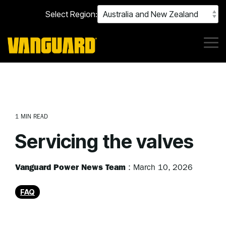
Skip
Select Region:
to
the
main
content.
Tog
Me
1 MIN READ
Servicing the valves
Vanguard Power News Team
:
March 10, 2026
FAQ