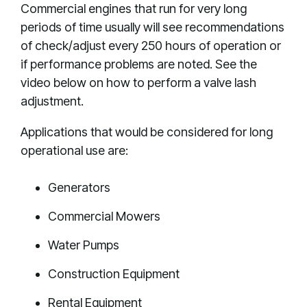
Commercial engines that run for very long
periods of time usually will see recommendations
of check/adjust every 250 hours of operation or
if performance problems are noted. See the
video below on how to perform a valve lash
adjustment.
Applications that would be considered for long
operational use are:
Generators
Commercial Mowers
Water Pumps
Construction Equipment
Rental Equipment