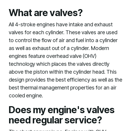
What are valves?
All 4-stroke engines have intake and exhaust
valves for each cylinder. These valves are used
to control the flow of air and fuel into a cylinder
as well as exhaust out of a cylinder. Modern
engines feature overhead valve (OHV)
technology which places the valves directly
above the piston within the cylinder head. This
design provides the best efficiency as well as the
best thermal management properties for an air
cooled engine.
Does my engine's valves
need regular service?