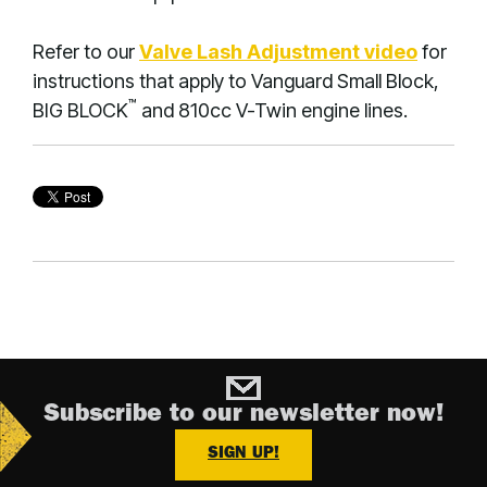
Refer to our
Valve Lash Adjustment video
for
instructions that apply to Vanguard Small Block,
™
BIG BLOCK
and 810cc V-Twin engine lines.
Subscribe to our newsletter now!
SIGN UP!