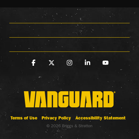
Facebook
X
Instagram
Linkedin
YouTube
Terms of Use
Privacy Policy
Accessibility Statement
© 2026 Briggs & Stratton