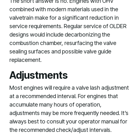
The short answer is no. Engines with OHV
combined with modern materials used in the
valvetrain make for a significant reduction in
service requirements. Regular service of OLDER
designs would include decarbonizing the
combustion chamber, resurfacing the valve
sealing surfaces and possible valve guide
replacement.
Adjustments
Most engines will require a valve lash adjustment
at a recommended interval. For engines that
accumulate many hours of operation,
adjustments may be more frequently needed. It’s
always best to consult your operator manual for
the recommended check/adjust intervals.