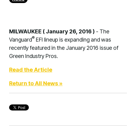
MILWAUKEE ( January 26, 2016 )
- The
®
Vanguard
EFI lineup is expanding and was
recently featured in the January 2016 issue of
Green Industry Pros.
Read the Article
Return to All News »