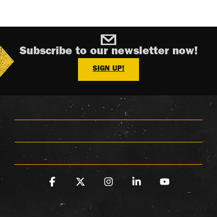
Subscribe to our newsletter now!
SIGN UP!
Facebook
X
Instagram
Linkedin
YouTube