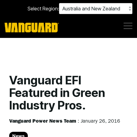
Skip
Select Region:
to
the
main
content.
Tog
Me
Vanguard EFI
Featured in Green
Industry Pros.
Vanguard Power News Team
:
January 26, 2016
News