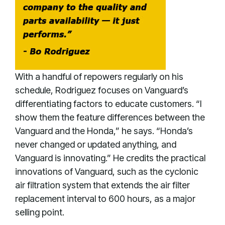
With a handful of repowers regularly on his
schedule, Rodriguez focuses on Vanguard’s
differentiating factors to educate customers. “I
show them the feature differences between the
Vanguard and the Honda,” he says. “Honda’s
never changed or updated anything, and
Vanguard is innovating.” He credits the practical
innovations of Vanguard, such as the cyclonic
air filtration system that extends the air filter
replacement interval to 600 hours, as a major
selling point.