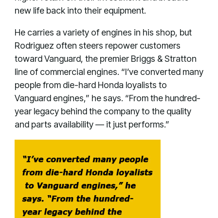
new life back into their equipment.
He carries a variety of engines in his shop, but
Rodriguez often steers repower customers
toward Vanguard, the premier Briggs & Stratton
line of commercial engines. “I’ve converted many
people from die-hard Honda loyalists to
Vanguard engines,” he says. “From the hundred-
year legacy behind the company to the quality
and parts availability — it just performs.”