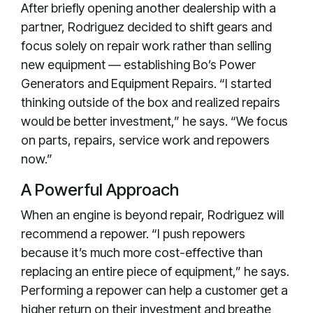
After briefly opening another dealership with a
partner, Rodriguez decided to shift gears and
focus solely on repair work rather than selling
new equipment — establishing Bo’s Power
Generators and Equipment Repairs. “I started
thinking outside of the box and realized repairs
would be better investment,” he says. “We focus
on parts, repairs, service work and repowers
now.”
A Powerful Approach
When an engine is beyond repair, Rodriguez will
recommend a repower. “I push repowers
because it’s much more cost-effective than
replacing an entire piece of equipment,” he says.
Performing a repower can help a customer get a
higher return on their investment and breathe