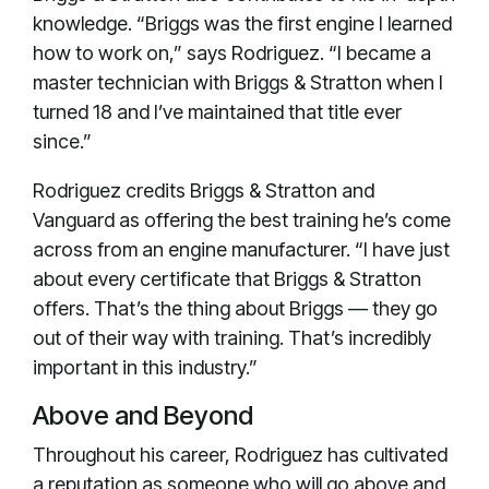
knowledge. “Briggs was the first engine I learned
how to work on,” says Rodriguez. “I became a
master technician with Briggs & Stratton when I
turned 18 and I’ve maintained that title ever
since.”
Rodriguez credits Briggs & Stratton and
Vanguard as offering the best training he’s come
across from an engine manufacturer. “I have just
about every certificate that Briggs & Stratton
offers. That’s the thing about Briggs — they go
out of their way with training. That’s incredibly
important in this industry.”
Above and Beyond
Throughout his career, Rodriguez has cultivated
a reputation as someone who will go above and