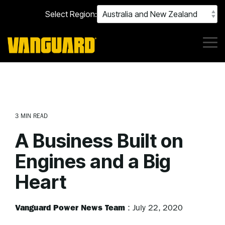
Skip
Select Region:
to
the
main
content.
Tog
Me
3 MIN READ
A Business Built on
Engines and a Big
Heart
Vanguard Power News Team
:
July 22, 2020