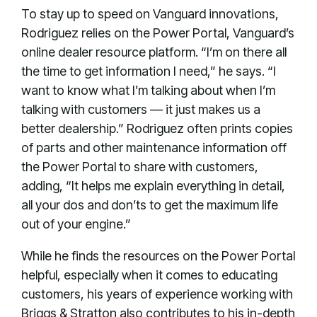
To stay up to speed on Vanguard innovations,
Rodriguez relies on the Power Portal, Vanguard’s
online dealer resource platform. “I’m on there all
the time to get information I need,” he says. “I
want to know what I’m talking about when I’m
talking with customers — it just makes us a
better dealership.” Rodriguez often prints copies
of parts and other maintenance information off
the Power Portal to share with customers,
adding, “It helps me explain everything in detail,
all your dos and don’ts to get the maximum life
out of your engine.”
While he finds the resources on the Power Portal
helpful, especially when it comes to educating
customers, his years of experience working with
Briggs & Stratton also contributes to his in-depth