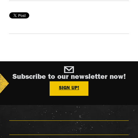
Subscribe to our newsletter now!
SIGN UP!