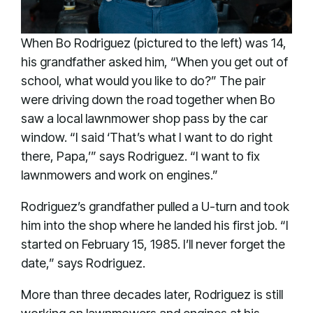
When Bo Rodriguez (pictured to the left) was 14,
his grandfather asked him, “When you get out of
school, what would you like to do?” The pair
were driving down the road together when Bo
saw a local lawnmower shop pass by the car
window. “I said ‘That’s what I want to do right
there, Papa,’” says Rodriguez. “I want to fix
lawnmowers and work on engines.”
Rodriguez’s grandfather pulled a U-turn and took
him into the shop where he landed his first job. “I
started on February 15, 1985. I’ll never forget the
date,” says Rodriguez.
More than three decades later, Rodriguez is still