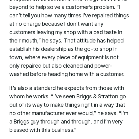
beyond to help solve a customer’s problem. “I
can’t tell you how many times I’ve repaired things
at no charge because I don’t want any
customers leaving my shop with a bad taste in
their mouth,” he says. That attitude has helped
establish his dealership as the go-to shop in
town, where every piece of equipment is not
only repaired but also cleaned and power-
washed before heading home with a customer.
It’s also a standard he expects from those with
whom he works. “I’ve seen Briggs & Stratton go
out of its way to make things right in a way that
no other manufacturer ever would,” he says. “I’m
a Briggs guy through and through, and I’m very
blessed with this business.”