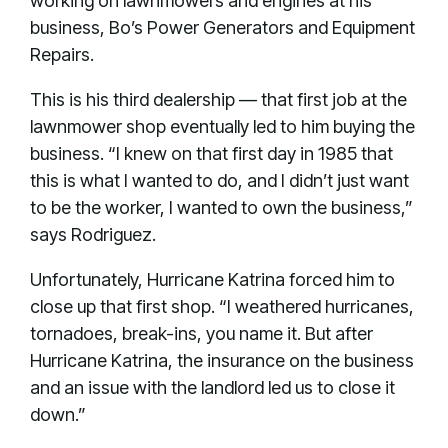
working on lawnmowers and engines at his
business, Bo’s Power Generators and Equipment
Repairs.
This is his third dealership — that first job at the
lawnmower shop eventually led to him buying the
business. “I knew on that first day in 1985 that
this is what I wanted to do, and I didn’t just want
to be the worker, I wanted to own the business,”
says Rodriguez.
Unfortunately, Hurricane Katrina forced him to
close up that first shop. “I weathered hurricanes,
tornadoes, break-ins, you name it. But after
Hurricane Katrina, the insurance on the business
and an issue with the landlord led us to close it
down.”