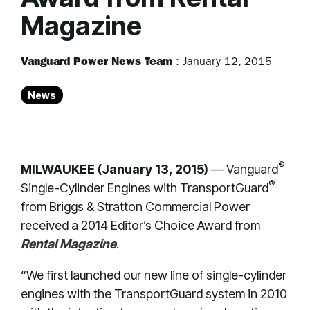
Magazine
Vanguard Power News Team
:
January 12, 2015
News
®
MILWAUKEE (January 13, 2015)
— Vanguard
®
Single-Cylinder Engines with TransportGuard
from Briggs & Stratton Commercial Power
received a 2014 Editor’s Choice Award from
Rental Magazine
.
“We first launched our new line of single-cylinder
engines with the TransportGuard system in 2010