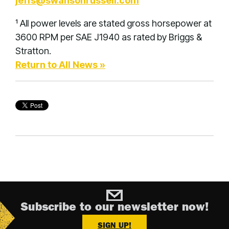
jeffs@swansonrussell.com
¹ All power levels are stated gross horsepower at
3600 RPM per SAE J1940 as rated by Briggs &
Stratton.
Return to All News »
Subscribe to our newsletter now!
SIGN UP!