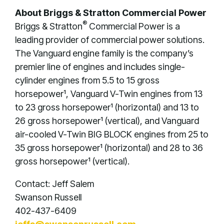
About Briggs & Stratton Commercial Power
®
Briggs & Stratton
Commercial Power is a
leading provider of commercial power solutions.
The Vanguard engine family is the company’s
premier line of engines and includes single-
cylinder engines from 5.5 to 15 gross
horsepower¹, Vanguard V-Twin engines from 13
to 23 gross horsepower¹ (horizontal) and 13 to
26 gross horsepower¹ (vertical), and Vanguard
air-cooled V-Twin BIG BLOCK engines from 25 to
35 gross horsepower¹ (horizontal) and 28 to 36
gross horsepower¹ (vertical).
Contact: Jeff Salem
Swanson Russell
402-437-6409