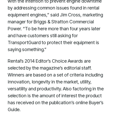
with the intention to prevent engine downtime
by addressing common issues found in rental
equipment engines,” said Jim Cross, marketing
manager for Briggs & Stratton Commercial
Power. “To be here more than four years later
and have customers still asking for
TransportGuard to protect their equipment is
saying something.”
Rental’s 2014 Editor’s Choice Awards are
selected by the magazine’s editorial staff.
Winners are based on a set of criteria including
innovation, longevity in the market, utility,
versatility and productivity. Also factoring in the
selection is the amount of interest the product
has received on the publication’s online Buyer’s
Guide.