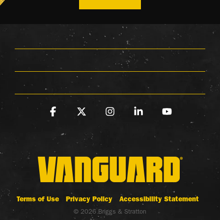
Facebook
X
Instagram
Linkedin
YouTube
Terms of Use
Privacy Policy
Accessibility Statement
© 2026 Briggs & Stratton