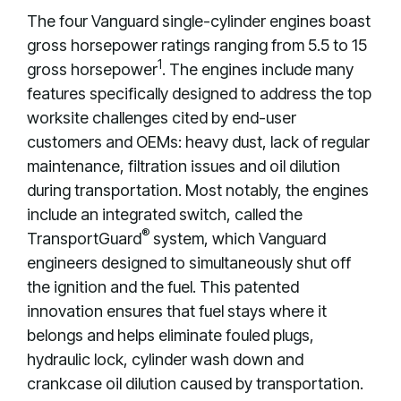
The four Vanguard single-cylinder engines boast
gross horsepower ratings ranging from 5.5 to 15
1
gross horsepower
. The engines include many
features specifically designed to address the top
worksite challenges cited by end-user
customers and OEMs: heavy dust, lack of regular
maintenance, filtration issues and oil dilution
during transportation. Most notably, the engines
include an integrated switch, called the
®
TransportGuard
system, which Vanguard
engineers designed to simultaneously shut off
the ignition and the fuel. This patented
innovation ensures that fuel stays where it
belongs and helps eliminate fouled plugs,
hydraulic lock, cylinder wash down and
crankcase oil dilution caused by transportation.