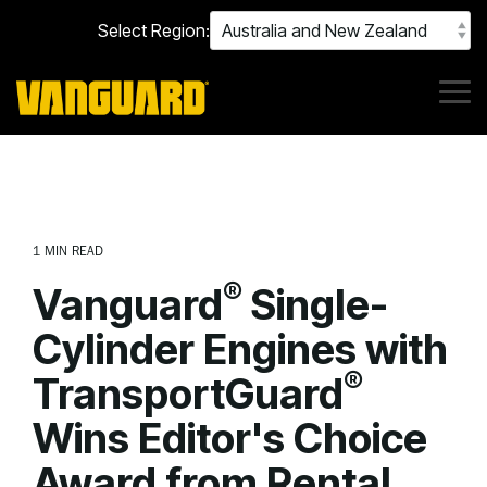
Skip
Select Region:
to
the
main
content.
Tog
Me
1 MIN READ
®
Vanguard
Single-
Cylinder Engines with
®
TransportGuard
Wins Editor's Choice
Award from Rental