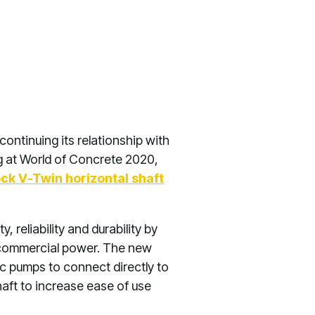
continuing its relationship with
g at World of Concrete 2020,
ck V-Twin horizontal shaft
 reliability and durability by
, commercial power. The new
ic pumps to connect directly to
haft to increase ease of use