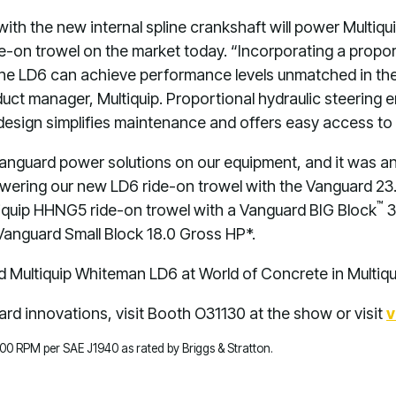
th the new internal spline crankshaft will power Multi
ide-on trowel on the market today. “Incorporating a prop
the LD6 can achieve performance levels unmatched in the
oduct manager, Multiquip. Proportional hydraulic steering
design simplifies maintenance and offers easy access to
Vanguard power solutions on our equipment, and it was an
owering our new LD6 ride-on trowel with the Vanguard 23.
™
iquip HHNG5 ride-on trowel with a Vanguard BIG Block
3
anguard Small Block 18.0 Gross HP*.
Multiquip Whiteman LD6 at World of Concrete in Multiq
rd innovations, visit Booth O31130 at the show or visit
v
,600 RPM per SAE J1940 as rated by Briggs & Stratton.