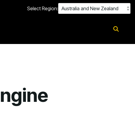
Select Region:
Engine