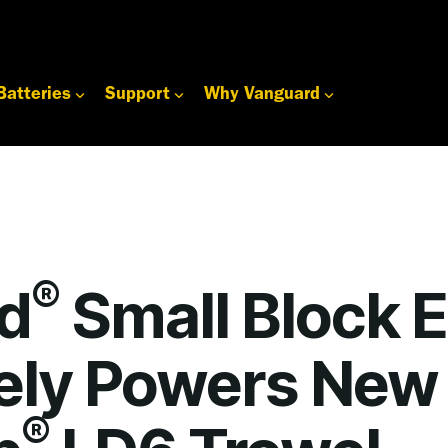
Batteries
Support
Why Vanguard
®
d
Small Block 
vely Powers New
®