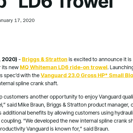
p
LD6 Trowel
anuary 17, 2020
, 2020)
-
Briggs & Stratton
is excited to announce it is 
r its new
MQ Whiteman LD6 ride-on trowel
. Launchin
is spec’d with the
Vanguard 23.0 Gross HP* Small Blo
ternal spline crank shaft.
p customers another opportunity to enjoy Vanguard quality,
l,” said Mike Braun, Briggs & Stratton product manager
rs additional benefits by allowing customers using hydraul
 coupling. “We developed the new internal spline crank s
oductivity Vanguard is known for,” said Braun.