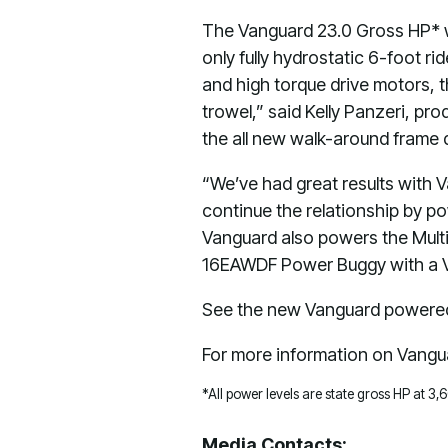
The Vanguard 23.0 Gross HP* wi
only fully hydrostatic 6-foot r
and high torque drive motors, 
trowel,” said Kelly Panzeri, pr
the all new walk-around frame 
“We’ve had great results with 
continue the relationship by p
Vanguard also powers the Mult
16EAWDF Power Buggy with a V
See the new Vanguard powered 
For more information on Vangua
*All power levels are state gross HP at 3
Media Contacts: