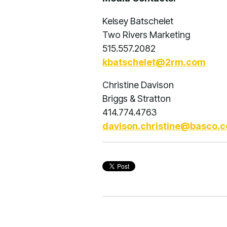
Kelsey Batschelet
Two Rivers Marketing
515.557.2082
kbatschelet@2rm.com
Christine Davison
Briggs & Stratton
414.774.4763
davison.christine@basco.