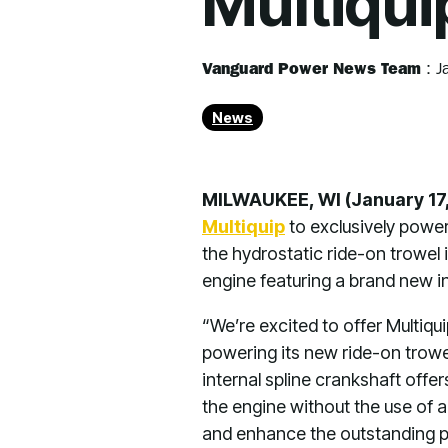
Multiqui
Vanguard Power News Team
:
J
News
MILWAUKEE, WI (January 17
Multiquip
to exclusively powe
the hydrostatic ride-on trowel 
engine featuring a brand new in
“We’re excited to offer Multiqui
powering its new ride-on trowe
internal spline crankshaft offe
the engine without the use of a
and enhance the outstanding pr