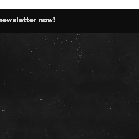
newsletter now!