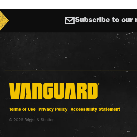
Subscribe to our 
Terms of Use
Privacy Policy
Accessibility Statement
© 2026 Briggs & Stratton