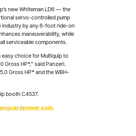
quip’s new Whiteman LD6 — the
ortional servo-controlled pump
 industry by any 6-foot ride-on
 enhances maneuverability, while
 all serviceable components.
 easy choice for Multiquip to
0 Gross HP*,” said Panzeri.
5.0 Gross HP* and the WBH-
uip booth C4537.
anguardpower.com
.