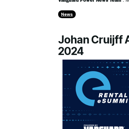
Vanguard Power News Team
:
M
News
Johan Cruijff
2024