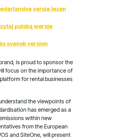
ederlandse versie lezen
zytaj polską wersję
äs svensk version
brand, is proud to sponsor the
ll focus on the importance of
platform for rental businesses
 understand the viewpoints of
andardisation has emerged as a
o emissions within new
sentatives from the European
OS and SiteOne, will present