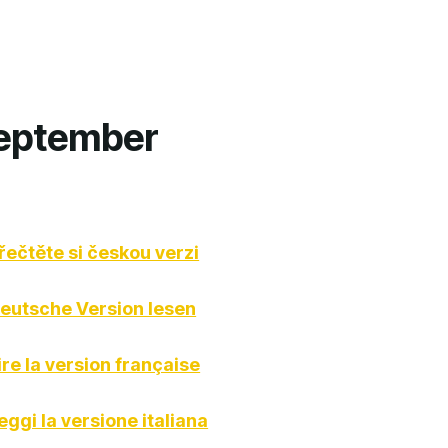
September
řečtěte si českou verzi
eutsche Version lesen
ire la version française
eggi la versione italiana