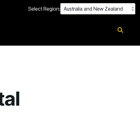
Select Region:
tal