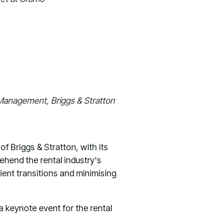
t Management, Briggs & Stratton
f Briggs & Stratton, with its
ehend the rental industry's
ient transitions and minimising
a keynote event for the rental