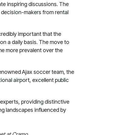
te inspiring discussions. The
 decision-makers from rental
credibly important that the
 on a daily basis. The move to
ome more prevalent over the
 renowned Ajax soccer team, the
onal airport, excellent public
 experts, providing distinctive
ving landscapes influenced by
eet at Cramo