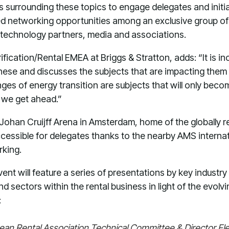
s surrounding these topics to engage delegates and initia
ed networking opportunities among an exclusive group of
d technology partners, media and associations.
rification/Rental EMEA at Briggs & Stratton, adds: “It is in
these and discusses the subjects that are impacting them
ges of energy transition are subjects that will only bec
t we get ahead.”
 Johan Cruijff Arena in Amsterdam, home of the globally
ccessible for delegates thanks to the nearby AMS internati
rking.
ent will feature a series of presentations by key industry
nd sectors within the rental business in light of the evol
:
pean Rental Association Technical Committee & Director Fl