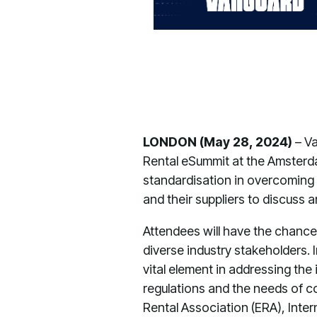
LONDON (May 28, 2024)
– V
Rental eSummit at the Amster
standardisation in overcoming 
and their suppliers to discuss 
Attendees will have the chance
diverse industry stakeholders. 
vital element in addressing the
regulations and the needs of co
Rental Association (ERA), Inte