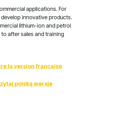
ommercial applications. For
 develop innovative products.
ercial lithium-ion and petrol
to after sales and training
ire la version française
zytaj polską wersję