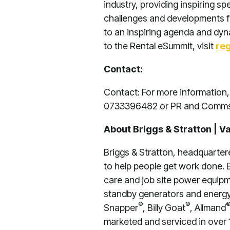
industry, providing inspiring s
challenges and developments fa
to an inspiring agenda and dyna
to the Rental eSummit, visit
re
Contact:
Contact: For more informatio
0733396482 or PR and Comms
About Briggs & Stratton | V
Briggs & Stratton, headquarter
to help people get work done. B
care and job site power equipme
standby generators and energy 
®
®
Snapper
, Billy Goat
, Allmand
marketed and serviced in over 