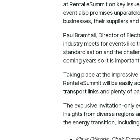
at Rental eSummit on key issue
event also promises unparallel
businesses, their suppliers an
Paul Bramhall, Director of Elect
industry meets for events like 
standardisation and the challen
coming years so it is importan
Taking place at the impressive
Rental eSummit will be easily a
transport links and plenty of pa
The exclusive invitation-only ev
insights from diverse regions a
the energy transition, including
Klavs Otisons, Chair Euro