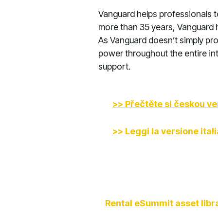
Vanguard helps professionals t
more than 35 years, Vanguard 
As Vanguard doesn’t simply pro
power throughout the entire int
support.
>> Přečtěte si českou ve
>> Leggi la versione ital
Rental eSummit asset libr