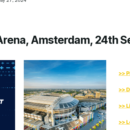
ay 27, 2024
 Arena, Amsterdam, 24th 
>> P
>> D
>> L
>> L