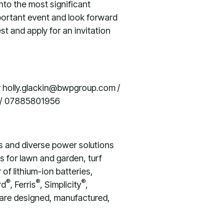
nto the most significant
portant event and look forward
est and apply for an invitation
 holly.glackin@bwpgroup.com /
 / 07885801956
s and diverse power solutions
s for lawn and garden, turf
of lithium-ion batteries,
®
®
®
rd
, Ferris
, Simplicity
,
 are designed, manufactured,