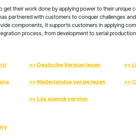
o get their work done by applying power to their unique c
has partnered with customers to conquer challenges and
vide components, it supports customers in applying comm
egration process, from development to serial production 
rzi
>> Deutsche Version lesen
>> L
iana
>> Nederlandse versie lezen
>> C
>> Läs svensk version
ary