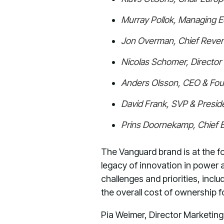
Murray Pollok, Managing E
Jon Overman, Chief Reven
Nicolas Schomer, Directo
Anders Olsson, CEO & Fo
David Frank, SVP & Preside
Prins Doornekamp, Chief 
The Vanguard brand is at the fo
legacy of innovation in power a
challenges and priorities, incl
the overall cost of ownership f
Pia Weimer, Director Marketing 