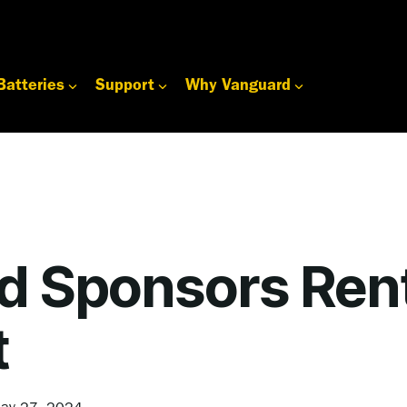
Batteries
Support
Why Vanguard
d Sponsors Ren
t