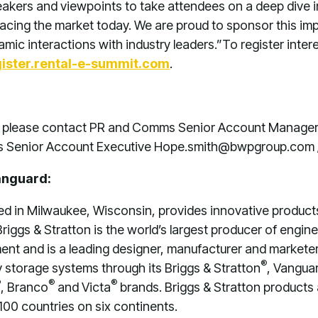
peakers and viewpoints to take attendees on a deep dive i
cing the market today. We are proud to sponsor this im
mic interactions with industry leaders.”
To register inter
gister.rental-e-summit.com
.
n, please contact PR and Comms Senior Account Manager
 Senior Account Executive Hope.smith@bwpgroup.com
anguard:
ed in Milwaukee, Wisconsin, provides innovative product
riggs & Stratton is the world’s largest producer of engine
nt and is a leading designer, manufacturer and marketer 
®
storage systems through its Briggs & Stratton
, Vangua
®
®
®
, Branco
and Victa
brands. Briggs & Stratton products
100 countries on six continents.