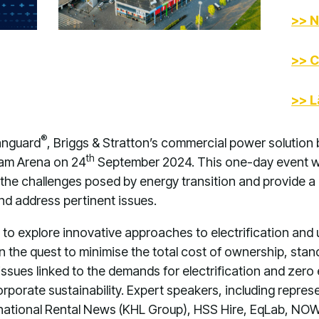
>> N
>> C
>> L
®
anguard
, Briggs & Stratton’s commercial power solution 
th
dam Arena on 24
September 2024. This one-day event wi
the challenges posed by energy transition and provide a 
and address pertinent issues.
 to explore innovative approaches to electrification and
In the quest to minimise the total cost of ownership, st
 issues linked to the demands for electrification and zer
rporate sustainability. Expert speakers, including repre
rnational Rental News (KHL Group), HSS Hire, EqLab, NOW