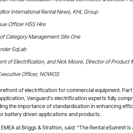
ditor International Rental News, KHL Group
ue Officer HSS Hire
r of Category Management Site One
under EqLab
nt of Electrification, and Nick Moore, Director of Produc
Executive Officer, NOWOS
refront of electrification for commercial equipment. Part o
pplication, Vanguard's electrification experts fully compr
uding the importance of standardisation in enhancing effic
or battery driven applications and products.
EMEA at Briggs & Stratton, said: “The Rental eSummit is 